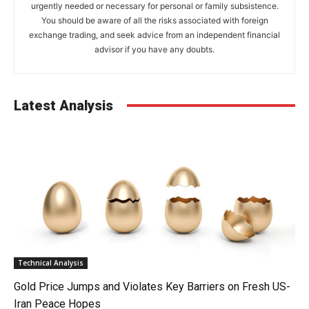
urgently needed or necessary for personal or family subsistence.
You should be aware of all the risks associated with foreign
exchange trading, and seek advice from an independent financial
advisor if you have any doubts.
Latest Analysis
Technical Analysis
Gold Price Jumps and Violates Key Barriers on Fresh US-
Iran Peace Hopes