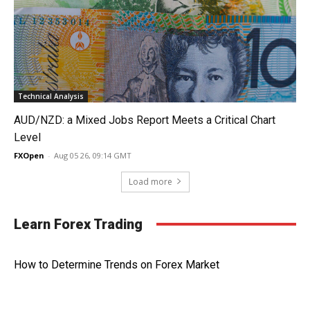
Technical Analysis
AUD/NZD: a Mixed Jobs Report Meets a Critical Chart
Level
FXOpen
-
Aug 05 26, 09:14 GMT
Load more
Learn Forex Trading
How to Determine Trends on Forex Market