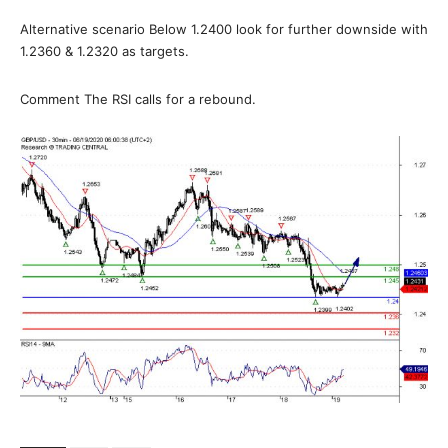
Alternative scenario Below 1.2400 look for further downside with
1.2360 & 1.2320 as targets.
Comment The RSI calls for a rebound.