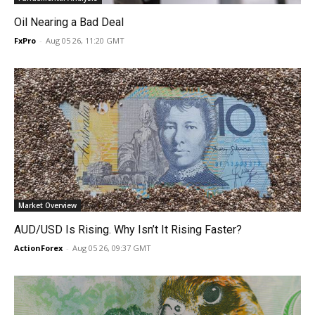
Oil Nearing a Bad Deal
FxPro
-
Aug 05 26, 11:20 GMT
Market Overview
AUD/USD Is Rising. Why Isn’t It Rising Faster?
ActionForex
-
Aug 05 26, 09:37 GMT