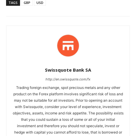
TAGS
GBP
USD
Swissquote Bank SA
http://en.swissquote.com/fx
Trading foreign exchange, spot precious metals and any other
product on the Forex platform involves significant risk of loss and
may not be suitable for all investors. Prior to opening an account
with Swissquote, consider your level of experience, investment
objectives, assets, income and risk appetite. The possibility exists
that you could sustain a loss of some or all of your initial
investment and therefore you should not speculate, invest or
hedge with capital you cannot afford to lose, that is borrowed or