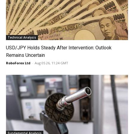
Technical Analysis
USD/JPY Holds Steady After Intervention: Outlook
Remains Uncertain
RoboForex Ltd
-
Aug 05 26, 11:24 GMT
Fundamental Analysis