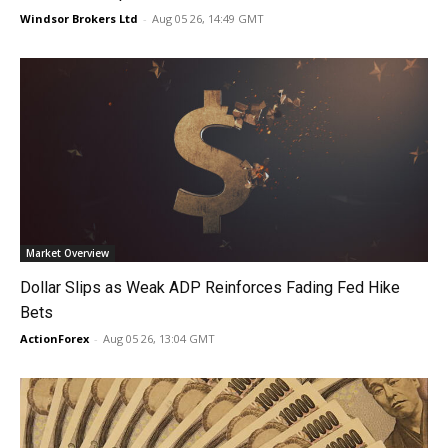
Windsor Brokers Ltd
-
Aug 05 26, 14:49 GMT
Market Overview
Dollar Slips as Weak ADP Reinforces Fading Fed Hike
Bets
ActionForex
-
Aug 05 26, 13:04 GMT