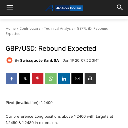
Home
Contributors
Technical Analysis
GBP/USD: Rebound
Expected
GBP/USD: Rebound Expected
By
Swissquote Bank SA
Jun 19 20, 07:32 GMT
Pivot (invalidation): 1.2400
Our preference Long positions above 1.2400 with targets at
1.2450 & 1.2480 in extension.