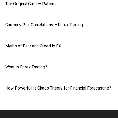
The Original Gartley Pattern
Currency Pair Correlations – Forex Trading
Myths of Fear and Greed in FX
What is Forex Trading?
How Powerful Is Chaos Theory for Financial Forecasting?