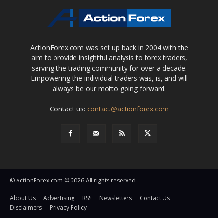
ActionForex.com was set up back in 2004 with the
aim to provide insightful analysis to forex traders,
serving the trading community for over a decade.
Empowering the individual traders was, is, and will
always be our motto going forward.
Contact us:
contact@actionforex.com
© ActionForex.com © 2026 All rights reserved.
About Us
Advertising
RSS
Newsletters
Contact Us
Disclaimers
Privacy Policy