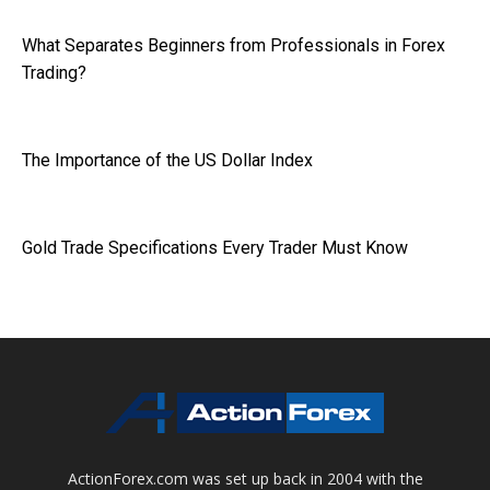
What Separates Beginners from Professionals in Forex
Trading?
The Importance of the US Dollar Index
Gold Trade Specifications Every Trader Must Know
ActionForex.com was set up back in 2004 with the