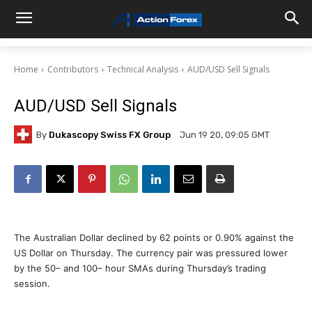
Home
Contributors
Technical Analysis
AUD/USD Sell Signals
AUD/USD Sell Signals
By
Dukascopy Swiss FX Group
Jun 19 20, 09:05 GMT
The Australian Dollar declined by 62 points or 0.90% against the
US Dollar on Thursday. The currency pair was pressured lower
by the 50– and 100– hour SMAs during Thursday’s trading
session.