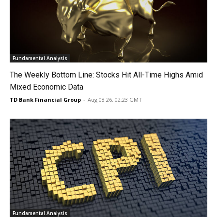
Fundamental Analysis
The Weekly Bottom Line: Stocks Hit All-Time Highs Amid
Mixed Economic Data
TD Bank Financial Group
-
Aug 08 26, 02:23 GMT
Fundamental Analysis