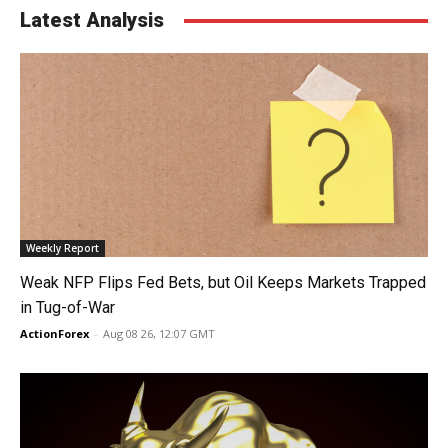
Latest Analysis
Weekly Report
Weak NFP Flips Fed Bets, but Oil Keeps Markets Trapped
in Tug-of-War
ActionForex
-
Aug 08 26, 12:07 GMT