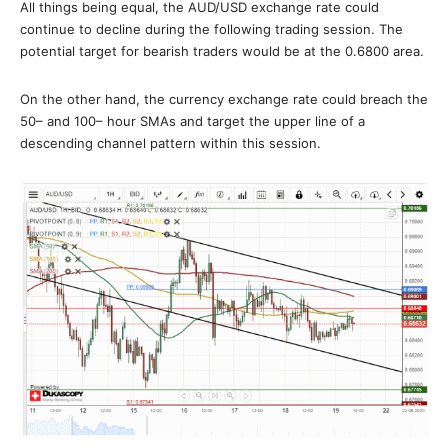
All things being equal, the AUD/USD exchange rate could
continue to decline during the following trading session. The
potential target for bearish traders would be at the 0.6800 area.
On the other hand, the currency exchange rate could breach the
50– and 100– hour SMAs and target the upper line of a
descending channel pattern within this session.