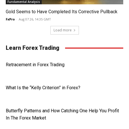
Fundamental Analysis
Gold Seems to Have Completed Its Corrective Pullback
FxPro
-
Aug 07 26, 14:35 GMT
Load more
Learn Forex Trading
Retracement in Forex Trading
What Is the “Kelly Criterion” in Forex?
Butterfly Patterns and How Catching One Help You Profit
In The Forex Market