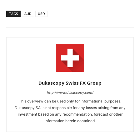
TAGS
AUD
USD
Dukascopy Swiss FX Group
http://www.dukascopy.com/
This overview can be used only for informational purposes.
Dukascopy SA is not responsible for any losses arising from any
investment based on any recommendation, forecast or other
information herein contained.