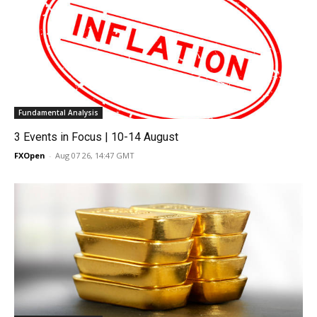
Fundamental Analysis
3 Events in Focus | 10-14 August
FXOpen
-
Aug 07 26, 14:47 GMT