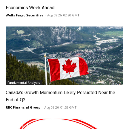
Economics Week Ahead
Wells Fargo Securities
-
Aug 08 26, 02:20 GMT
Fundamental Analysis
Canada’s Growth Momentum Likely Persisted Near the
End of Q2
RBC Financial Group
-
Aug 08 26, 01:53 GMT