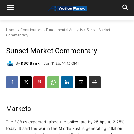
Home
Contributors
Fundamental Analysis
Sunset Market
Commentary
Sunset Market Commentary
By
KBC Bank
Jun 11 26, 14:13 GMT
Markets
The ECB as expected raised the policy rate by 25 bps to 2.25%
today. It said the war in the Middle East is generating inflation