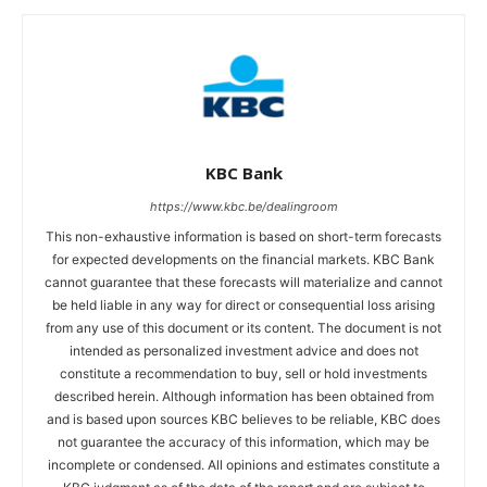
KBC Bank
https://www.kbc.be/dealingroom
This non-exhaustive information is based on short-term forecasts
for expected developments on the financial markets. KBC Bank
cannot guarantee that these forecasts will materialize and cannot
be held liable in any way for direct or consequential loss arising
from any use of this document or its content. The document is not
intended as personalized investment advice and does not
constitute a recommendation to buy, sell or hold investments
described herein. Although information has been obtained from
and is based upon sources KBC believes to be reliable, KBC does
not guarantee the accuracy of this information, which may be
incomplete or condensed. All opinions and estimates constitute a