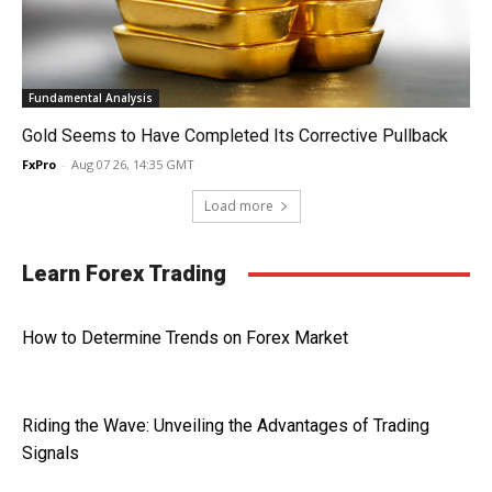
Fundamental Analysis
Gold Seems to Have Completed Its Corrective Pullback
FxPro
-
Aug 07 26, 14:35 GMT
Load more
Learn Forex Trading
How to Determine Trends on Forex Market
Riding the Wave: Unveiling the Advantages of Trading
Signals