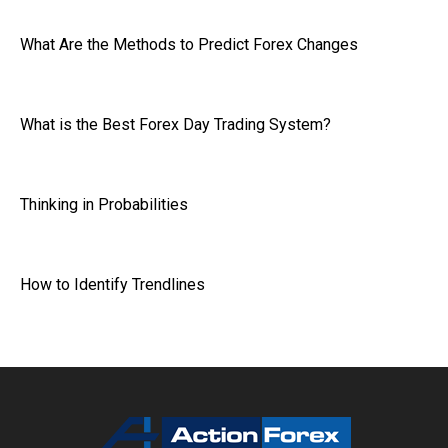
What Are the Methods to Predict Forex Changes
What is the Best Forex Day Trading System?
Thinking in Probabilities
How to Identify Trendlines