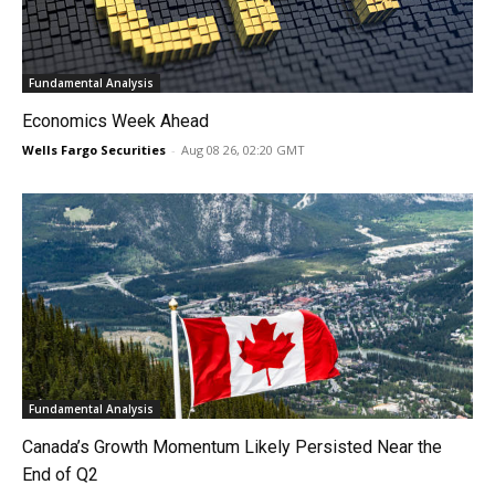
Fundamental Analysis
Economics Week Ahead
Wells Fargo Securities
-
Aug 08 26, 02:20 GMT
Fundamental Analysis
Canada’s Growth Momentum Likely Persisted Near the
End of Q2