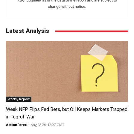
KBC judgment as of the data of the report and are subject to
change without notice.
Latest Analysis
Weekly Report
Weak NFP Flips Fed Bets, but Oil Keeps Markets Trapped
in Tug-of-War
ActionForex
-
Aug 08 26, 12:07 GMT