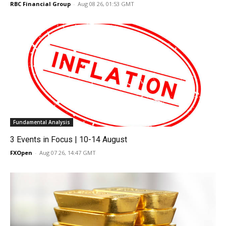
RBC Financial Group
-
Aug 08 26, 01:53 GMT
Fundamental Analysis
3 Events in Focus | 10-14 August
FXOpen
-
Aug 07 26, 14:47 GMT