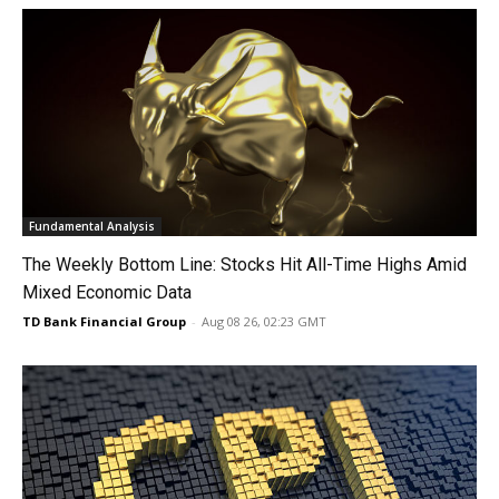
Fundamental Analysis
The Weekly Bottom Line: Stocks Hit All-Time Highs Amid
Mixed Economic Data
TD Bank Financial Group
-
Aug 08 26, 02:23 GMT