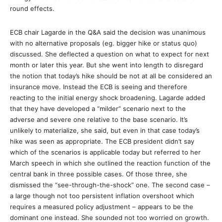
round effects.
ECB chair Lagarde in the Q&A said the decision was unanimous
with no alternative proposals (eg. bigger hike or status quo)
discussed. She deflected a question on what to expect for next
month or later this year. But she went into length to disregard
the notion that today’s hike should be not at all be considered an
insurance move. Instead the ECB is seeing and therefore
reacting to the initial energy shock broadening. Lagarde added
that they have developed a “milder” scenario next to the
adverse and severe one relative to the base scenario. It’s
unlikely to materialize, she said, but even in that case today’s
hike was seen as appropriate. The ECB president didn’t say
which of the scenarios is applicable today but referred to her
March speech in which she outlined the reaction function of the
central bank in three possible cases. Of those three, she
dismissed the “see-through-the-shock” one. The second case –
a large though not too persistent inflation overshoot which
requires a measured policy adjustment – appears to be the
dominant one instead. She sounded not too worried on growth.