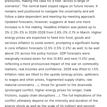
pressures, making the case for a hike “across a range of
scenarios”. The central bank stayed vague on future moves. It
remains well positioned to navigate the uncertainty and will
follow a data-dependent and meeting-by-meeting approach.
Updated forecasts, however, suggests at least one more
increase is in the making. Headline inflation was jacked up to
3%-2.3%-2% in 2026-2028 from 2.6%-2%-2.1% in March. Higher
energy prices are expected to feed into food, goods and
services inflation to some extent, prompting a significant bump
in core inflation forecasts (2.5%-2.5%-2.2%) as well, to be well
above 2% across the policy horizon. GDP forecasts were
marginally revised down for this (0.8%) and next (1.2%) year,
reflecting a more pronounced impact of the war on commodity
markets, real incomes and confidence. 2028 was lifted to 1.5%.
Inflation risks are tilted to the upside (energy prices, spillovers
to wages and other prices, fragmented supply chains, raw
material constraints …), those for growth to the downside
(prolonged conflict, higher energy prices for longer, trade
frictions, supply chain disruptions …). The full implications of the
conflict ultimately depend on the intensity and duration of the
energy shock as well as the scale of its indirect and second-