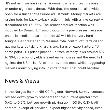
“It’s not as if we are in an environment where growth is absent
or under significant threat.” With that, the door remains wide
open for a further “measured adjustment”. Money markets are
raising bets for back-to-back action in July with a hike currently
discounted for +/- 65%. The broader market reaction was
muddied by Donald J. Trump though. In a pre-presser message
on social media, he said that the US will hit Iran very hard
tonight. He threatened to “assume total control of” Iran’s oil and
gas markets by taking Kharg Island, Iran’s oil export artery, “at
some point”. Oil prices jumped up from intraday lows around $92
to $94, core bond yields erased earlier losses and the euro fell
against the US dollar. All of that reversed meanwhile, suggesting
markets aren’t buying into Trump’s threat. That could backfire.
News & Views
In the Norges Bank’s (NB) Q2 Regional Network Survey, contacts
revised down growth prospects for the current quarter from
0.4% to 0.2%, but see growth picking up in Q3 (to 0.3%). All
sectors (except oil services) expect higher activity ahead, even