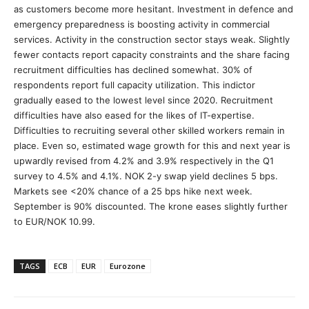
as customers become more hesitant. Investment in defence and
emergency preparedness is boosting activity in commercial
services. Activity in the construction sector stays weak. Slightly
fewer contacts report capacity constraints and the share facing
recruitment difficulties has declined somewhat. 30% of
respondents report full capacity utilization. This indictor
gradually eased to the lowest level since 2020. Recruitment
difficulties have also eased for the likes of IT-expertise.
Difficulties to recruiting several other skilled workers remain in
place. Even so, estimated wage growth for this and next year is
upwardly revised from 4.2% and 3.9% respectively in the Q1
survey to 4.5% and 4.1%. NOK 2-y swap yield declines 5 bps.
Markets see <20% chance of a 25 bps hike next week.
September is 90% discounted. The krone eases slightly further
to EUR/NOK 10.99.
TAGS
ECB
EUR
Eurozone