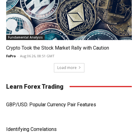
Fundamental Analysis
Crypto Took the Stock Market Rally with Caution
FxPro
-
Aug 06 26, 08:51 GMT
Load more
Learn Forex Trading
GBP/USD. Popular Currency Pair Features
Identifying Correlations