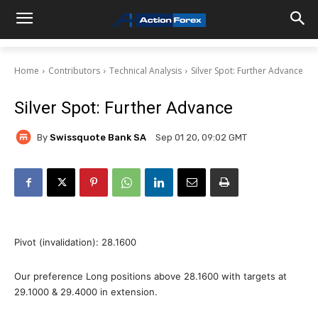
Home
Contributors
Technical Analysis
Silver Spot: Further Advance
Silver Spot: Further Advance
By
Swissquote Bank SA
Sep 01 20, 09:02 GMT
Pivot (invalidation): 28.1600
Our preference Long positions above 28.1600 with targets at
29.1000 & 29.4000 in extension.