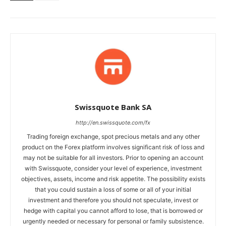
Swissquote Bank SA
http://en.swissquote.com/fx
Trading foreign exchange, spot precious metals and any other
product on the Forex platform involves significant risk of loss and
may not be suitable for all investors. Prior to opening an account
with Swissquote, consider your level of experience, investment
objectives, assets, income and risk appetite. The possibility exists
that you could sustain a loss of some or all of your initial
investment and therefore you should not speculate, invest or
hedge with capital you cannot afford to lose, that is borrowed or
urgently needed or necessary for personal or family subsistence.