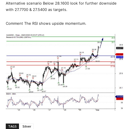
Alternative scenario Below 28.1600 look for further downside
with 27.7700 & 27.5400 as targets.
Comment The RSI shows upside momentum.
TAGS
Silver