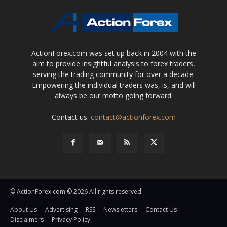
ActionForex.com was set up back in 2004 with the
aim to provide insightful analysis to forex traders,
serving the trading community for over a decade.
Empowering the individual traders was, is, and will
always be our motto going forward.
Contact us:
contact@actionforex.com
© ActionForex.com © 2026 All rights reserved.
About Us
Advertising
RSS
Newsletters
Contact Us
Disclaimers
Privacy Policy