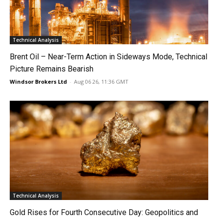
Technical Analysis
Brent Oil – Near-Term Action in Sideways Mode, Technical
Picture Remains Bearish
Windsor Brokers Ltd
-
Aug 06 26, 11:36 GMT
Technical Analysis
Gold Rises for Fourth Consecutive Day: Geopolitics and