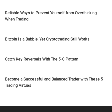
Reliable Ways to Prevent Yourself from Overthinking
When Trading
Bitcoin Is a Bubble, Yet Cryptotrading Still Works
Catch Key Reversals With The 5-0 Pattern
Become a Successful and Balanced Trader with These 5
Trading Virtues