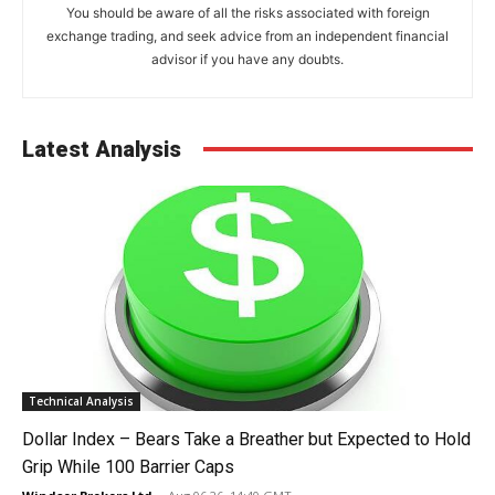
You should be aware of all the risks associated with foreign
exchange trading, and seek advice from an independent financial
advisor if you have any doubts.
Latest Analysis
Technical Analysis
Dollar Index – Bears Take a Breather but Expected to Hold
Grip While 100 Barrier Caps