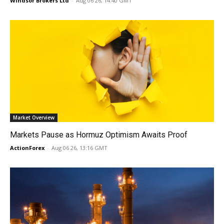
Windsor Brokers Ltd
-
Aug 06 26, 14:40 GMT
Market Overview
Markets Pause as Hormuz Optimism Awaits Proof
ActionForex
-
Aug 06 26, 13:16 GMT