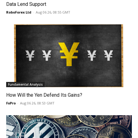
Data Lend Support
RoboForex Ltd
-
Aug 06 26, 08:55 GMT
Fundamental Analysis
How Will the Yen Defend Its Gains?
FxPro
-
Aug 06 26, 08:53 GMT