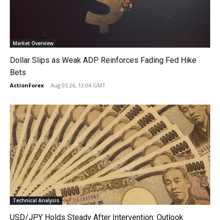
Market Overview
Dollar Slips as Weak ADP Reinforces Fading Fed Hike
Bets
ActionForex
-
Aug 05 26, 13:04 GMT
Technical Analysis
USD/JPY Holds Steady After Intervention: Outlook