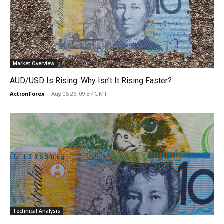
Market Overview
AUD/USD Is Rising. Why Isn’t It Rising Faster?
ActionForex
-
Aug 05 26, 09:37 GMT
Technical Analysis