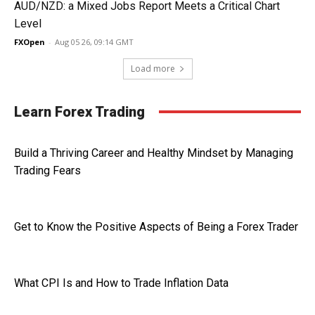
AUD/NZD: a Mixed Jobs Report Meets a Critical Chart
Level
FXOpen
-
Aug 05 26, 09:14 GMT
Load more
Learn Forex Trading
Build a Thriving Career and Healthy Mindset by Managing
Trading Fears
Get to Know the Positive Aspects of Being a Forex Trader
What CPI Is and How to Trade Inflation Data