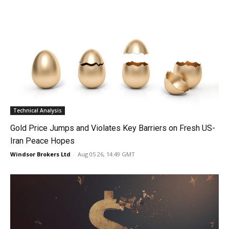
Technical Analysis
Gold Price Jumps and Violates Key Barriers on Fresh US-
Iran Peace Hopes
Windsor Brokers Ltd
-
Aug 05 26, 14:49 GMT