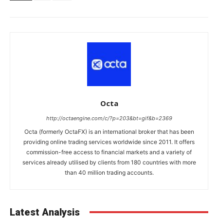
Octa
http://octaengine.com/c/?p=203&bt=gif&b=2369
Octa (formerly OctaFX) is an international broker that has been
providing online trading services worldwide since 2011. It offers
commission-free access to financial markets and a variety of
services already utilised by clients from 180 countries with more
than 40 million trading accounts.
Latest Analysis