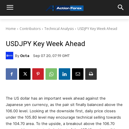
Home
Contributors
Technical Analysis
USDJPY Key Week Ahead
USDJPY Key Week Ahead
By
Octa
Sep 07 20, 07:19 GMT
The US dollar has an important week ahead against the
Japanese yen currency, as the pair sit finally balanced above the
106.00 level. Looking at the downside first, daily price closes
under the 105.80 level may encourage technical selling towards
the 104.70 area. To the upside, a breakout above the 106.70