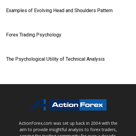
Examples of Evolving Head and Shoulders Pattern
Forex Trading Psychology
The Psychological Utility of Technical Analysis
ActionForex.com was set up back in 2004 with the
aim to provide insightful analysis to forex traders,
serving the trading community for over a decade.