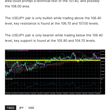
area could prompt a technical test of the 107.40, and possibly
the 108.00 area.
The USDJPY pair is only bullish while trading above the 106.40
level, key resistance is found at the 106.70 and 107.00 levels.
The USDJPY pair is only bearish while trading below the 106.40
level, key support is found at the 105.80 and 104.70 levels.
TAGS
JPY
USD