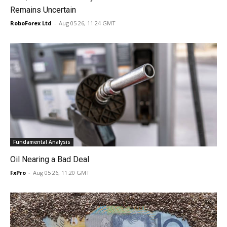
Remains Uncertain
RoboForex Ltd
-
Aug 05 26, 11:24 GMT
Fundamental Analysis
Oil Nearing a Bad Deal
FxPro
-
Aug 05 26, 11:20 GMT