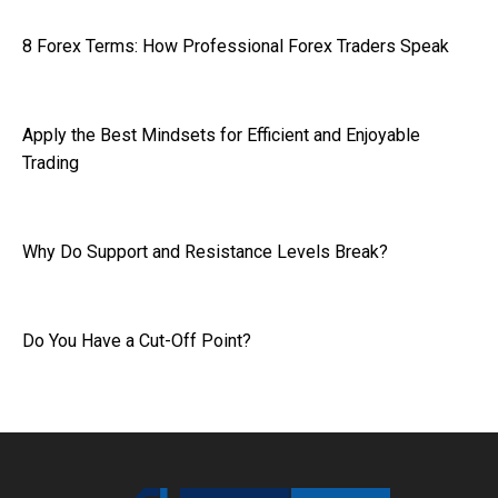
8 Forex Terms: How Professional Forex Traders Speak
Apply the Best Mindsets for Efficient and Enjoyable
Trading
Why Do Support and Resistance Levels Break?
Do You Have a Cut-Off Point?