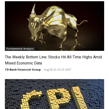
Fundamental Analysis
The Weekly Bottom Line: Stocks Hit All-Time Highs Amid
Mixed Economic Data
TD Bank Financial Group
-
Aug 08 26, 02:23 GMT