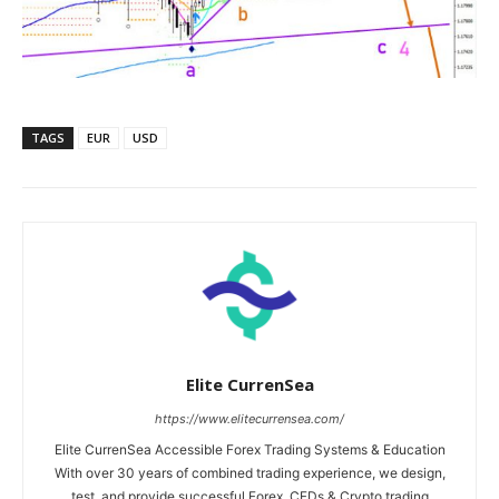
TAGS
EUR
USD
Elite CurrenSea
https://www.elitecurrensea.com/
Elite CurrenSea Accessible Forex Trading Systems & Education
With over 30 years of combined trading experience, we design,
test, and provide successful Forex, CFDs & Crypto trading