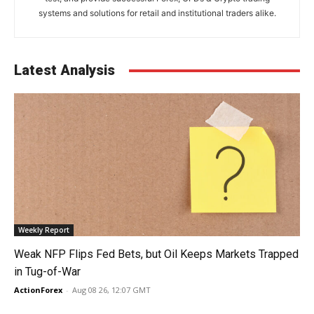
systems and solutions for retail and institutional traders alike.
Latest Analysis
Weekly Report
Weak NFP Flips Fed Bets, but Oil Keeps Markets Trapped
in Tug-of-War
ActionForex
-
Aug 08 26, 12:07 GMT