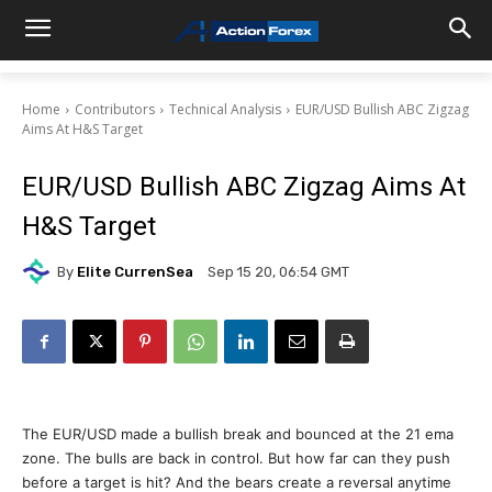
Home
Contributors
Technical Analysis
EUR/USD Bullish ABC Zigzag
Aims At H&S Target
EUR/USD Bullish ABC Zigzag Aims At
H&S Target
By
Elite CurrenSea
Sep 15 20, 06:54 GMT
The EUR/USD made a bullish break and bounced at the 21 ema
zone. The bulls are back in control. But how far can they push
before a target is hit? And the bears create a reversal anytime