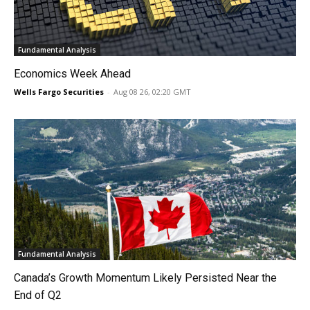
Fundamental Analysis
Economics Week Ahead
Wells Fargo Securities
-
Aug 08 26, 02:20 GMT
Fundamental Analysis
Canada’s Growth Momentum Likely Persisted Near the
End of Q2