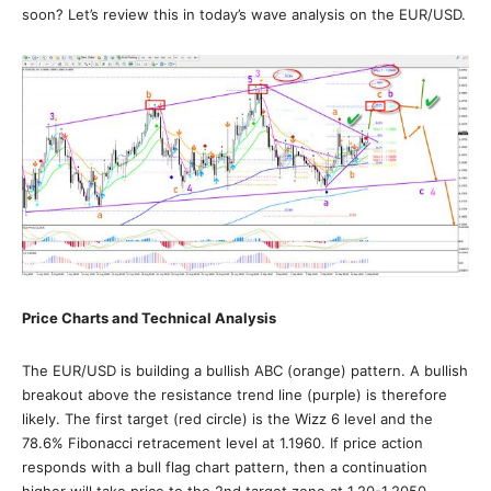
soon? Let’s review this in today’s wave analysis on the EUR/USD.
Price Charts and Technical Analysis
The EUR/USD is building a bullish ABC (orange) pattern. A bullish
breakout above the resistance trend line (purple) is therefore
likely. The first target (red circle) is the Wizz 6 level and the
78.6% Fibonacci retracement level at 1.1960. If price action
responds with a bull flag chart pattern, then a continuation
higher will take price to the 2nd target zone at 1.20-1.2050