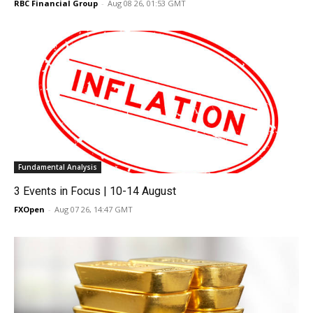
RBC Financial Group
-
Aug 08 26, 01:53 GMT
Fundamental Analysis
3 Events in Focus | 10-14 August
FXOpen
-
Aug 07 26, 14:47 GMT