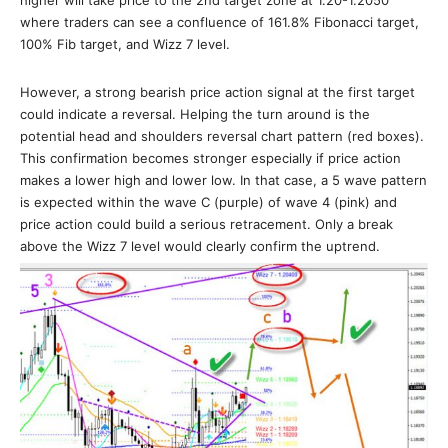
where traders can see a confluence of 161.8% Fibonacci target,
100% Fib target, and Wizz 7 level.
However, a strong bearish price action signal at the first target
could indicate a reversal. Helping the turn around is the
potential head and shoulders reversal chart pattern (red boxes).
This confirmation becomes stronger especially if price action
makes a lower high and lower low. In that case, a 5 wave pattern
is expected within the wave C (purple) of wave 4 (pink) and
price action could build a serious retracement. Only a break
above the Wizz 7 level would clearly confirm the uptrend.