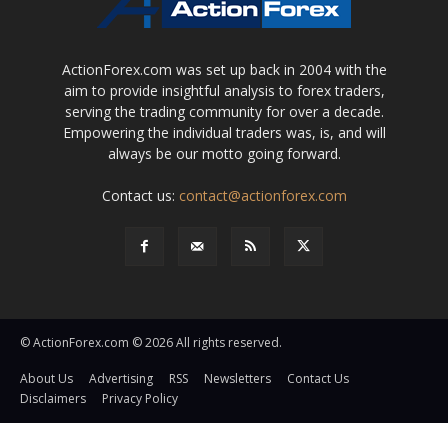
ActionForex.com was set up back in 2004 with the
aim to provide insightful analysis to forex traders,
serving the trading community for over a decade.
Empowering the individual traders was, is, and will
always be our motto going forward.
Contact us:
contact@actionforex.com
© ActionForex.com © 2026 All rights reserved.
About Us
Advertising
RSS
Newsletters
Contact Us
Disclaimers
Privacy Policy