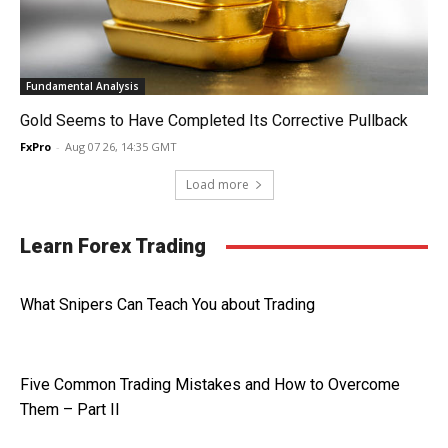
Fundamental Analysis
Gold Seems to Have Completed Its Corrective Pullback
FxPro
-
Aug 07 26, 14:35 GMT
Load more
Learn Forex Trading
What Snipers Can Teach You about Trading
Five Common Trading Mistakes and How to Overcome
Them – Part II