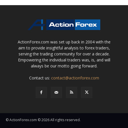
ActionForex.com was set up back in 2004 with the
aim to provide insightful analysis to forex traders,
serving the trading community for over a decade.
Empowering the individual traders was, is, and will
always be our motto going forward.
Contact us:
contact@actionforex.com
© ActionForex.com © 2026 All rights reserved.