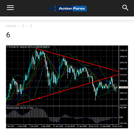
Home
6
6
6