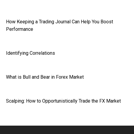
How Keeping a Trading Journal Can Help You Boost
Performance
Identifying Correlations
What is Bull and Bear in Forex Market
Scalping: How to Opportunistically Trade the FX Market