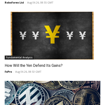
RoboForex Ltd
-
Aug 06 26, 08:55 GMT
Fundamental Analysis
How Will the Yen Defend Its Gains?
FxPro
-
Aug 06 26, 08:53 GMT