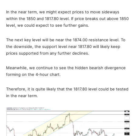
In the near term, we might expect prices to move sideways
within the 1850 and 1817.80 level. If price breaks out above 1850
level, we could expect to see further gains.
The next key level will be near the 1874.00 resistance level. To
the downside, the support level near 1817.80 will likely keep
prices supported from any further declines.
Meanwhile, we continue to see the hidden bearish divergence
forming on the 4-hour chart.
Therefore, it is quite likely that the 1817.80 level could be tested
in the near term.