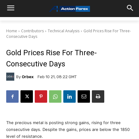
Home
Contributors
Technical Analysis
Gold Prices Rise For Three-
Consecutive Days
Gold Prices Rise For Three-
Consecutive Days
By
Orbex
Feb 10 21, 08:22 GMT
The precious metal is posting strong gains, rising for three
consecutive days. Despite the gains, prices are below the 1850
level of resistance.