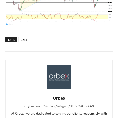
TAGS
Gold
Orbex
http://www.orbex.com/en/agent/cl/ccc678cb86b9
At Orbex, we are dedicated to serving our clients responsibly with