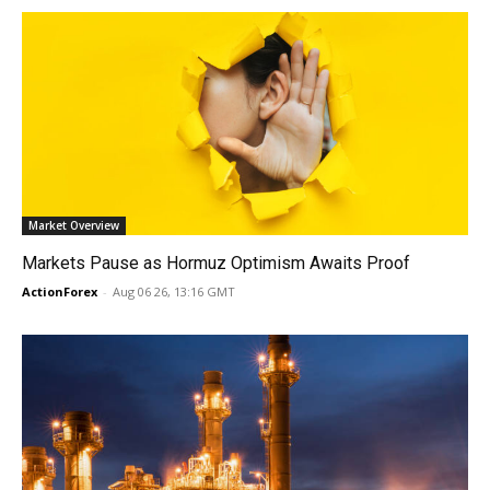
Market Overview
Markets Pause as Hormuz Optimism Awaits Proof
ActionForex
-
Aug 06 26, 13:16 GMT