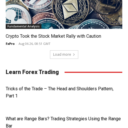
Fundamental Analysis
Crypto Took the Stock Market Rally with Caution
FxPro
-
Aug 06 26, 08:51 GMT
Load more
Learn Forex Trading
Tricks of the Trade – The Head and Shoulders Pattern,
Part 1
What are Range Bars? Trading Strategies Using the Range
Bar