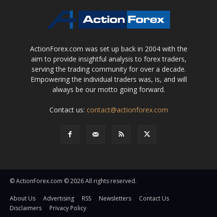
ActionForex.com was set up back in 2004 with the
aim to provide insightful analysis to forex traders,
serving the trading community for over a decade.
Empowering the individual traders was, is, and will
always be our motto going forward.
Contact us:
contact@actionforex.com
© ActionForex.com © 2026 All rights reserved.
About Us
Advertising
RSS
Newsletters
Contact Us
Disclaimers
Privacy Policy