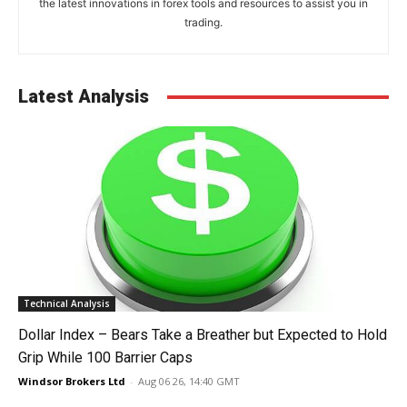
the latest innovations in forex tools and resources to assist you in
trading.
Latest Analysis
Technical Analysis
Dollar Index – Bears Take a Breather but Expected to Hold
Grip While 100 Barrier Caps
Windsor Brokers Ltd
-
Aug 06 26, 14:40 GMT