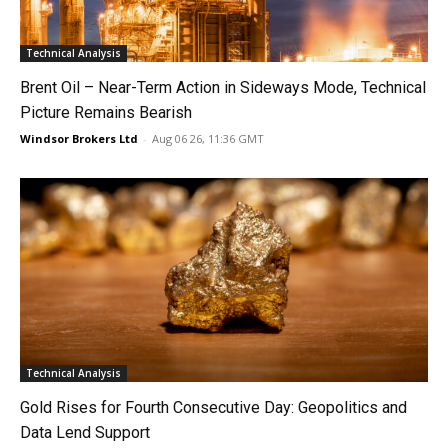
Technical Analysis
Brent Oil – Near-Term Action in Sideways Mode, Technical
Picture Remains Bearish
Windsor Brokers Ltd
-
Aug 06 26, 11:36 GMT
Technical Analysis
Gold Rises for Fourth Consecutive Day: Geopolitics and
Data Lend Support