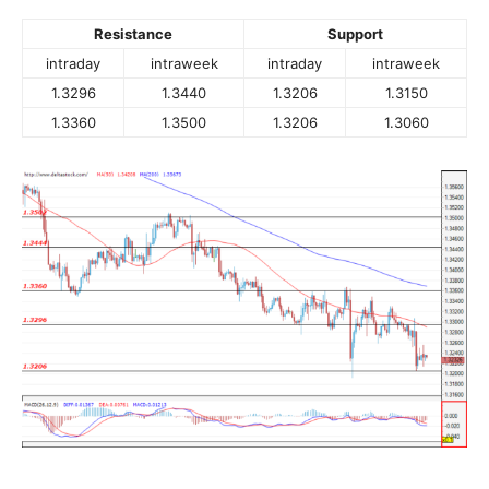
Resistance
Support
intraday
intraweek
intraday
intraweek
1.3296
1.3440
1.3206
1.3150
1.3360
1.3500
1.3206
1.3060