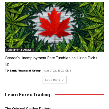
Fundamental Analysis
Canada’s Unemployment Rate Tumbles as Hiring Picks
Up
TD Bank Financial Group
-
Aug 07 26, 13:20 GMT
Load more
Learn Forex Trading
The Original Gartley Pattern