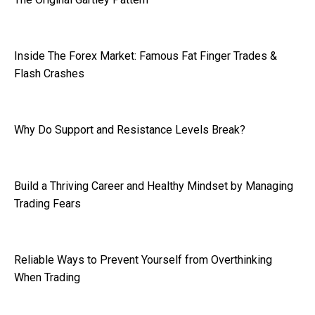
Inside The Forex Market: Famous Fat Finger Trades &
Flash Crashes
Why Do Support and Resistance Levels Break?
Build a Thriving Career and Healthy Mindset by Managing
Trading Fears
Reliable Ways to Prevent Yourself from Overthinking
When Trading