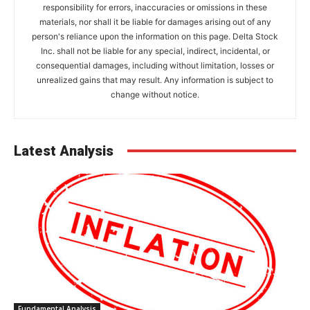
responsibility for errors, inaccuracies or omissions in these
materials, nor shall it be liable for damages arising out of any
person's reliance upon the information on this page. Delta Stock
Inc. shall not be liable for any special, indirect, incidental, or
consequential damages, including without limitation, losses or
unrealized gains that may result. Any information is subject to
change without notice.
Latest Analysis
Fundamental Analysis