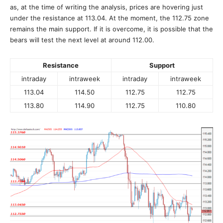
as, at the time of writing the analysis, prices are hovering just
under the resistance at 113.04. At the moment, the 112.75 zone
remains the main support. If it is overcome, it is possible that the
bears will test the next level at around 112.00.
Resistance
Support
intraday
intraweek
intraday
intraweek
113.04
114.50
112.75
112.75
113.80
114.90
112.75
110.80