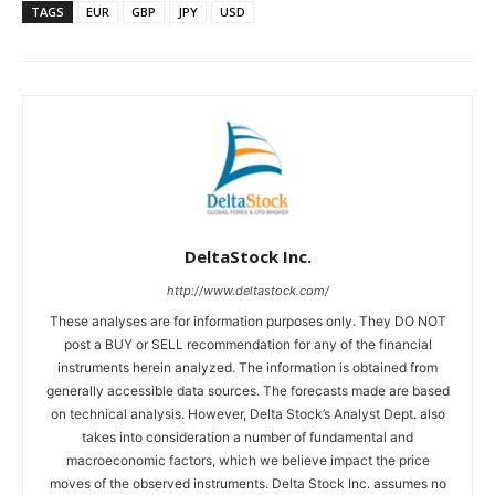
TAGS
EUR
GBP
JPY
USD
DeltaStock Inc.
http://www.deltastock.com/
These analyses are for information purposes only. They DO NOT
post a BUY or SELL recommendation for any of the financial
instruments herein analyzed. The information is obtained from
generally accessible data sources. The forecasts made are based
on technical analysis. However, Delta Stock’s Analyst Dept. also
takes into consideration a number of fundamental and
macroeconomic factors, which we believe impact the price
moves of the observed instruments. Delta Stock Inc. assumes no