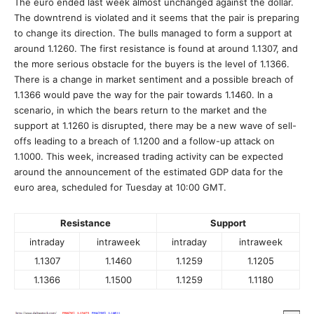
The euro ended last week almost unchanged against the dollar.
The downtrend is violated and it seems that the pair is preparing
to change its direction. The bulls managed to form a support at
around 1.1260. The first resistance is found at around 1.1307, and
the more serious obstacle for the buyers is the level of 1.1366.
There is a change in market sentiment and a possible breach of
1.1366 would pave the way for the pair towards 1.1460. In a
scenario, in which the bears return to the market and the
support at 1.1260 is disrupted, there may be a new wave of sell-
offs leading to a breach of 1.1200 and a follow-up attack on
1.1000. This week, increased trading activity can be expected
around the announcement of the estimated GDP data for the
euro area, scheduled for Tuesday at 10:00 GMT.
Resistance
Support
intraday
intraweek
intraday
intraweek
1.1307
1.1460
1.1259
1.1205
1.1366
1.1500
1.1259
1.1180