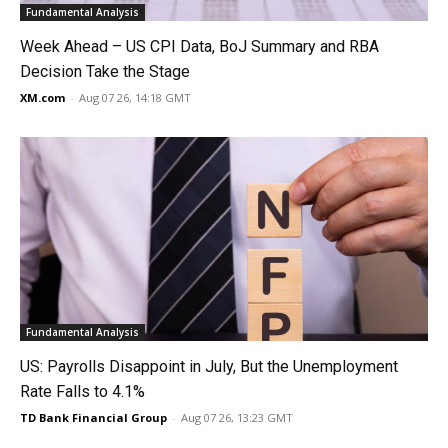
Fundamental Analysis
Week Ahead – US CPI Data, BoJ Summary and RBA
Decision Take the Stage
XM.com
-
Aug 07 26, 14:18 GMT
Fundamental Analysis
US: Payrolls Disappoint in July, But the Unemployment
Rate Falls to 4.1%
TD Bank Financial Group
-
Aug 07 26, 13:23 GMT