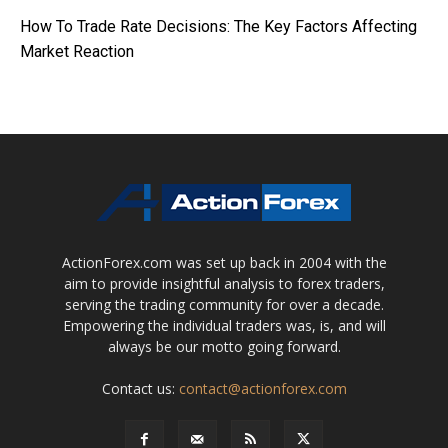
How To Trade Rate Decisions: The Key Factors Affecting
Market Reaction
ActionForex.com was set up back in 2004 with the
aim to provide insightful analysis to forex traders,
serving the trading community for over a decade.
Empowering the individual traders was, is, and will
always be our motto going forward.
Contact us:
contact@actionforex.com