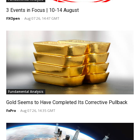
3 Events in Focus | 10-14 August
FXOpen
-
Aug 07 26, 14:47 GMT
Fundamental Analysis
Gold Seems to Have Completed Its Corrective Pullback
FxPro
-
Aug 07 26, 14:35 GMT