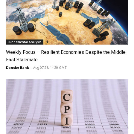
Fundamental Analysis
Weekly Focus – Resilient Economies Despite the Middle
East Stalemate
Danske Bank
-
Aug 07 26, 14:20 GMT