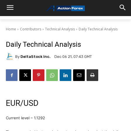
Home
Contributors
Technical Analysis
Daily Technical Analysis
Daily Technical Analysis
By
DeltaStock Inc.
Dec 06 21, 07:43 GMT
EUR/USD
Current level – 1.1292