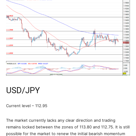
USD/JPY
Current level – 112.95
The market currently lacks any clear direction and trading
remains locked between the zones of 113.80 and 112.75. It is still
possible for the market to renew the initial bearish momentum