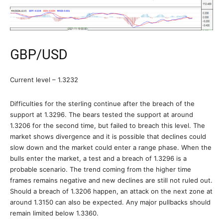
GBP/USD
Current level – 1.3232
Difficulties for the sterling continue after the breach of the
support at 1.3296. The bears tested the support at around
1.3206 for the second time, but failed to breach this level. The
market shows divergence and it is possible that declines could
slow down and the market could enter a range phase. When the
bulls enter the market, a test and a breach of 1.3296 is a
probable scenario. The trend coming from the higher time
frames remains negative and new declines are still not ruled out.
Should a breach of 1.3206 happen, an attack on the next zone at
around 1.3150 can also be expected. Any major pullbacks should
remain limited below 1.3360.