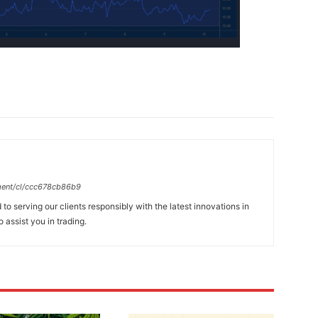
gent/cl/ccc678cb86b9
to serving our clients responsibly with the latest innovations in
 assist you in trading.