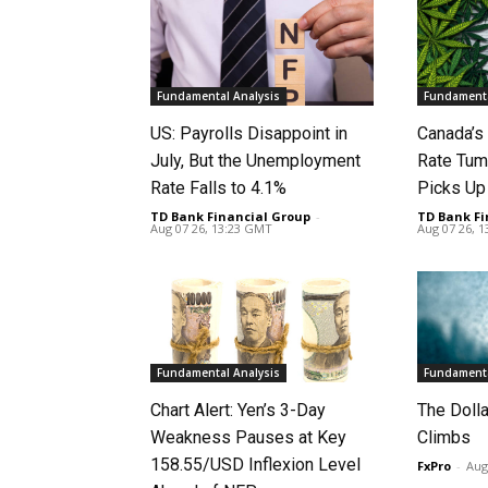
Fundamental Analysis
Fundamenta
US: Payrolls Disappoint in
Canada’
July, But the Unemployment
Rate Tum
Rate Falls to 4.1%
Picks U
TD Bank Financial Group
-
TD Bank Fi
Aug 07 26, 13:23 GMT
Aug 07 26, 
Fundamental Analysis
Fundamenta
Chart Alert: Yen’s 3-Day
The Doll
Weakness Pauses at Key
Climbs
158.55/USD Inflexion Level
FxPro
-
Aug