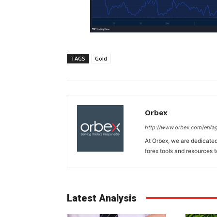
TAGS
Gold
Orbex
http://www.orbex.com/en/a
At Orbex, we are dedicated 
forex tools and resources to
Latest Analysis