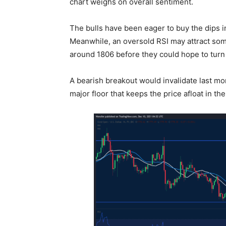
chart weighs on overall sentiment.
The bulls have been eager to buy the dips 
Meanwhile, an oversold RSI may attract some 
around 1806 before they could hope to turn
A bearish breakout would invalidate last mon
major floor that keeps the price afloat in t