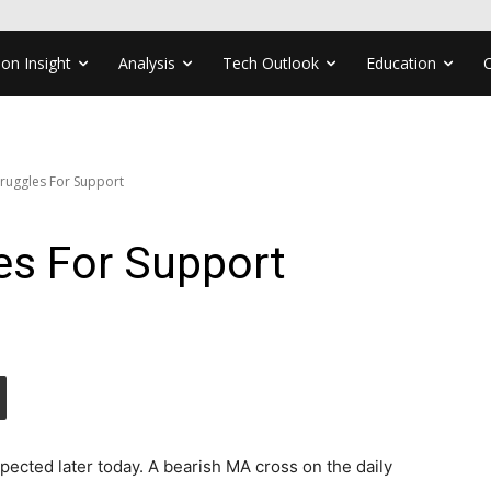
ion Insight
Analysis
Tech Outlook
Education
ruggles For Support
s For Support
xpected later today. A bearish MA cross on the daily