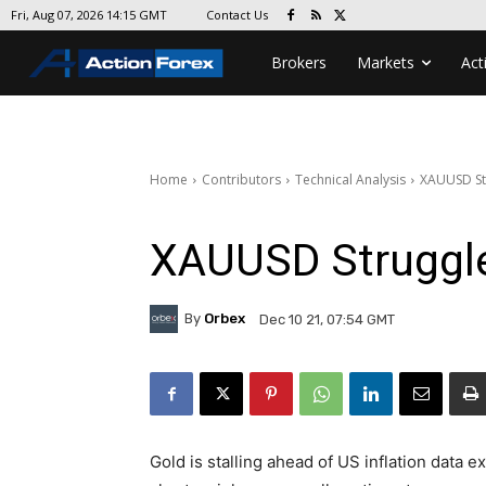
Contact Us
Fri, Aug 07, 2026 14:15 GMT
Brokers
Markets
Act
Home
Contributors
Technical Analysis
XAUUSD St
XAUUSD Struggle
By
Orbex
Dec 10 21, 07:54 GMT
Gold is stalling ahead of US inflation data e