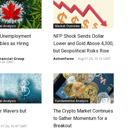
l Analysis
Market Overview
s Unemployment
NFP Shock Sends Dollar
bles as Hiring
Lower and Gold Above 4,300,
p
but Geopolitical Risks Rise
nancial Group
-
ActionForex
-
Aug 07 26, 13:13 GMT
13:20 GMT
l Analysis
Fundamental Analysis
ar Wavers but
The Crypto Market Continues
to Gather Momentum for a
Breakout
 07 26, 10:47 GMT