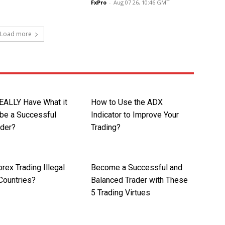
FxPro
-
Aug 07 26, 10:46 GMT
Load more
EALLY Have What it
How to Use the ADX
 be a Successful
Indicator to Improve Your
ader?
Trading?
rex Trading Illegal
Become a Successful and
Countries?
Balanced Trader with These
5 Trading Virtues