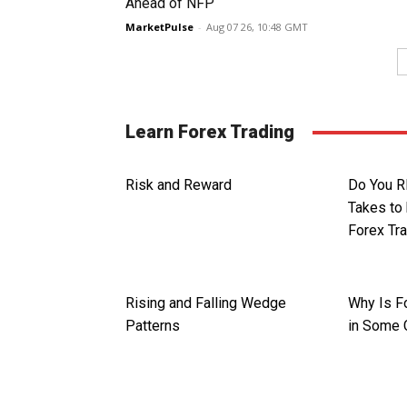
Ahead of NFP
MarketPulse
-
Aug 07 26, 10:48 GMT
Learn Forex Trading
Risk and Reward
Do You R
Takes to
Forex Tr
Rising and Falling Wedge
Why Is Fo
Patterns
in Some 