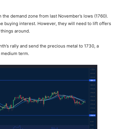
in the demand zone from last November’s lows (1760).
buying interest. However, they will need to lift offers
 things around.
th’s rally and send the precious metal to 1730, a
he medium term.