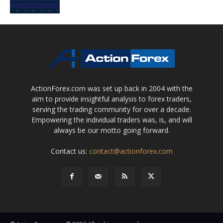
ActionForex.com was set up back in 2004 with the
aim to provide insightful analysis to forex traders,
serving the trading community for over a decade.
Empowering the individual traders was, is, and will
always be our motto going forward.
Contact us:
contact@actionforex.com