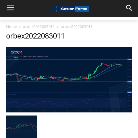
Home
orbex2022083011
orbex2022083011
orbex2022083011