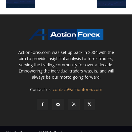
ActionForex.com was set up back in 2004 with the
aim to provide insightful analysis to forex traders,
serving the trading community for over a decade.
Empowering the individual traders was, is, and will
always be our motto going forward.
Contact us:
contact@actionforex.com