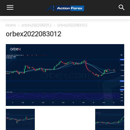
Home
orbex2022083012
orbex2022083012
orbex2022083012