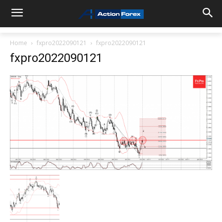
Home
fxpro2022090121
fxpro2022090121
fxpro2022090121