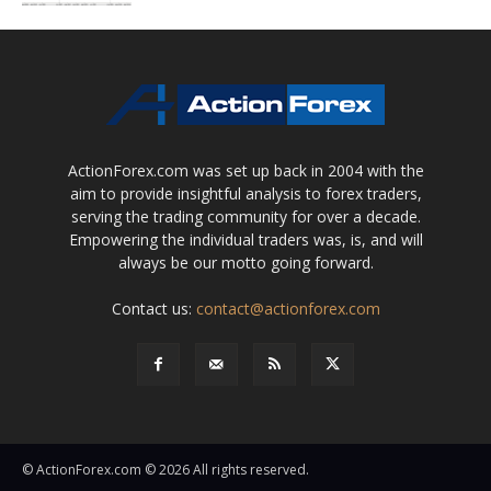
ActionForex.com was set up back in 2004 with the
aim to provide insightful analysis to forex traders,
serving the trading community for over a decade.
Empowering the individual traders was, is, and will
always be our motto going forward.
Contact us:
contact@actionforex.com
© ActionForex.com © 2026 All rights reserved.