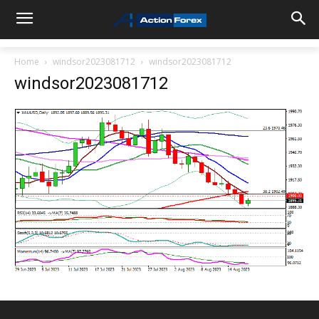
Home
windsor2023081712
windsor2023081712
windsor2023081712