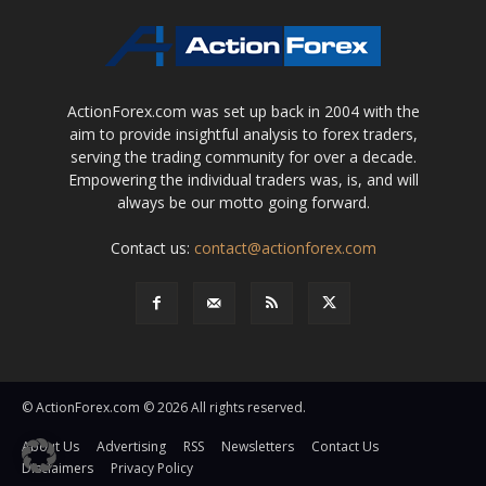
ActionForex.com was set up back in 2004 with the
aim to provide insightful analysis to forex traders,
serving the trading community for over a decade.
Empowering the individual traders was, is, and will
always be our motto going forward.
Contact us:
contact@actionforex.com
© ActionForex.com © 2026 All rights reserved.
About Us
Advertising
RSS
Newsletters
Contact Us
Disclaimers
Privacy Policy