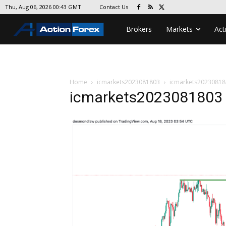
Contact Us
Thu, Aug 06, 2026 00:43 GMT
Brokers
Markets
Act
Home
icmarkets2023081803
icmarkets20230818
icmarkets2023081803