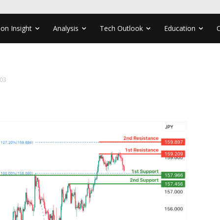
ion Insight
Analysis
Tech Outlook
Education
03