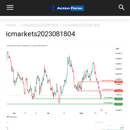
Home
icmarkets2023081804
icmarkets2023081804
icmarkets2023081804