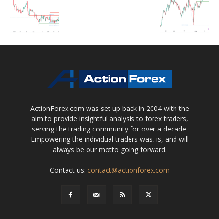
ActionForex.com was set up back in 2004 with the
aim to provide insightful analysis to forex traders,
serving the trading community for over a decade.
Empowering the individual traders was, is, and will
always be our motto going forward.
Contact us:
contact@actionforex.com