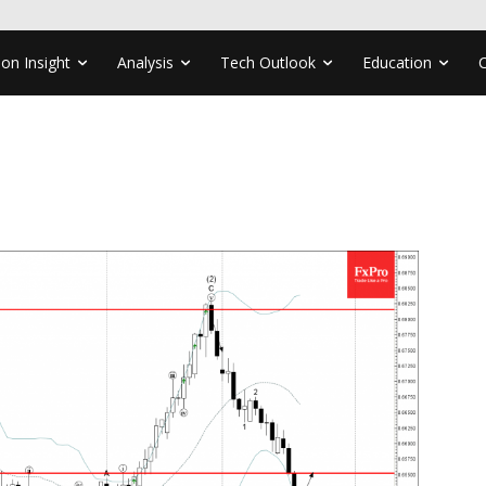
ion Insight
Analysis
Tech Outlook
Education