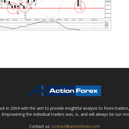
 in 2004 with the aim to provide insightful analysis to forex trader
 Empowering the individual traders was, is, and will always be our m
Contact us:
contact@actionforex.com