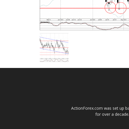
ActionForex.com was set up back
for over a decade.