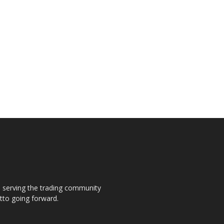
s, serving the trading community
otto going forward.