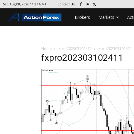
Contact Us
Sat, Aug 08, 2026 11:27 GMT
Brokers
Markets
Act
Home
fxpro202303102411
fxpro202303102411
fxpro202303102411