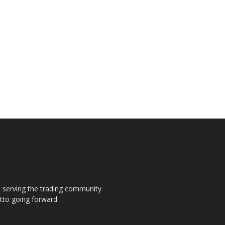
s, serving the trading community
otto going forward.