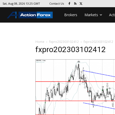
Contact Us
Sat, Aug 08, 2026 13:25 GMT
Brokers
Markets
Act
Home
fxpro202303102412
fxpro202303102412
fxpro202303102412