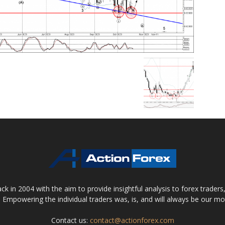
 in 2004 with the aim to provide insightful analysis to forex trader
 Empowering the individual traders was, is, and will always be our m
Contact us:
contact@actionforex.com