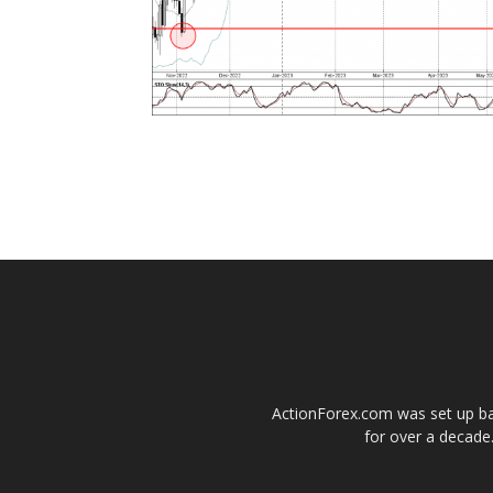
ActionForex.com was set up back
for over a decade.