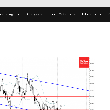
ion Insight
Analysis
Tech Outlook
Education