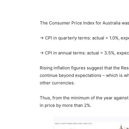
The Consumer Price Index for Australia was
→ CPI in quarterly terms: actual = 1.0%, ex
→ CPI in annual terms: actual = 3.5%, expe
Rising inflation figures suggest that the Re
continue beyond expectations – which is why
other currencies.
Thus, from the minimum of the year against 
in price by more than 2%.