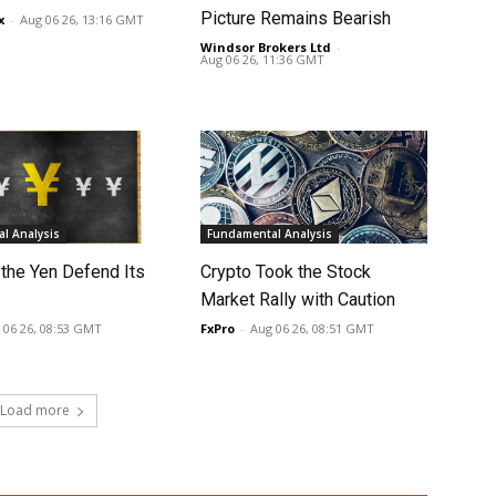
Picture Remains Bearish
x
-
Aug 06 26, 13:16 GMT
Windsor Brokers Ltd
-
Aug 06 26, 11:36 GMT
l Analysis
Fundamental Analysis
 the Yen Defend Its
Crypto Took the Stock
Market Rally with Caution
 06 26, 08:53 GMT
FxPro
-
Aug 06 26, 08:51 GMT
Load more