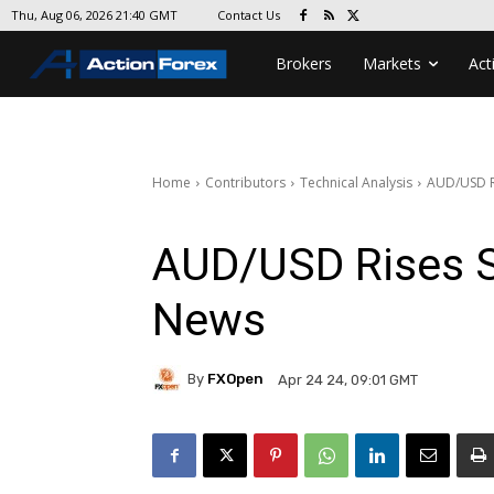
Contact Us
Thu, Aug 06, 2026 21:40 GMT
Brokers
Markets
Act
Home
Contributors
Technical Analysis
AUD/USD Ri
AUD/USD Rises Sh
News
By
FXOpen
Apr 24 24, 09:01 GMT