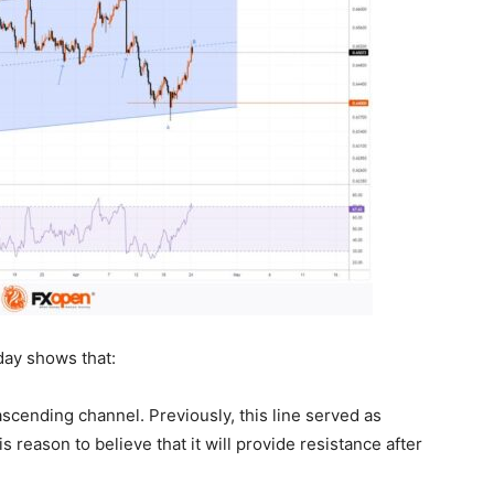
day shows that:
scending channel. Previously, this line served as
 reason to believe that it will provide resistance after