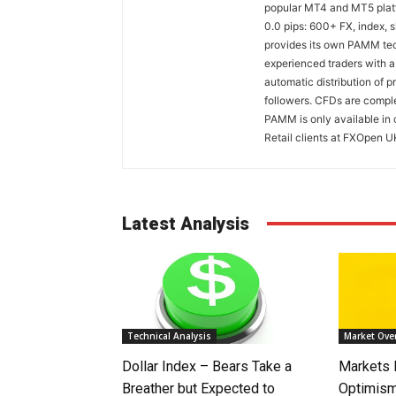
popular MT4 and MT5 platfo
0.0 pips: 600+ FX, index,
provides its own PAMM tech
experienced traders with a
automatic distribution of p
followers. CFDs are comple
PAMM is only available in 
Retail clients at FXOpen U
Latest Analysis
Technical Analysis
Market Ove
Dollar Index – Bears Take a
Markets
Breather but Expected to
Optimism