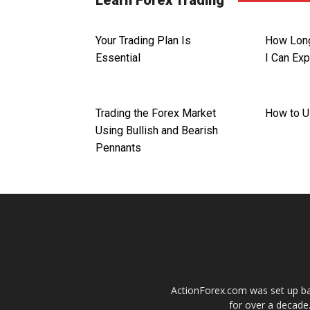
Learn Forex Trading
Your Trading Plan Is
How Long
Essential
I Can Ex
Trading the Forex Market
How to U
Using Bullish and Bearish
Pennants
ActionForex.com was set up back
for over a decade.