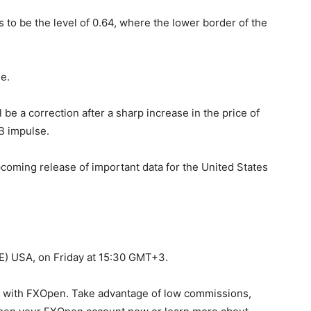
 to be the level of 0.64, where the lower border of the
e.
ll be a correction after a sharp increase in the price of
B impulse.
coming release of important data for the United States
) USA, on Friday at 15:30 GMT+3.
y with FXOpen. Take advantage of low commissions,