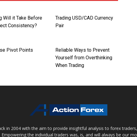
 Will it Take Before
Trading USD/CAD Currency
pect Consistency?
Pair
se Pivot Points
Reliable Ways to Prevent
Yourself from Overthinking
When Trading
 in 2004 with the aim to provide insightful analysis to forex trader
 Empowering the individual traders was, is, and will always be our m