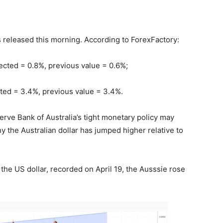
 released this morning. According to ForexFactory:
pected = 0.8%, previous value = 0.6%;
cted = 3.4%, previous value = 3.4%.
serve Bank of Australia’s tight monetary policy may
 the Australian dollar has jumped higher relative to
the US dollar, recorded on April 19, the Ausssie rose