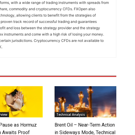
rms, with a wide range of trading instruments with spreads from
 share, commodity and cryptocurrency CFDs. FXOpen also
nology, allowing clients to benefit from the strategies of
 proven track record of successful trading and guarantees
rofit and loss between the strategy provider and the strategy
x instruments and come with a high risk of losing your money.
certain jurisdictions. Cryptocurrency CFDs are not available to
K.
rview
Technical Analysis
 Pause as Hormuz
Brent Oil – Near-Term Action
 Awaits Proof
in Sideways Mode, Technical