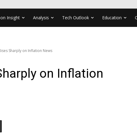
ion Insight
Analysis
Tech Outlook
Education
ses Sharply on Inflation News
arply on Inflation