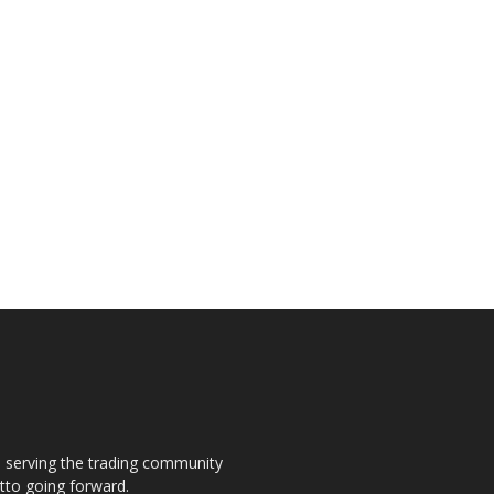
s, serving the trading community
otto going forward.