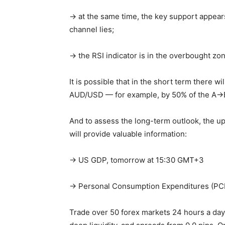
→ at the same time, the key support appears
channel lies;
→ the RSI indicator is in the overbought zon
It is possible that in the short term there wi
AUD/USD — for example, by 50% of the A→
And to assess the long-term outlook, the up
will provide valuable information:
→ US GDP, tomorrow at 15:30 GMT+3
→ Personal Consumption Expenditures (PCE
Trade over 50 forex markets 24 hours a da