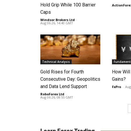
Hold Grip While 100 Barrier
ActionFore
Caps
Windsor Brokers Ltd
-
Aug 06 26, 14:40 GMT
Technical Analysis
Fundamenta
Gold Rises for Fourth
How Will
Consecutive Day: Geopolitics
Gains?
and Data Lend Support
FxPro
-
Aug
RoboForex Ltd
-
Aug 06 26, 08:55 GMT