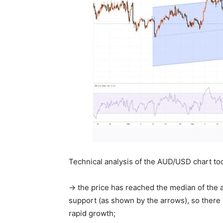
Technical analysis of the AUD/USD chart to
→ the price has reached the median of the a
support (as shown by the arrows), so there is
rapid growth;