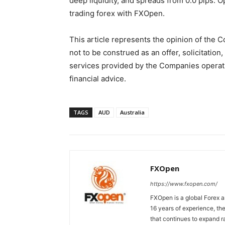
deep liquidity, and spreads from 0.0 pips.
trading forex with FXOpen.
This article represents the opinion of the 
not to be construed as an offer, solicitati
services provided by the Companies operati
financial advice.
TAGS
AUD
Australia
FXOpen
https://www.fxopen.com/
FXOpen is a global Forex a
16 years of experience, th
that continues to expand ra