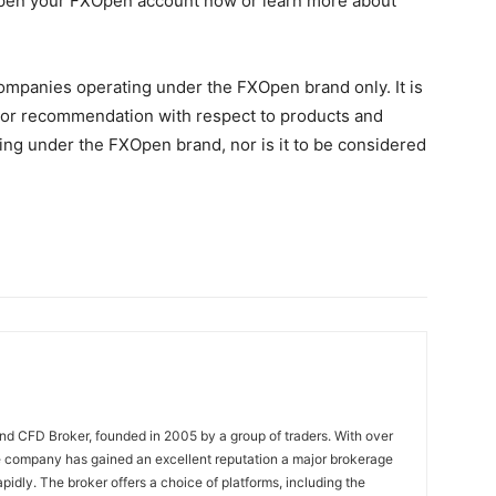
 Open your FXOpen account now or learn more about
Companies operating under the FXOpen brand only. It is
on, or recommendation with respect to products and
ng under the FXOpen brand, nor is it to be considered
nd CFD Broker, founded in 2005 by a group of traders. With over
e company has gained an excellent reputation a major brokerage
pidly. The broker offers a choice of platforms, including the