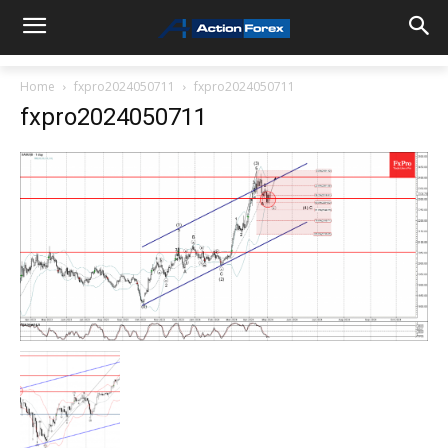
Home
fxpro2024050711
fxpro2024050711
fxpro2024050711