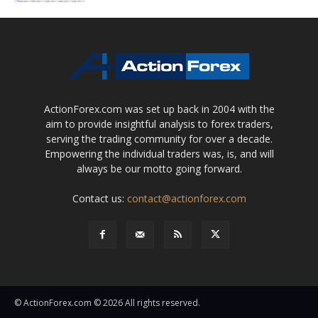
ActionForex.com was set up back in 2004 with the
aim to provide insightful analysis to forex traders,
serving the trading community for over a decade.
Empowering the individual traders was, is, and will
always be our motto going forward.
Contact us:
contact@actionforex.com
© ActionForex.com © 2026 All rights reserved.