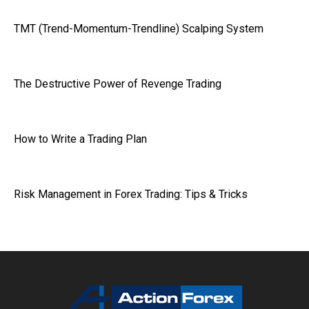
TMT (Trend-Momentum-Trendline) Scalping System
The Destructive Power of Revenge Trading
How to Write a Trading Plan
Risk Management in Forex Trading: Tips & Tricks