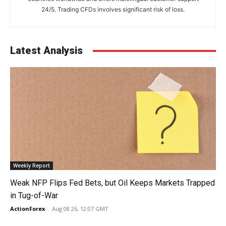
24/5. Trading CFDs involves significant risk of loss.
Latest Analysis
Weekly Report
Weak NFP Flips Fed Bets, but Oil Keeps Markets Trapped
in Tug-of-War
ActionForex
-
Aug 08 26, 12:07 GMT