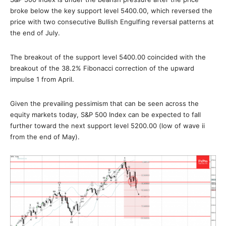
broke below the key support level 5400.00, which reversed the
price with two consecutive Bullish Engulfing reversal patterns at
the end of July.
The breakout of the support level 5400.00 coincided with the
breakout of the 38.2% Fibonacci correction of the upward
impulse 1 from April.
Given the prevailing pessimism that can be seen across the
equity markets today, S&P 500 Index can be expected to fall
further toward the next support level 5200.00 (low of wave ii
from the end of May).