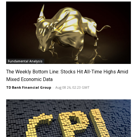
Fundamental Analysis
The Weekly Bottom Line: Stocks Hit All-Time Highs Amid
Mixed Economic Data
TD Bank Financial Group
-
Aug 08 26, 02:23 GMT