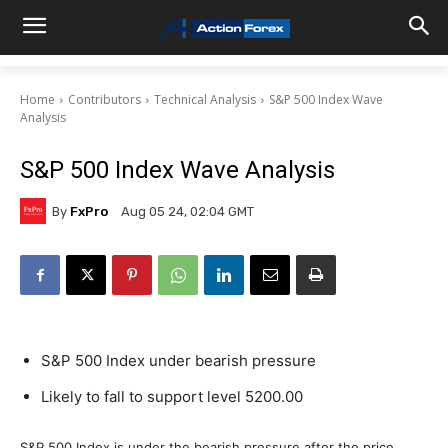
Home
Contributors
Technical Analysis
S&P 500 Index Wave
Analysis
S&P 500 Index Wave Analysis
By
FxPro
Aug 05 24, 02:04 GMT
S&P 500 Index under bearish pressure
Likely to fall to support level 5200.00
S&P 500 Index is under the bearish pressure after the price