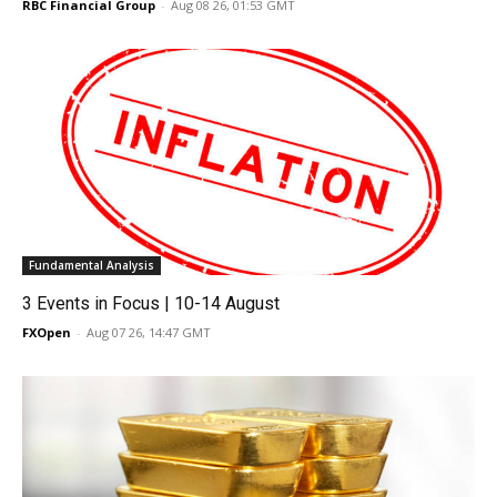
RBC Financial Group
-
Aug 08 26, 01:53 GMT
Fundamental Analysis
3 Events in Focus | 10-14 August
FXOpen
-
Aug 07 26, 14:47 GMT