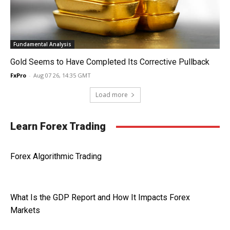
Fundamental Analysis
Gold Seems to Have Completed Its Corrective Pullback
FxPro
-
Aug 07 26, 14:35 GMT
Load more
Learn Forex Trading
Forex Algorithmic Trading
What Is the GDP Report and How It Impacts Forex
Markets