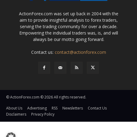
ActionForex.com was set up back in 2004 with the
aim to provide insightful analysis to forex traders,
serving the trading community for over a decade.
Empowering the individual traders was, is, and will
always be our motto going forward.
Contact us:
contact@actionforex.com
© ActionForex.com © 2026 All rights reserved.
About Us
Advertising
RSS
Newsletters
Contact Us
Disclaimers
Privacy Policy