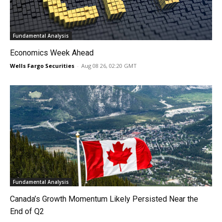
Fundamental Analysis
Economics Week Ahead
Wells Fargo Securities
-
Aug 08 26, 02:20 GMT
Fundamental Analysis
Canada’s Growth Momentum Likely Persisted Near the
End of Q2