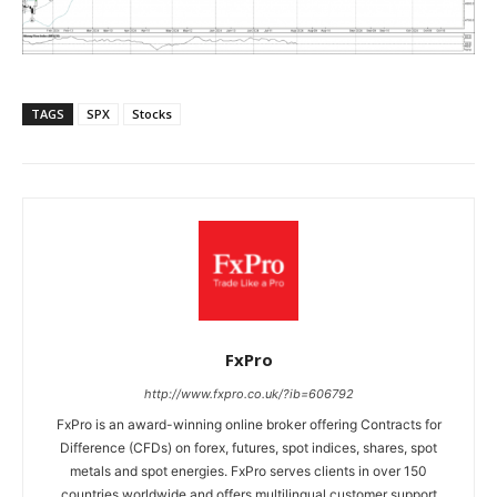
TAGS
SPX
Stocks
FxPro
http://www.fxpro.co.uk/?ib=606792
FxPro is an award-winning online broker offering Contracts for
Difference (CFDs) on forex, futures, spot indices, shares, spot
metals and spot energies. FxPro serves clients in over 150
countries worldwide and offers multilingual customer support