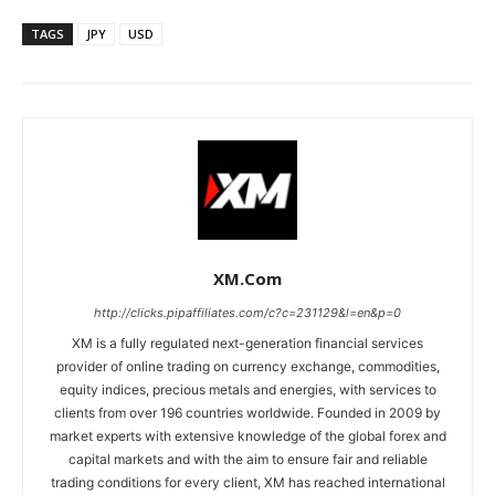
TAGS
JPY
USD
XM.com
http://clicks.pipaffiliates.com/c?c=231129&l=en&p=0
XM is a fully regulated next-generation financial services
provider of online trading on currency exchange, commodities,
equity indices, precious metals and energies, with services to
clients from over 196 countries worldwide. Founded in 2009 by
market experts with extensive knowledge of the global forex and
capital markets and with the aim to ensure fair and reliable
trading conditions for every client, XM has reached international