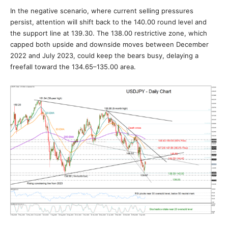
In the negative scenario, where current selling pressures
persist, attention will shift back to the 140.00 round level and
the support line at 139.30. The 138.00 restrictive zone, which
capped both upside and downside moves between December
2022 and July 2023, could keep the bears busy, delaying a
freefall toward the 134.65–135.00 area.