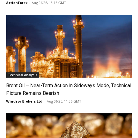
ActionForex
-
Aug 06 26, 13:16 GMT
Technical Analysis
Brent Oil – Near-Term Action in Sideways Mode, Technical
Picture Remains Bearish
Windsor Brokers Ltd
-
Aug 06 26, 11:36 GMT