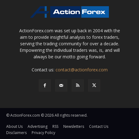
ActionForex.com was set up back in 2004 with the
aim to provide insightful analysis to forex traders,
serving the trading community for over a decade.
Empowering the individual traders was, is, and will
always be our motto going forward.
Contact us:
contact@actionforex.com
© ActionForex.com © 2026 All rights reserved.
About Us
Advertising
RSS
Newsletters
Contact Us
Disclaimers
Privacy Policy