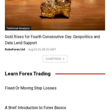
Technical Analysis
Gold Rises for Fourth Consecutive Day: Geopolitics and
Data Lend Support
RoboForex Ltd
-
Aug 06 26, 08:55 GMT
Load more
Learn Forex Trading
Fixed Or Moving Stop Losses
A Brief Introduction to Forex Basics