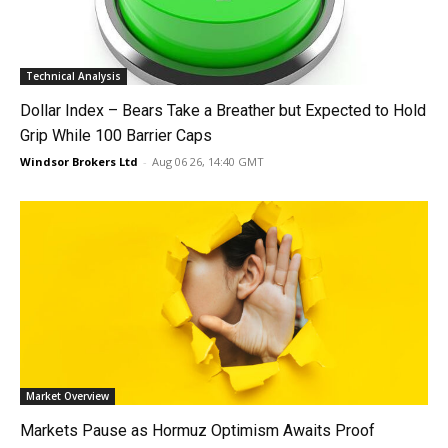
Technical Analysis
Dollar Index – Bears Take a Breather but Expected to Hold
Grip While 100 Barrier Caps
Windsor Brokers Ltd
-
Aug 06 26, 14:40 GMT
Market Overview
Markets Pause as Hormuz Optimism Awaits Proof