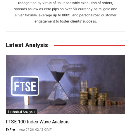
recognition by virtue of its unbeatable execution of orders,
spreads as low as zero pips on over 50 currency pairs, gold and
silver, flexible leverage up to 888:1, and personalized customer
engagement to foster clients’ success.
Latest Analysis
Technical Analysis
FTSE 100 Index Wave Analysis
FxPro
-
Aug 07 26, 02:13 GMT