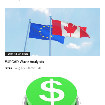
Technical Analysis
EURCAD Wave Analysis
FxPro
-
Aug 07 26, 02:12 GMT