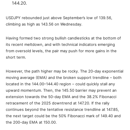
144.20.
USDJPY rebounded just above September’s low of 139.56,
climbing as high as 143.56 on Wednesday.
Having formed two strong bullish candlesticks at the bottom of
its recent meltdown, and with technical indicators emerging
from oversold levels, the pair may push for more gains in the
short term.
However, the path higher may be rocky. The 20-day exponential
moving average (EMA) and the broken support trendline – both
located in the 144.00–144.40 region – could quickly stall any
upward momentum. Then, the 145.50 barrier may prevent an
extension towards the 50-day EMA and the 38.2% Fibonacci
retracement of the 2025 downtrend at 147.20. If the rally
continues beyond the tentative resistance trendline at 147.85,
the next target could be the 50% Fibonacci mark of 149.40 and
the 200-day EMA at 150.00.