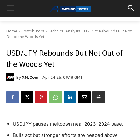
Home
Contributors
Technical Analysis
USD/JPY Rebounds But Not
Out of the Woods Yet
USD/JPY Rebounds But Not Out of
the Woods Yet
By
XM.com
Apr 24 25, 09:18 GMT
USDJPY pauses meltdown near 2023–2024 base.
Bulls act but stronger efforts are needed above