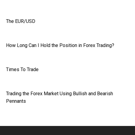
The EUR/USD
How Long Can I Hold the Position in Forex Trading?
Times To Trade
Trading the Forex Market Using Bullish and Bearish
Pennants