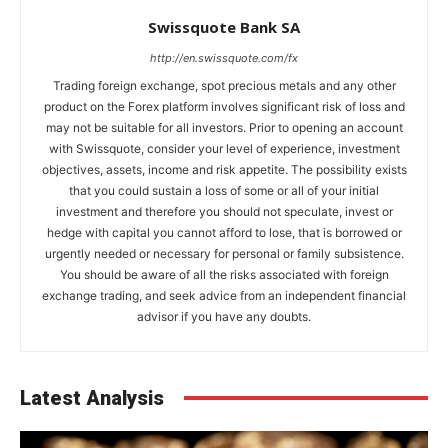
Swissquote Bank SA
http://en.swissquote.com/fx
Trading foreign exchange, spot precious metals and any other
product on the Forex platform involves significant risk of loss and
may not be suitable for all investors. Prior to opening an account
with Swissquote, consider your level of experience, investment
objectives, assets, income and risk appetite. The possibility exists
that you could sustain a loss of some or all of your initial
investment and therefore you should not speculate, invest or
hedge with capital you cannot afford to lose, that is borrowed or
urgently needed or necessary for personal or family subsistence.
You should be aware of all the risks associated with foreign
exchange trading, and seek advice from an independent financial
advisor if you have any doubts.
Latest Analysis