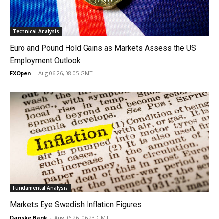
Technical Analysis
Euro and Pound Hold Gains as Markets Assess the US
Employment Outlook
FXOpen
-
Aug 06 26, 08:05 GMT
Fundamental Analysis
Markets Eye Swedish Inflation Figures
Danske Bank
-
Aug 06 26, 06:23 GMT