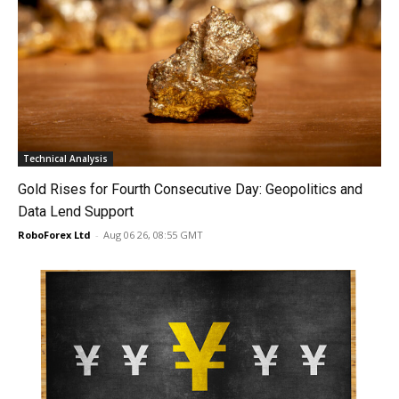
Technical Analysis
Gold Rises for Fourth Consecutive Day: Geopolitics and
Data Lend Support
RoboForex Ltd
-
Aug 06 26, 08:55 GMT