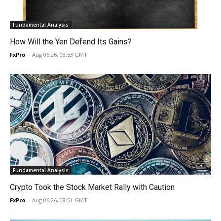
Fundamental Analysis
How Will the Yen Defend Its Gains?
FxPro
-
Aug 06 26, 08:53 GMT
Fundamental Analysis
Crypto Took the Stock Market Rally with Caution
FxPro
-
Aug 06 26, 08:51 GMT