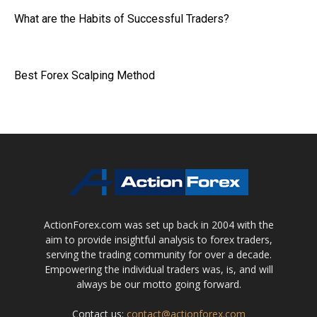
What are the Habits of Successful Traders?
Best Forex Scalping Method
ActionForex.com was set up back in 2004 with the
aim to provide insightful analysis to forex traders,
serving the trading community for over a decade.
Empowering the individual traders was, is, and will
always be our motto going forward.
Contact us:
contact@actionforex.com