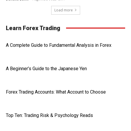
Load more
Learn Forex Trading
A Complete Guide to Fundamental Analysis in Forex
A Beginner’s Guide to the Japanese Yen
Forex Trading Accounts: What Account to Choose
Top Ten: Trading Risk & Psychology Reads