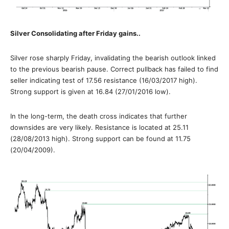
Silver Consolidating after Friday gains..
Silver rose sharply Friday, invalidating the bearish outlook linked
to the previous bearish pause. Correct pullback has failed to find
seller indicating test of 17.56 resistance (16/03/2017 high).
Strong support is given at 16.84 (27/01/2016 low).
In the long-term, the death cross indicates that further
downsides are very likely. Resistance is located at 25.11
(28/08/2013 high). Strong support can be found at 11.75
(20/04/2009).