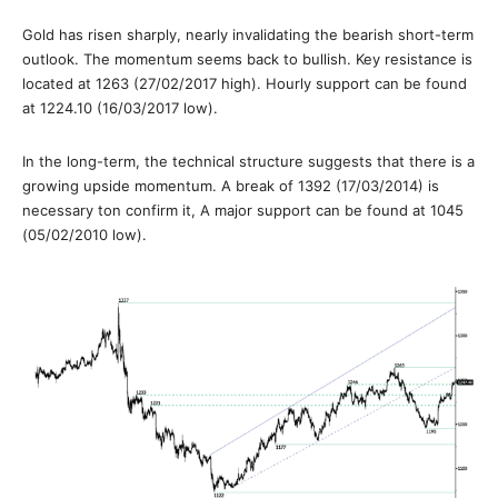
Gold has risen sharply, nearly invalidating the bearish short-term
outlook. The momentum seems back to bullish. Key resistance is
located at 1263 (27/02/2017 high). Hourly support can be found
at 1224.10 (16/03/2017 low).
In the long-term, the technical structure suggests that there is a
growing upside momentum. A break of 1392 (17/03/2014) is
necessary ton confirm it, A major support can be found at 1045
(05/02/2010 low).