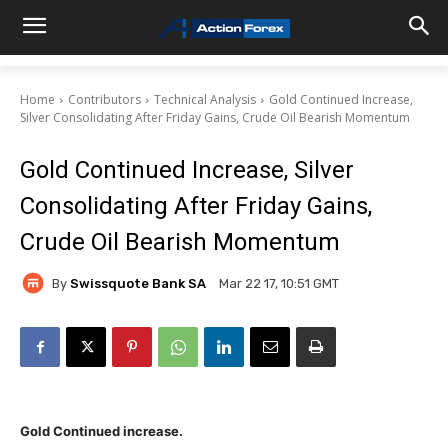
Home
Contributors
Technical Analysis
Gold Continued Increase,
Silver Consolidating After Friday Gains, Crude Oil Bearish Momentum
Gold Continued Increase, Silver
Consolidating After Friday Gains,
Crude Oil Bearish Momentum
By
Swissquote Bank SA
Mar 22 17, 10:51 GMT
Gold Continued increase.