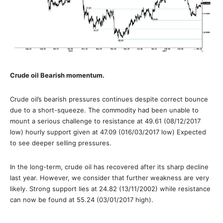
Crude oil Bearish momentum.
Crude oil’s bearish pressures continues despite correct bounce
due to a short-squeeze. The commodity had been unable to
mount a serious challenge to resistance at 49.61 (08/12/2017
low) hourly support given at 47.09 (016/03/2017 low) Expected
to see deeper selling pressures.
In the long-term, crude oil has recovered after its sharp decline
last year. However, we consider that further weakness are very
likely. Strong support lies at 24.82 (13/11/2002) while resistance
can now be found at 55.24 (03/01/2017 high).