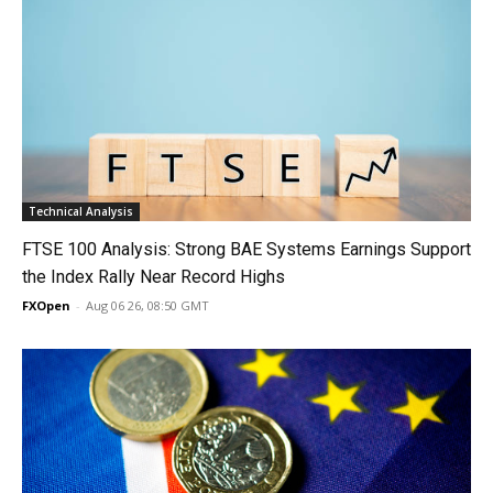
Technical Analysis
FTSE 100 Analysis: Strong BAE Systems Earnings Support
the Index Rally Near Record Highs
FXOpen
-
Aug 06 26, 08:50 GMT