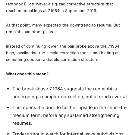
textbook Elliott Wave: a zig-zag corrective structure that
reached equal legs at 7.1964 in September 2019.
At that point, many expected the downtrend to resume. But
renminbi had other plans.
Instead of continuing lower, the pair broke above the 7.1964
high, invalidating the simple correction thesis and hinting at
something deeper: a double correction structure.
What does this mean?
The break above 7.1964 suggests the renminbi is
undergoing a complex correction, not a trend reversal.
This opens the door to further upside in the short-to-
medium term, before any sustained strengthening
resumes.
Traders should watch for internal wave subdivisions