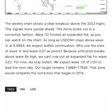
The weekly chart shows a clear breakout above the 2022 highs.
This signals more upside ahead. The move broke out in a
corrective fashion. Wave (2) formed an expanded flat, as you
can watch on the chart. As long as USDCNH stays above wave
‘b’ at 6.6883, we expect bullish continuation. Why use the lows
of wave ‘b’ and wave ((2)) as pivots? Because until price breaks
above wave B’s high, we can’t rule out an expanded flat for wave
((2)). For now, we stay bullish. We expect wave (3) of ((3)) to
lead the next rally. Our target remains 7.4866–7.7646. That zone
would complete the correction that began in 2014.
TAGS
CNH
USD