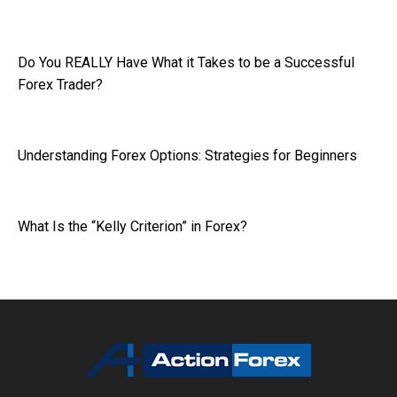
Do You REALLY Have What it Takes to be a Successful
Forex Trader?
Understanding Forex Options: Strategies for Beginners
What Is the “Kelly Criterion” in Forex?