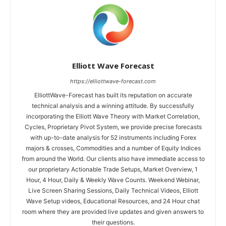
Elliott Wave Forecast
https://elliottwave-forecast.com
ElliottWave-Forecast has built its reputation on accurate
technical analysis and a winning attitude. By successfully
incorporating the Elliott Wave Theory with Market Correlation,
Cycles, Proprietary Pivot System, we provide precise forecasts
with up-to-date analysis for 52 instruments including Forex
majors & crosses, Commodities and a number of Equity Indices
from around the World. Our clients also have immediate access to
our proprietary Actionable Trade Setups, Market Overview, 1
Hour, 4 Hour, Daily & Weekly Wave Counts. Weekend Webinar,
Live Screen Sharing Sessions, Daily Technical Videos, Elliott
Wave Setup videos, Educational Resources, and 24 Hour chat
room where they are provided live updates and given answers to
their questions.