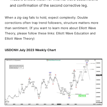
and confirmation of the second corrective leg.
When a zig-zag fails to hold, expect complexity. Double
corrections often trap trend followers, structure matters more
than sentiment. (If you want to learn more about Elliott Wave
Theory, please follow these links: Elliott Wave Education and
Elliott Wave Theory)
USDCNH July 2023 Weekly Chart