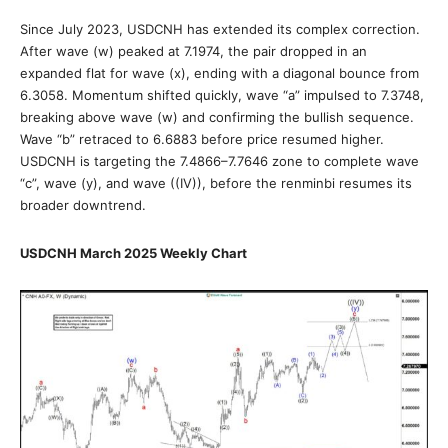
Since July 2023, USDCNH has extended its complex correction.
After wave (w) peaked at 7.1974, the pair dropped in an
expanded flat for wave (x), ending with a diagonal bounce from
6.3058. Momentum shifted quickly, wave “a” impulsed to 7.3748,
breaking above wave (w) and confirming the bullish sequence.
Wave “b” retraced to 6.6883 before price resumed higher.
USDCNH is targeting the 7.4866–7.7646 zone to complete wave
“c”, wave (y), and wave ((IV)), before the renminbi resumes its
broader downtrend.
USDCNH March 2025 Weekly Chart