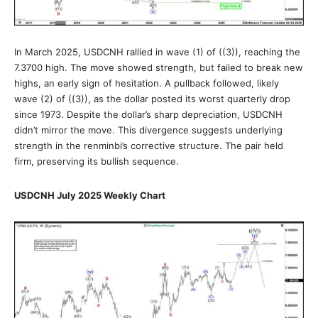
In March 2025, USDCNH rallied in wave (1) of ((3)), reaching the
7.3700 high. The move showed strength, but failed to break new
highs, an early sign of hesitation. A pullback followed, likely
wave (2) of ((3)), as the dollar posted its worst quarterly drop
since 1973. Despite the dollar’s sharp depreciation, USDCNH
didn’t mirror the move. This divergence suggests underlying
strength in the renminbi’s corrective structure. The pair held
firm, preserving its bullish sequence.
USDCNH July 2025 Weekly Chart