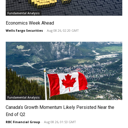
Fundamental Analysis
Economics Week Ahead
Wells Fargo Securities
-
Aug 08 26, 02:20 GMT
Fundamental Analysis
Canada’s Growth Momentum Likely Persisted Near the
End of Q2
RBC Financial Group
-
Aug 08 26, 01:53 GMT