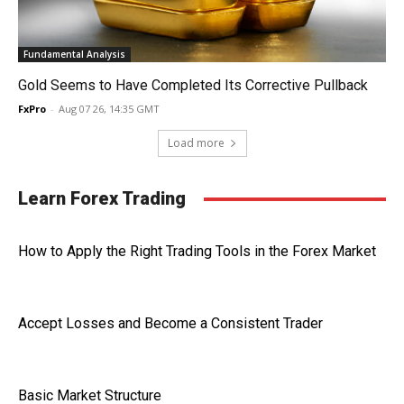
Fundamental Analysis
Gold Seems to Have Completed Its Corrective Pullback
FxPro
-
Aug 07 26, 14:35 GMT
Load more
Learn Forex Trading
How to Apply the Right Trading Tools in the Forex Market
Accept Losses and Become a Consistent Trader
Basic Market Structure