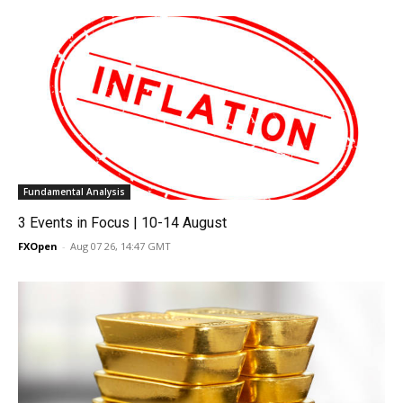
Fundamental Analysis
3 Events in Focus | 10-14 August
FXOpen
-
Aug 07 26, 14:47 GMT