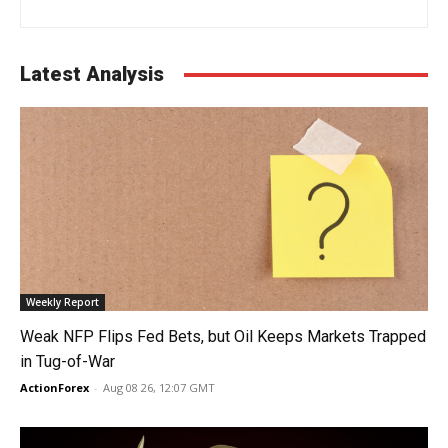
Latest Analysis
Weekly Report
Weak NFP Flips Fed Bets, but Oil Keeps Markets Trapped
in Tug-of-War
ActionForex
-
Aug 08 26, 12:07 GMT