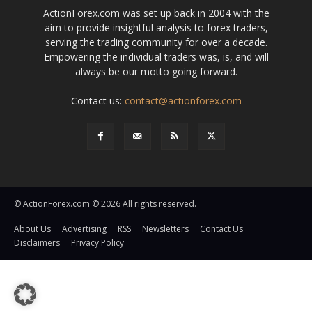
ActionForex.com was set up back in 2004 with the
aim to provide insightful analysis to forex traders,
serving the trading community for over a decade.
Empowering the individual traders was, is, and will
always be our motto going forward.
Contact us:
contact@actionforex.com
© ActionForex.com © 2026 All rights reserved.
About Us
Advertising
RSS
Newsletters
Contact Us
Disclaimers
Privacy Policy