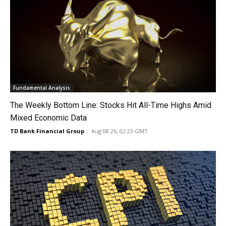
Fundamental Analysis
The Weekly Bottom Line: Stocks Hit All-Time Highs Amid
Mixed Economic Data
TD Bank Financial Group
-
Aug 08 26, 02:23 GMT