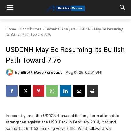
Home
Contributors
Technical Analysis
USDCNH May Be Resuming
Its Bullish Path Toward 7.76
USDCNH May Be Resuming Its Bullish
Path Toward 7.76
By
Elliott Wave Forecast
Aug 01 25, 02:31 GMT
In recent years, the USDCNH paused its long-term attempt to
strengthen against the USD. Back in February 2014, it found
support at 6.0153, marking wave ((III)). What followed was