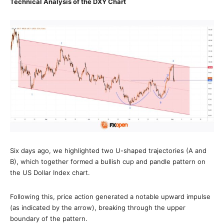
Technical Analysis of the DXY Chart
Six days ago, we highlighted two U-shaped trajectories (A and
B), which together formed a bullish сup and рandle pattern on
the US Dollar Index chart.
Following this, price action generated a notable upward impulse
(as indicated by the arrow), breaking through the upper
boundary of the pattern.