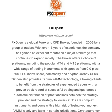
FXOpen
https://www.fxopen.com/
FXOpen is a global Forex and CFD Broker, founded in 2005 by a
group of traders. With over 16 years of experience, the company
has gained an excellent reputation a major brokerage that
continues to expand rapidly. The broker offers a choice of
platforms, including the popular MT4 and MT5 platforms, with a
wide range of trading instruments with spreads from 0.0 pips:
600+ FX, index, share, commodity and cryptocurrency CFDs.
FXOpen also provides its own PAMM technology, allowing clients
to benefit from the strategies of experienced traders with a
proven track record of successful trading and guarantees
automatic distribution of profit and loss between the strategy
provider and the strategy followers. CFDs are complex
instruments and come with a high risk of losing your money.
PAMM is only available in certain jurisdictions. Cryptocurrency