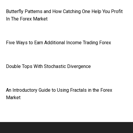
Butterfly Patterns and How Catching One Help You Profit
In The Forex Market
Five Ways to Earn Additional Income Trading Forex
Double Tops With Stochastic Divergence
An Introductory Guide to Using Fractals in the Forex
Market