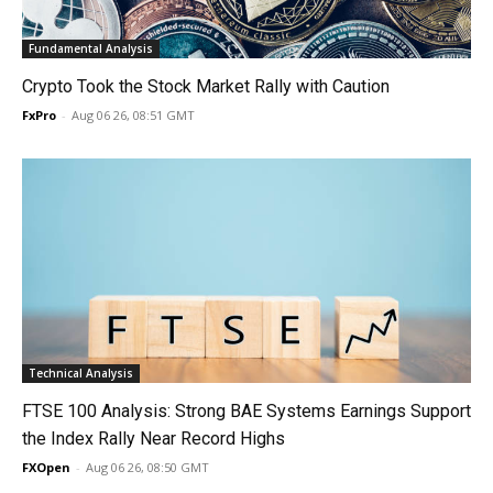
Fundamental Analysis
Crypto Took the Stock Market Rally with Caution
FxPro
-
Aug 06 26, 08:51 GMT
Technical Analysis
FTSE 100 Analysis: Strong BAE Systems Earnings Support
the Index Rally Near Record Highs
FXOpen
-
Aug 06 26, 08:50 GMT