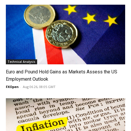
Technical Analysis
Euro and Pound Hold Gains as Markets Assess the US
Employment Outlook
FXOpen
-
Aug 06 26, 08:05 GMT