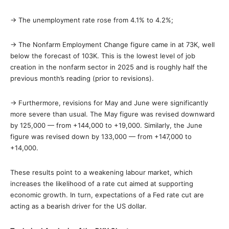
→ The unemployment rate rose from 4.1% to 4.2%;
→ The Nonfarm Employment Change figure came in at 73K, well
below the forecast of 103K. This is the lowest level of job
creation in the nonfarm sector in 2025 and is roughly half the
previous month’s reading (prior to revisions).
→ Furthermore, revisions for May and June were significantly
more severe than usual. The May figure was revised downward
by 125,000 — from +144,000 to +19,000. Similarly, the June
figure was revised down by 133,000 — from +147,000 to
+14,000.
These results point to a weakening labour market, which
increases the likelihood of a rate cut aimed at supporting
economic growth. In turn, expectations of a Fed rate cut are
acting as a bearish driver for the US dollar.