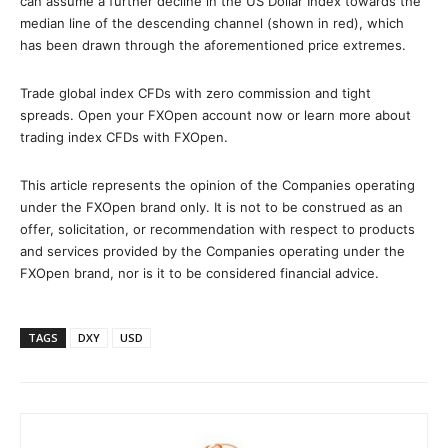
can assume a further decline in the US Dollar Index towards the
median line of the descending channel (shown in red), which
has been drawn through the aforementioned price extremes.
Trade global index CFDs with zero commission and tight
spreads. Open your FXOpen account now or learn more about
trading index CFDs with FXOpen.
This article represents the opinion of the Companies operating
under the FXOpen brand only. It is not to be construed as an
offer, solicitation, or recommendation with respect to products
and services provided by the Companies operating under the
FXOpen brand, nor is it to be considered financial advice.
TAGS
DXY
USD