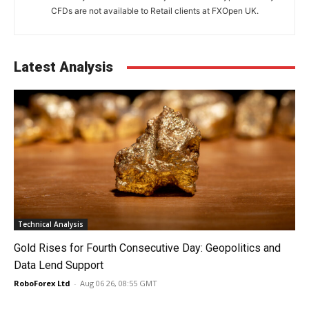
CFDs are not available to Retail clients at FXOpen UK.
Latest Analysis
Technical Analysis
Gold Rises for Fourth Consecutive Day: Geopolitics and
Data Lend Support
RoboForex Ltd
-
Aug 06 26, 08:55 GMT