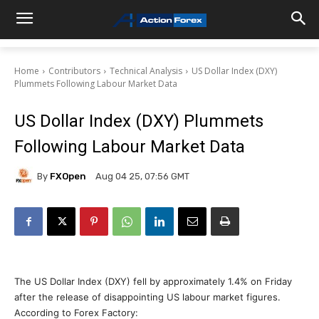
Home
Contributors
Technical Analysis
US Dollar Index (DXY)
Plummets Following Labour Market Data
US Dollar Index (DXY) Plummets
Following Labour Market Data
By
FXOpen
Aug 04 25, 07:56 GMT
The US Dollar Index (DXY) fell by approximately 1.4% on Friday
after the release of disappointing US labour market figures.
According to Forex Factory: