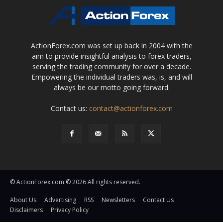
ActionForex.com was set up back in 2004 with the
aim to provide insightful analysis to forex traders,
serving the trading community for over a decade.
Empowering the individual traders was, is, and will
always be our motto going forward.
Contact us:
contact@actionforex.com
© ActionForex.com © 2026 All rights reserved.
About Us
Advertising
RSS
Newsletters
Contact Us
Disclaimers
Privacy Policy