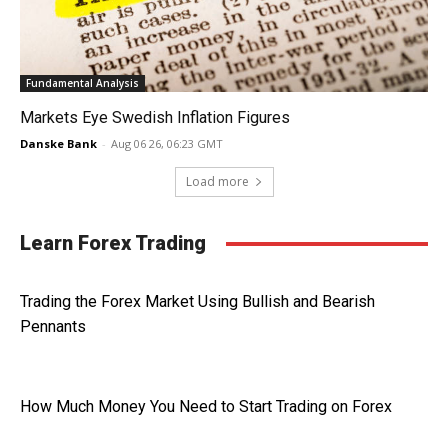
Fundamental Analysis
Markets Eye Swedish Inflation Figures
Danske Bank
-
Aug 06 26, 06:23 GMT
Load more
Learn Forex Trading
Trading the Forex Market Using Bullish and Bearish
Pennants
How Much Money You Need to Start Trading on Forex