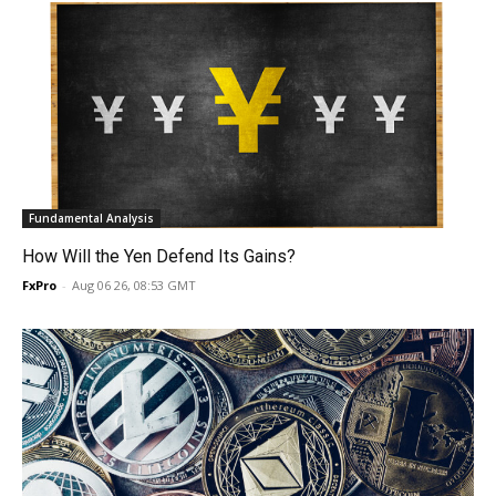
Fundamental Analysis
How Will the Yen Defend Its Gains?
FxPro
-
Aug 06 26, 08:53 GMT