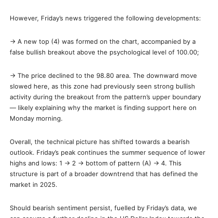
However, Friday’s news triggered the following developments:
→ A new top (4) was formed on the chart, accompanied by a
false bullish breakout above the psychological level of 100.00;
→ The price declined to the 98.80 area. The downward move
slowed here, as this zone had previously seen strong bullish
activity during the breakout from the pattern’s upper boundary
— likely explaining why the market is finding support here on
Monday morning.
Overall, the technical picture has shifted towards a bearish
outlook. Friday’s peak continues the summer sequence of lower
highs and lows: 1 → 2 → bottom of pattern (A) → 4. This
structure is part of a broader downtrend that has defined the
market in 2025.
Should bearish sentiment persist, fuelled by Friday’s data, we