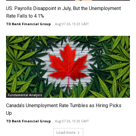
US: Payrolls Disappoint in July, But the Unemployment
Rate Falls to 4.1%
TD Bank Financial Group
-
Aug 07 26, 13:23 GMT
Fundamental Analysis
Canada’s Unemployment Rate Tumbles as Hiring Picks
Up
TD Bank Financial Group
-
Aug 07 26, 13:20 GMT
Load more