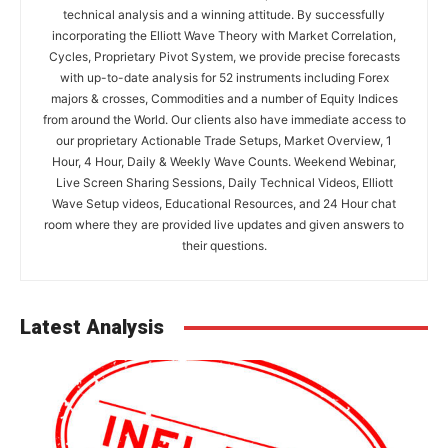
technical analysis and a winning attitude. By successfully
incorporating the Elliott Wave Theory with Market Correlation,
Cycles, Proprietary Pivot System, we provide precise forecasts
with up-to-date analysis for 52 instruments including Forex
majors & crosses, Commodities and a number of Equity Indices
from around the World. Our clients also have immediate access to
our proprietary Actionable Trade Setups, Market Overview, 1
Hour, 4 Hour, Daily & Weekly Wave Counts. Weekend Webinar,
Live Screen Sharing Sessions, Daily Technical Videos, Elliott
Wave Setup videos, Educational Resources, and 24 Hour chat
room where they are provided live updates and given answers to
their questions.
Latest Analysis