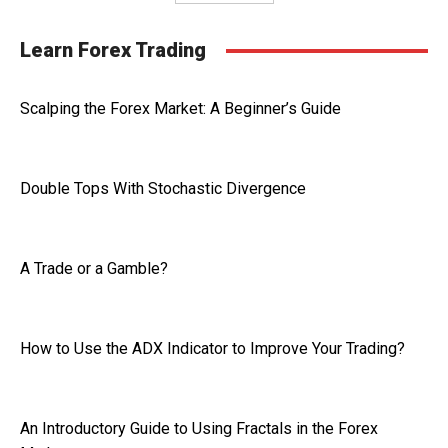
Learn Forex Trading
Scalping the Forex Market: A Beginner’s Guide
Double Tops With Stochastic Divergence
A Trade or a Gamble?
How to Use the ADX Indicator to Improve Your Trading?
An Introductory Guide to Using Fractals in the Forex