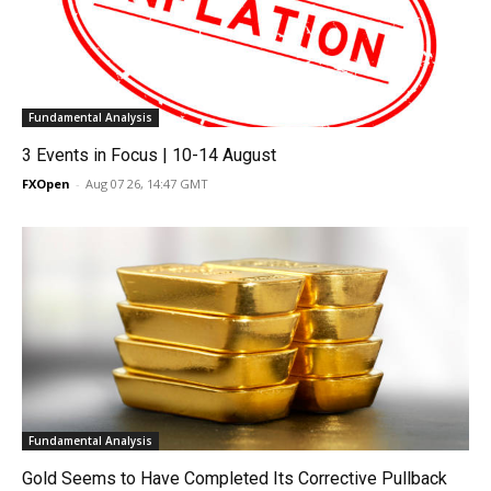
Fundamental Analysis
3 Events in Focus | 10-14 August
FXOpen
-
Aug 07 26, 14:47 GMT
Fundamental Analysis
Gold Seems to Have Completed Its Corrective Pullback