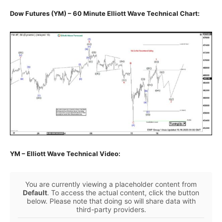
Dow Futures (YM) – 60 Minute Elliott Wave Technical Chart:
YM – Elliott Wave Technical Video:
You are currently viewing a placeholder content from
Default
. To access the actual content, click the button
below. Please note that doing so will share data with
third-party providers.