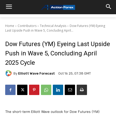
Home
Contributors
Technical Analysis
Dow Futures (YM) Eyeing
Last Upside Push in Wave 5, Concluding April...
Dow Futures (YM) Eyeing Last Upside
Push in Wave 5, Concluding April
2025 Cycle
By
Elliott Wave Forecast
Oct 16 25, 07:38 GMT
The short-term Elliott Wave outlook for Dow Futures (YM)