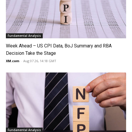
Fundamental Analysis
Week Ahead – US CPI Data, BoJ Summary and RBA
Decision Take the Stage
XM.com
-
Aug 07 26, 14:18 GMT
Fundamental Analysis