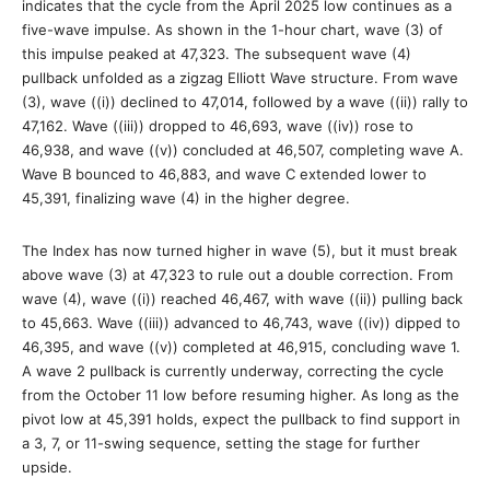
indicates that the cycle from the April 2025 low continues as a
five-wave impulse. As shown in the 1-hour chart, wave (3) of
this impulse peaked at 47,323. The subsequent wave (4)
pullback unfolded as a zigzag Elliott Wave structure. From wave
(3), wave ((i)) declined to 47,014, followed by a wave ((ii)) rally to
47,162. Wave ((iii)) dropped to 46,693, wave ((iv)) rose to
46,938, and wave ((v)) concluded at 46,507, completing wave A.
Wave B bounced to 46,883, and wave C extended lower to
45,391, finalizing wave (4) in the higher degree.
The Index has now turned higher in wave (5), but it must break
above wave (3) at 47,323 to rule out a double correction. From
wave (4), wave ((i)) reached 46,467, with wave ((ii)) pulling back
to 45,663. Wave ((iii)) advanced to 46,743, wave ((iv)) dipped to
46,395, and wave ((v)) completed at 46,915, concluding wave 1.
A wave 2 pullback is currently underway, correcting the cycle
from the October 11 low before resuming higher. As long as the
pivot low at 45,391 holds, expect the pullback to find support in
a 3, 7, or 11-swing sequence, setting the stage for further
upside.