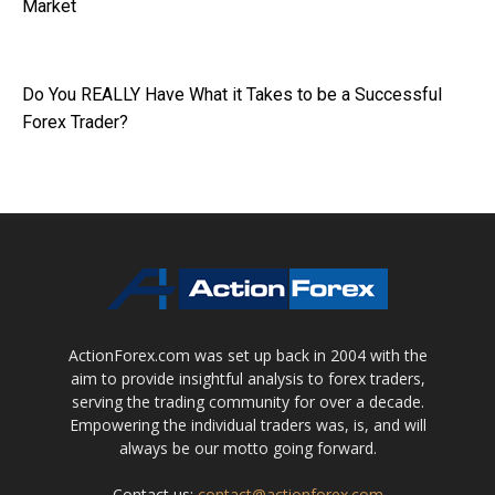
Market
Do You REALLY Have What it Takes to be a Successful
Forex Trader?
ActionForex.com was set up back in 2004 with the
aim to provide insightful analysis to forex traders,
serving the trading community for over a decade.
Empowering the individual traders was, is, and will
always be our motto going forward.
Contact us:
contact@actionforex.com