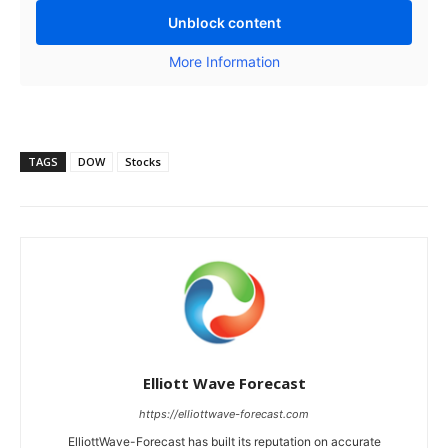
Unblock content
More Information
TAGS
DOW
Stocks
Elliott Wave Forecast
https://elliottwave-forecast.com
ElliottWave-Forecast has built its reputation on accurate