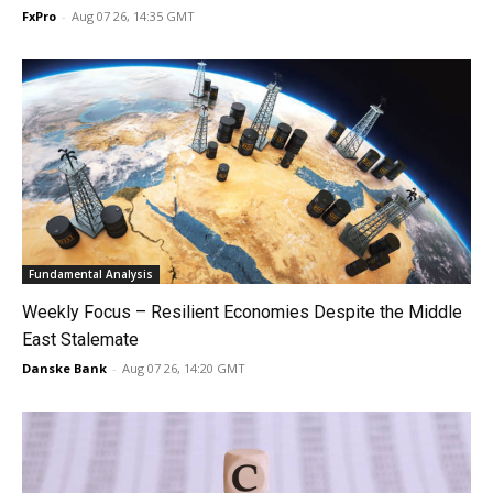
FxPro
-
Aug 07 26, 14:35 GMT
Fundamental Analysis
Weekly Focus – Resilient Economies Despite the Middle
East Stalemate
Danske Bank
-
Aug 07 26, 14:20 GMT