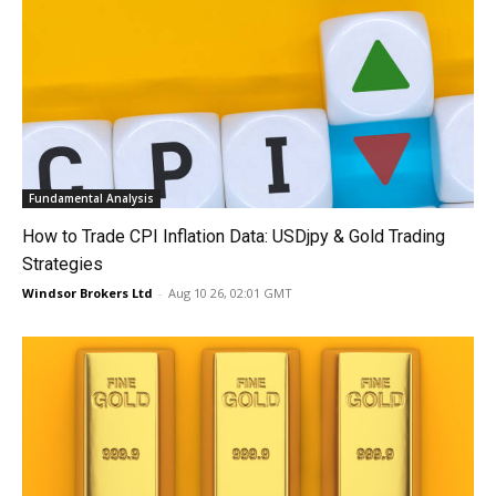
Fundamental Analysis
How to Trade CPI Inflation Data: USDjpy & Gold Trading
Strategies
Windsor Brokers Ltd
-
Aug 10 26, 02:01 GMT