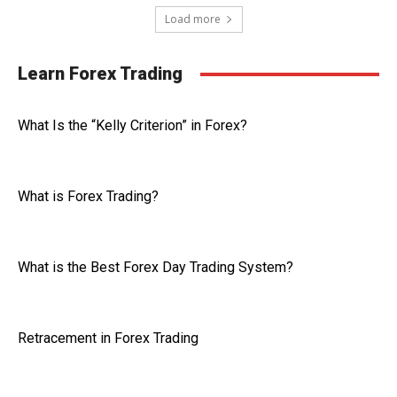
Load more
Learn Forex Trading
What Is the “Kelly Criterion” in Forex?
What is Forex Trading?
What is the Best Forex Day Trading System?
Retracement in Forex Trading