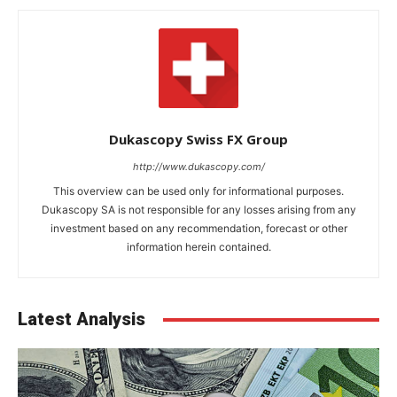
Dukascopy Swiss FX Group
http://www.dukascopy.com/
This overview can be used only for informational purposes.
Dukascopy SA is not responsible for any losses arising from any
investment based on any recommendation, forecast or other
information herein contained.
Latest Analysis