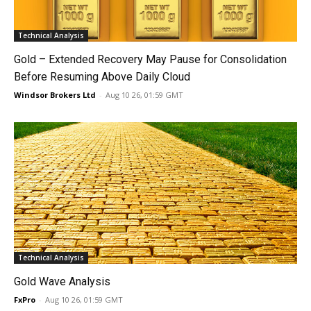
Technical Analysis
Gold – Extended Recovery May Pause for Consolidation
Before Resuming Above Daily Cloud
Windsor Brokers Ltd
-
Aug 10 26, 01:59 GMT
Technical Analysis
Gold Wave Analysis
FxPro
-
Aug 10 26, 01:59 GMT