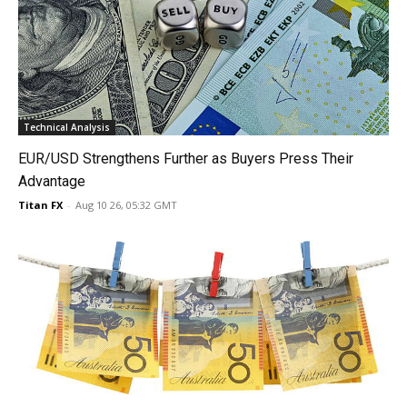
Technical Analysis
EUR/USD Strengthens Further as Buyers Press Their
Advantage
Titan FX
-
Aug 10 26, 05:32 GMT