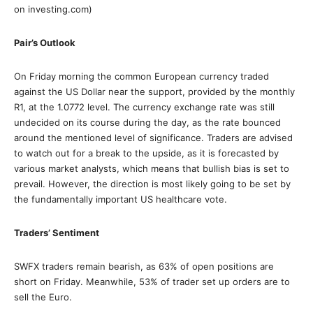
on investing.com)
Pair’s Outlook
On Friday morning the common European currency traded
against the US Dollar near the support, provided by the monthly
R1, at the 1.0772 level. The currency exchange rate was still
undecided on its course during the day, as the rate bounced
around the mentioned level of significance. Traders are advised
to watch out for a break to the upside, as it is forecasted by
various market analysts, which means that bullish bias is set to
prevail. However, the direction is most likely going to be set by
the fundamentally important US healthcare vote.
Traders’ Sentiment
SWFX traders remain bearish, as 63% of open positions are
short on Friday. Meanwhile, 53% of trader set up orders are to
sell the Euro.