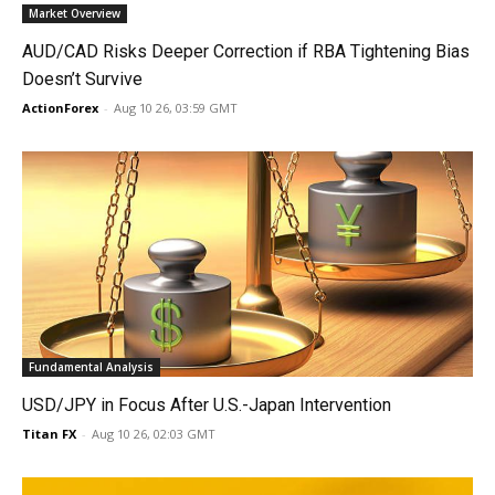
Market Overview
AUD/CAD Risks Deeper Correction if RBA Tightening Bias
Doesn’t Survive
ActionForex
-
Aug 10 26, 03:59 GMT
Fundamental Analysis
USD/JPY in Focus After U.S.-Japan Intervention
Titan FX
-
Aug 10 26, 02:03 GMT