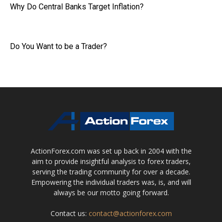
Why Do Central Banks Target Inflation?
Do You Want to be a Trader?
ActionForex.com was set up back in 2004 with the
aim to provide insightful analysis to forex traders,
serving the trading community for over a decade.
Empowering the individual traders was, is, and will
always be our motto going forward.
Contact us:
contact@actionforex.com