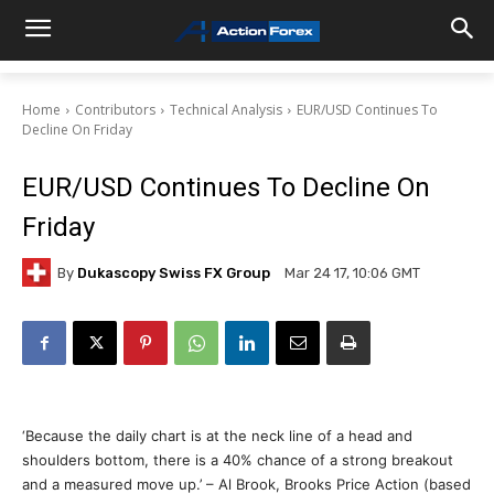
Home
Contributors
Technical Analysis
EUR/USD Continues To
Decline On Friday
EUR/USD Continues To Decline On
Friday
By
Dukascopy Swiss FX Group
Mar 24 17, 10:06 GMT
‘Because the daily chart is at the neck line of a head and
shoulders bottom, there is a 40% chance of a strong breakout
and a measured move up.’ – Al Brook, Brooks Price Action (based