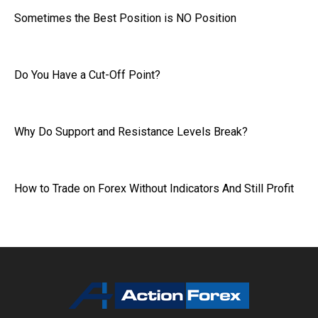
Sometimes the Best Position is NO Position
Do You Have a Cut-Off Point?
Why Do Support and Resistance Levels Break?
How to Trade on Forex Without Indicators And Still Profit