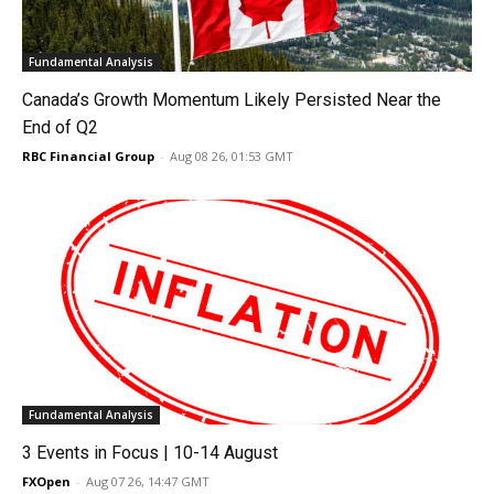
Fundamental Analysis
Canada’s Growth Momentum Likely Persisted Near the
End of Q2
RBC Financial Group
-
Aug 08 26, 01:53 GMT
Fundamental Analysis
3 Events in Focus | 10-14 August
FXOpen
-
Aug 07 26, 14:47 GMT