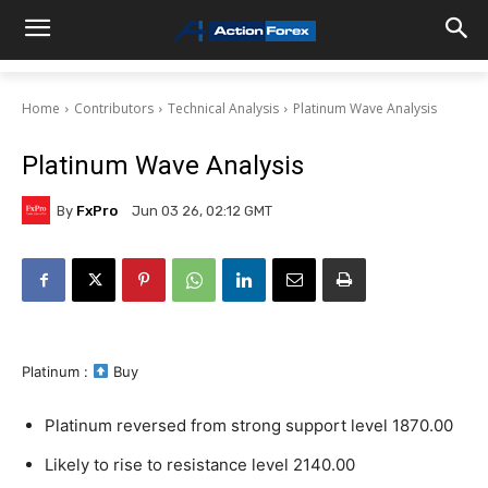
Home
Contributors
Technical Analysis
Platinum Wave Analysis
Platinum Wave Analysis
By
FxPro
Jun 03 26, 02:12 GMT
Platinum :
Buy
Platinum reversed from strong support level 1870.00
Likely to rise to resistance level 2140.00