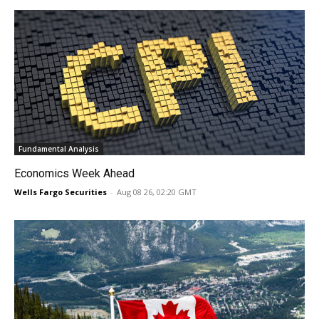
Fundamental Analysis
Economics Week Ahead
Wells Fargo Securities
-
Aug 08 26, 02:20 GMT