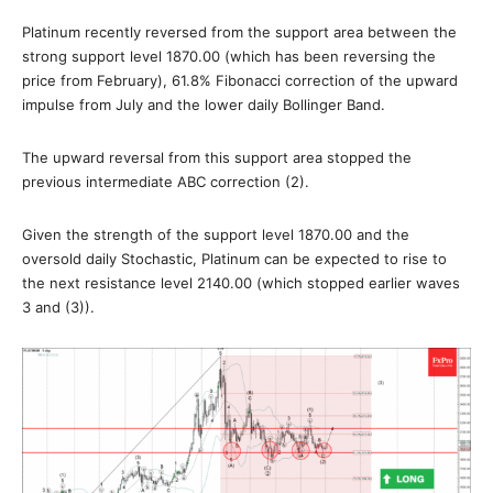
Platinum recently reversed from the support area between the
strong support level 1870.00 (which has been reversing the
price from February), 61.8% Fibonacci correction of the upward
impulse from July and the lower daily Bollinger Band.
The upward reversal from this support area stopped the
previous intermediate ABC correction (2).
Given the strength of the support level 1870.00 and the
oversold daily Stochastic, Platinum can be expected to rise to
the next resistance level 2140.00 (which stopped earlier waves
3 and (3)).