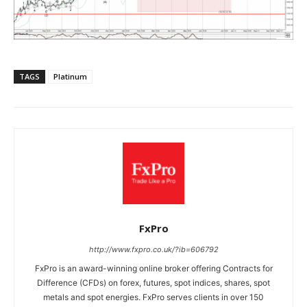
TAGS
Platinum
FxPro
http://www.fxpro.co.uk/?ib=606792
FxPro is an award-winning online broker offering Contracts for
Difference (CFDs) on forex, futures, spot indices, shares, spot
metals and spot energies. FxPro serves clients in over 150