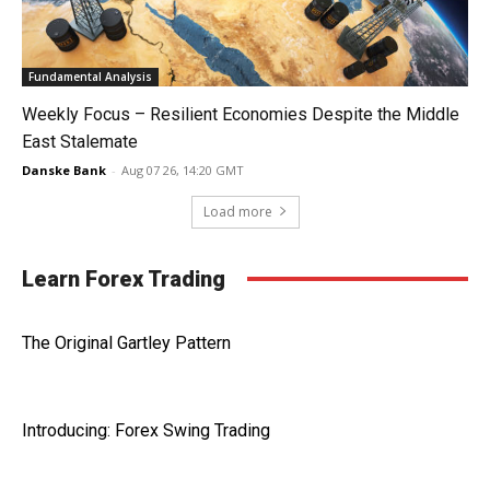
Fundamental Analysis
Weekly Focus – Resilient Economies Despite the Middle
East Stalemate
Danske Bank
-
Aug 07 26, 14:20 GMT
Load more
Learn Forex Trading
The Original Gartley Pattern
Introducing: Forex Swing Trading