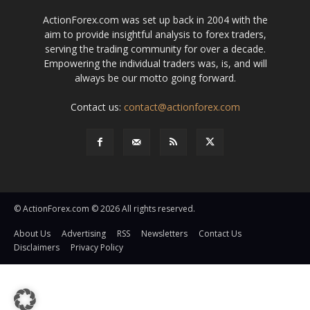
ActionForex.com was set up back in 2004 with the
aim to provide insightful analysis to forex traders,
serving the trading community for over a decade.
Empowering the individual traders was, is, and will
always be our motto going forward.
Contact us:
contact@actionforex.com
© ActionForex.com © 2026 All rights reserved.
About Us
Advertising
RSS
Newsletters
Contact Us
Disclaimers
Privacy Policy