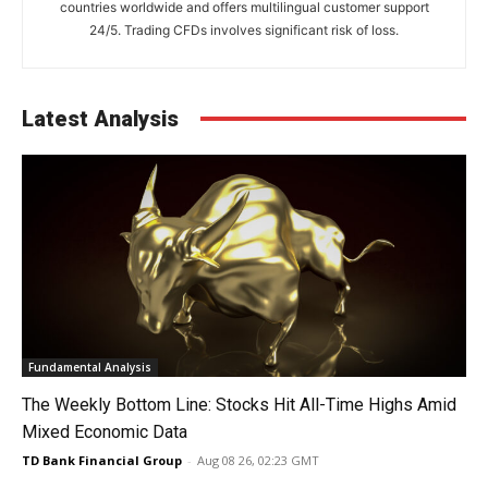
countries worldwide and offers multilingual customer support
24/5. Trading CFDs involves significant risk of loss.
Latest Analysis
Fundamental Analysis
The Weekly Bottom Line: Stocks Hit All-Time Highs Amid
Mixed Economic Data
TD Bank Financial Group
-
Aug 08 26, 02:23 GMT