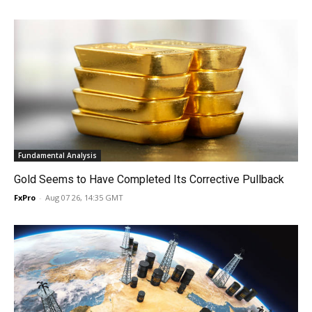
Fundamental Analysis
Gold Seems to Have Completed Its Corrective Pullback
FxPro
-
Aug 07 26, 14:35 GMT