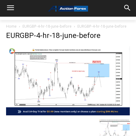
Home
EURGBP-4-hr-18-june-before
EURGBP-4-hr-18-june-before
EURGBP-4-hr-18-june-before