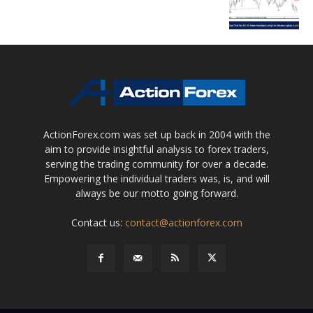
ActionForex.com was set up back in 2004 with the
aim to provide insightful analysis to forex traders,
serving the trading community for over a decade.
Empowering the individual traders was, is, and will
always be our motto going forward.
Contact us:
contact@actionforex.com