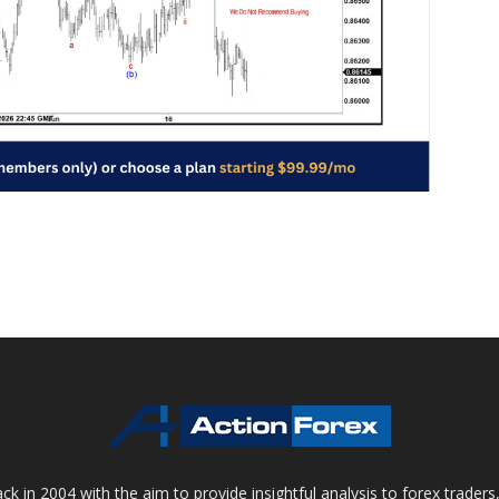
 in 2004 with the aim to provide insightful analysis to forex trader