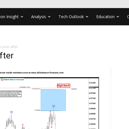
ion Insight
Analysis
Tech Outlook
Education
-june-after
fter