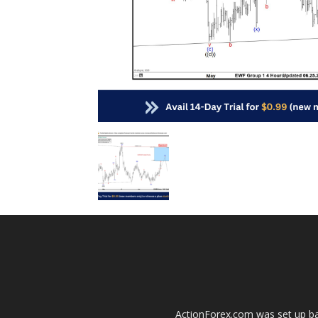
ActionForex.com was set up back