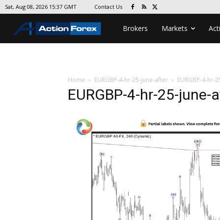
Contact Us
Sat, Aug 08, 2026 15:37 GMT
Brokers
Markets
Act
Home
EURGBP-4-hr-25-june-after
EURGBP-4-hr-25
EURGBP-4-hr-25-june-a