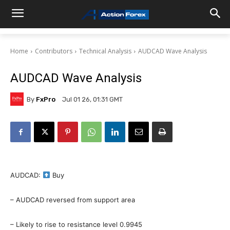
Home
Contributors
Technical Analysis
AUDCAD Wave Analysis
AUDCAD Wave Analysis
By
FxPro
Jul 01 26, 01:31 GMT
AUDCAD:
Buy
– AUDCAD reversed from support area
– Likely to rise to resistance level 0.9945