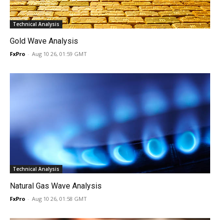
Technical Analysis
Gold Wave Analysis
FxPro
-
Aug 10 26, 01:59 GMT
Technical Analysis
Natural Gas Wave Analysis
FxPro
-
Aug 10 26, 01:58 GMT