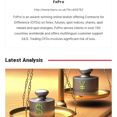
FxPro
http://www.fxpro.co.uk/?ib=606792
FxPro is an award-winning online broker offering Contracts for
Difference (CFDs) on forex, futures, spot indices, shares, spot
metals and spot energies. FxPro serves clients in over 150
countries worldwide and offers multilingual customer support
24/5. Trading CFDs involves significant risk of loss.
Latest Analysis