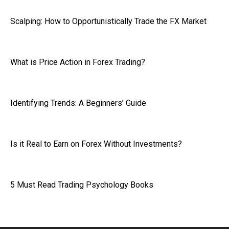
Scalping: How to Opportunistically Trade the FX Market
What is Price Action in Forex Trading?
Identifying Trends: A Beginners’ Guide
Is it Real to Earn on Forex Without Investments?
5 Must Read Trading Psychology Books