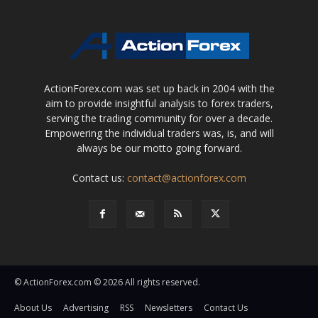
ActionForex.com was set up back in 2004 with the
aim to provide insightful analysis to forex traders,
serving the trading community for over a decade.
Empowering the individual traders was, is, and will
always be our motto going forward.
Contact us:
contact@actionforex.com
© ActionForex.com © 2026 All rights reserved.
About Us
Advertising
RSS
Newsletters
Contact Us