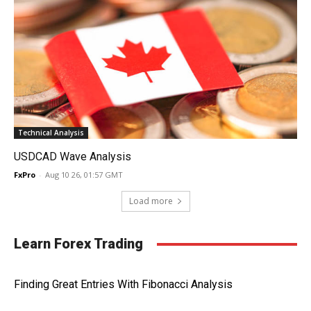
Technical Analysis
USDCAD Wave Analysis
FxPro
-
Aug 10 26, 01:57 GMT
Load more
Learn Forex Trading
Finding Great Entries With Fibonacci Analysis