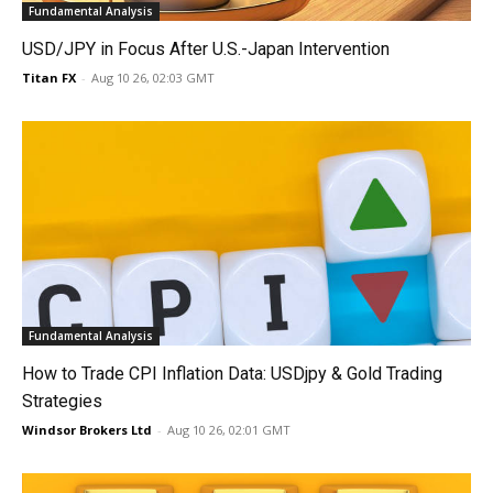
Fundamental Analysis
USD/JPY in Focus After U.S.-Japan Intervention
Titan FX
-
Aug 10 26, 02:03 GMT
Fundamental Analysis
How to Trade CPI Inflation Data: USDjpy & Gold Trading
Strategies
Windsor Brokers Ltd
-
Aug 10 26, 02:01 GMT