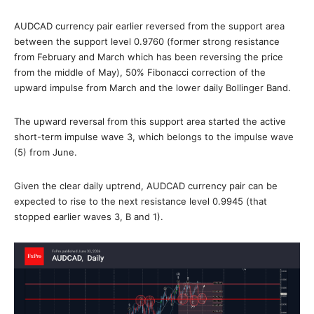
AUDCAD currency pair earlier reversed from the support area
between the support level 0.9760 (former strong resistance
from February and March which has been reversing the price
from the middle of May), 50% Fibonacci correction of the
upward impulse from March and the lower daily Bollinger Band.
The upward reversal from this support area started the active
short-term impulse wave 3, which belongs to the impulse wave
(5) from June.
Given the clear daily uptrend, AUDCAD currency pair can be
expected to rise to the next resistance level 0.9945 (that
stopped earlier waves 3, B and 1).