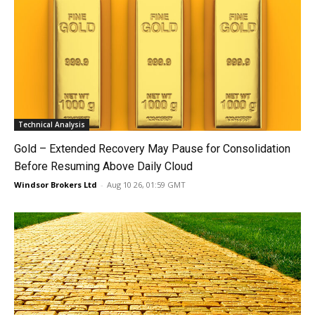
Technical Analysis
Gold – Extended Recovery May Pause for Consolidation
Before Resuming Above Daily Cloud
Windsor Brokers Ltd
-
Aug 10 26, 01:59 GMT