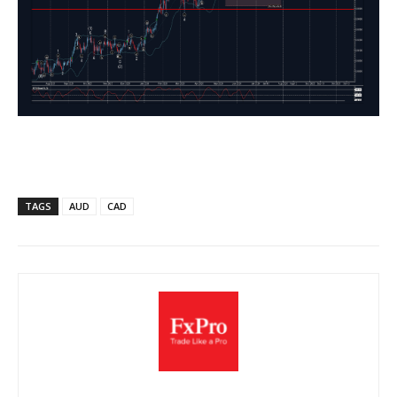
TAGS
AUD
CAD