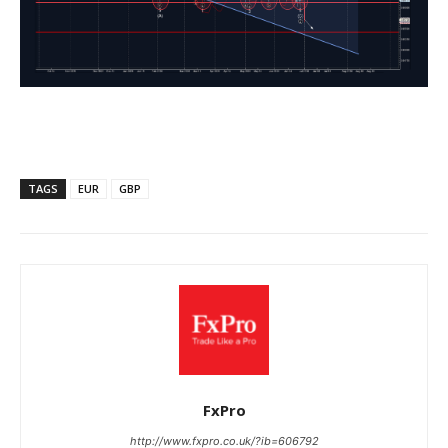
TAGS
EUR
GBP
FxPro
http://www.fxpro.co.uk/?ib=606792