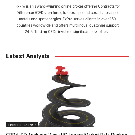
FxPro is an award-winning online broker offering Contracts for
Difference (CFDs) on forex, futures, spot indices, shares, spot
metals and spot energies. FxPro serves clients in over 150
countries worldwide and offers multilingual customer support
24/5. Trading CFDs involves significant risk of loss.
Latest Analysis
Technical Analysis