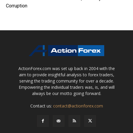
Corruption
ActionForex.com was set up back in 2004 with the
aim to provide insightful analysis to forex traders,
serving the trading community for over a decade.
Empowering the individual traders was, is, and will
always be our motto going forward.
Contact us:
contact@actionforex.com