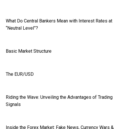
What Do Central Bankers Mean with Interest Rates at
“Neutral Level”?
Basic Market Structure
The EUR/USD
Riding the Wave: Unveiling the Advantages of Trading
Signals
Inside the Forex Market: Fake News, Currency Wars &