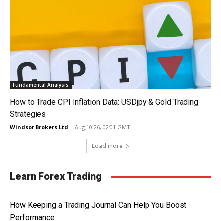
Fundamental Analysis
How to Trade CPI Inflation Data: USDjpy & Gold Trading
Strategies
Windsor Brokers Ltd
-
Aug 10 26, 02:01 GMT
Load more
Learn Forex Trading
How Keeping a Trading Journal Can Help You Boost
Performance