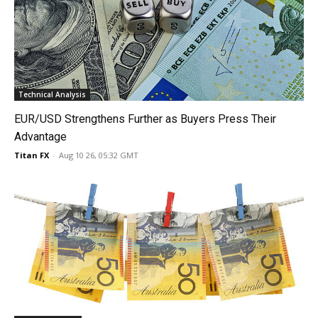
Technical Analysis
EUR/USD Strengthens Further as Buyers Press Their
Advantage
Titan FX
-
Aug 10 26, 05:32 GMT