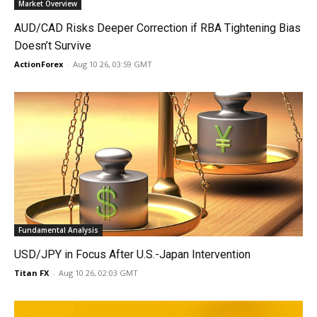
Market Overview
AUD/CAD Risks Deeper Correction if RBA Tightening Bias
Doesn’t Survive
ActionForex
-
Aug 10 26, 03:59 GMT
Fundamental Analysis
USD/JPY in Focus After U.S.-Japan Intervention
Titan FX
-
Aug 10 26, 02:03 GMT