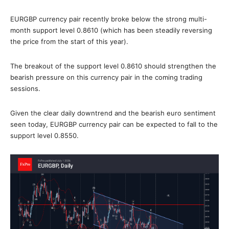
EURGBP currency pair recently broke below the strong multi-
month support level 0.8610 (which has been steadily reversing
the price from the start of this year).
The breakout of the support level 0.8610 should strengthen the
bearish pressure on this currency pair in the coming trading
sessions.
Given the clear daily downtrend and the bearish euro sentiment
seen today, EURGBP currency pair can be expected to fall to the
support level 0.8550.