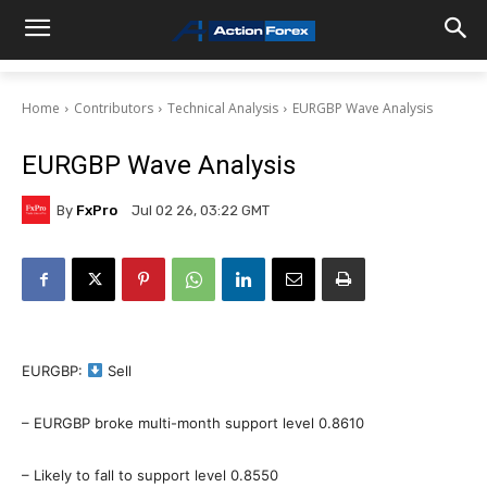
Home
Contributors
Technical Analysis
EURGBP Wave Analysis
EURGBP Wave Analysis
By
FxPro
Jul 02 26, 03:22 GMT
EURGBP:
Sell
– EURGBP broke multi-month support level 0.8610
– Likely to fall to support level 0.8550