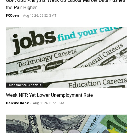
GBP/USD Analysis: Weak US Labour Market Data Pushes
the Pair Higher
FXOpen
-
Aug 10 26, 06:52 GMT
Fundamental Analysis
Weak NFP, Yet Lower Unemployment Rate
Danske Bank
-
Aug 10 26, 06:29 GMT