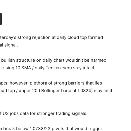
sterday’s strong rejection at daily cloud top formed
l signal.
bullish structure on daily chart wouldn’t be harmed
 (rising 10 SMA / daily Tenkan-sen) stay intact.
ts, however, plethora of strong barriers that lies
oud top / upper 20d Bollinger band at 1.0824) may limit
f US jobs data for stronger trading signals.
 break below 1.0738/23 pivots that would trigger