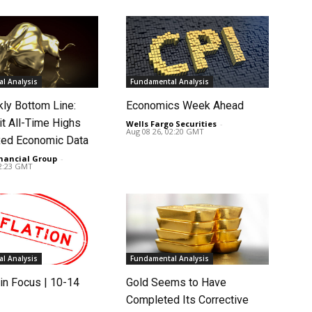
l Analysis
Fundamental Analysis
ly Bottom Line:
Economics Week Ahead
it All-Time Highs
Wells Fargo Securities
-
Aug 08 26, 02:20 GMT
ed Economic Data
nancial Group
-
02:23 GMT
l Analysis
Fundamental Analysis
in Focus | 10-14
Gold Seems to Have
Completed Its Corrective