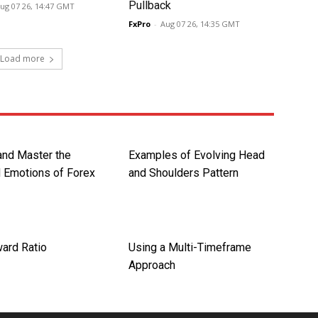
Pullback
ug 07 26, 14:47 GMT
FxPro
-
Aug 07 26, 14:35 GMT
Load more
nd Master the
Examples of Evolving Head
 Emotions of Forex
and Shoulders Pattern
ard Ratio
Using a Multi-Timeframe
Approach