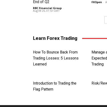
End of Q2
FXOpen
-
A
RBC Financial Group
-
Aug 08 26, 01:53 GMT
Learn Forex Trading
How To Bounce Back From
Manage a
Trading Losses: 5 Lessons
Expected
Learned
Trading
Introduction to Trading the
Risk/Rew
Flag Pattern