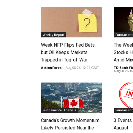
Weekly Report
Fundamenta
Weak NFP Flips Fed Bets,
The Week
but Oil Keeps Markets
Stocks H
Trapped in Tug-of-War
Amid Mix
ActionForex
-
Aug 08 26, 12:07 GMT
TD Bank Fi
Aug 08 26, 
Fundamental Analysis
Fundamenta
Canada’s Growth Momentum
3 Events 
Likely Persisted Near the
August