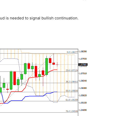
ud is needed to signal bullish continuation.