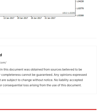
d
.com/
 in this document was obtained from sources believed to be
 or completeness cannot be guaranteed. Any opinions expressed
ut are subject to change without notice. No liability accepted
or consequential loss arising from the use of this document.