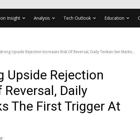
ion Insight
Analysis
Tech Outlook
Education
trong Upside Rejection Increases Risk Of Reversal, Daily Tenkan-Sen Marks...
 Upside Rejection
 Reversal, Daily
 The First Trigger At
MT