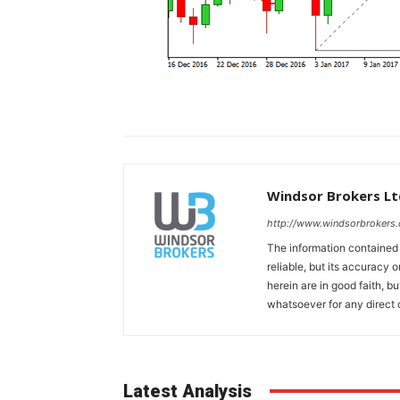
Windsor Brokers Lt
http://www.windsorbrokers
The information contained
reliable, but its accuracy
herein are in good faith, b
whatsoever for any direct 
Latest Analysis