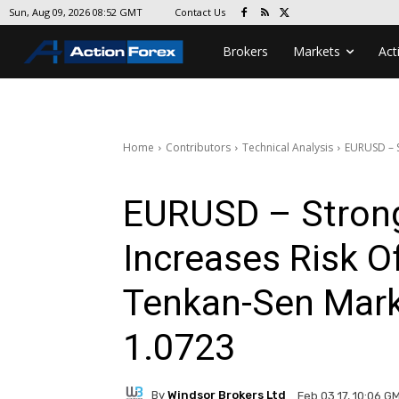
Contact Us
Sun, Aug 09, 2026 08:52 GMT
Brokers
Markets
Act
Home
Contributors
Technical Analysis
EURUSD – S
EURUSD – Strong
Increases Risk Of
Tenkan-Sen Marks
1.0723
By
Windsor Brokers Ltd
Feb 03 17, 10:06 G