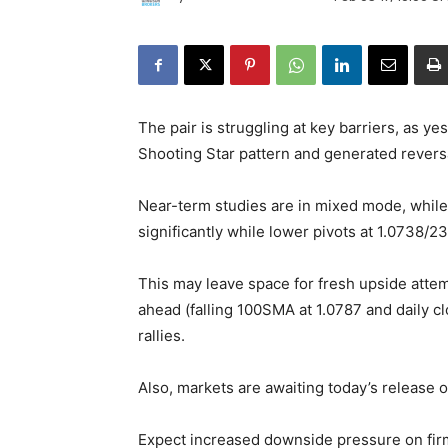
The pair is struggling at key barriers, as ye
Shooting Star pattern and generated reversa
Near-term studies are in mixed mode, while 
significantly while lower pivots at 1.0738/23
This may leave space for fresh upside attemp
ahead (falling 100SMA at 1.0787 and daily cl
rallies.
Also, markets are awaiting today’s release o
Expect increased downside pressure on firm