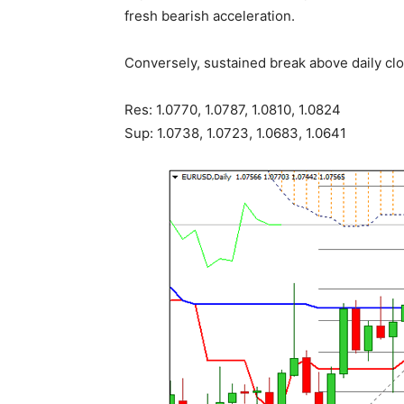
fresh bearish acceleration.
Conversely, sustained break above daily clo
Res: 1.0770, 1.0787, 1.0810, 1.0824
Sup: 1.0738, 1.0723, 1.0683, 1.0641