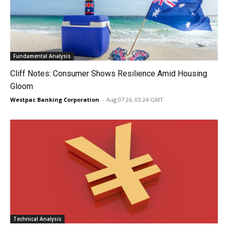
Fundamental Analysis
Cliff Notes: Consumer Shows Resilience Amid Housing
Gloom
Westpac Banking Corporation
-
Aug 07 26, 03:24 GMT
Technical Analysis