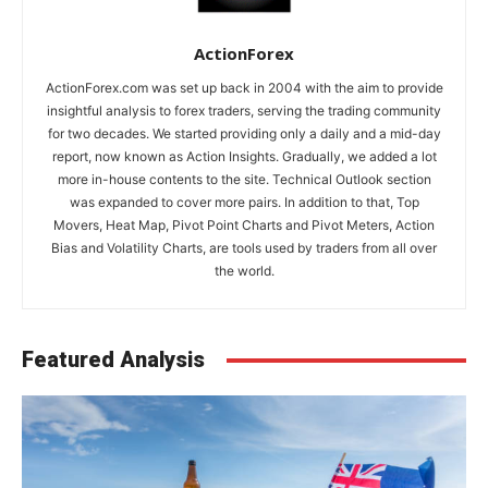
ActionForex
ActionForex.com was set up back in 2004 with the aim to provide
insightful analysis to forex traders, serving the trading community
for two decades. We started providing only a daily and a mid-day
report, now known as Action Insights. Gradually, we added a lot
more in-house contents to the site. Technical Outlook section
was expanded to cover more pairs. In addition to that, Top
Movers, Heat Map, Pivot Point Charts and Pivot Meters, Action
Bias and Volatility Charts, are tools used by traders from all over
the world.
Featured Analysis