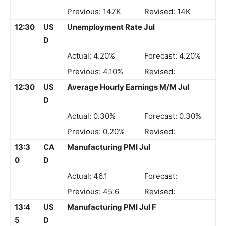
Previous: 147K
Revised: 14K
12:30
US
Unemployment Rate Jul
D
Actual: 4.20%
Forecast: 4.20%
Previous: 4.10%
Revised:
12:30
US
Average Hourly Earnings M/M Jul
D
Actual: 0.30%
Forecast: 0.30%
Previous: 0.20%
Revised:
13:3
CA
Manufacturing PMI Jul
0
D
Actual: 46.1
Forecast:
Previous: 45.6
Revised:
13:4
US
Manufacturing PMI Jul F
5
D