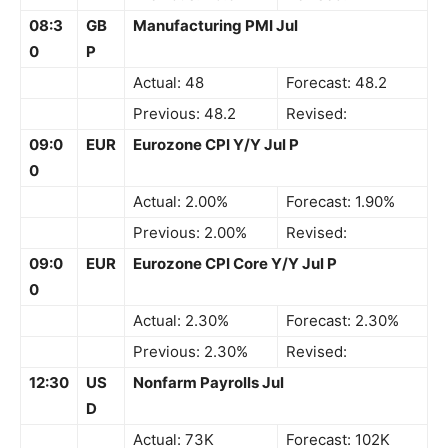
08:3
GB
Manufacturing PMI Jul
0
P
Actual: 48
Forecast: 48.2
Previous: 48.2
Revised:
09:0
EUR
Eurozone CPI Y/Y Jul P
0
Actual: 2.00%
Forecast: 1.90%
Previous: 2.00%
Revised:
09:0
EUR
Eurozone CPI Core Y/Y Jul P
0
Actual: 2.30%
Forecast: 2.30%
Previous: 2.30%
Revised:
12:30
US
Nonfarm Payrolls Jul
D
Actual: 73K
Forecast: 102K