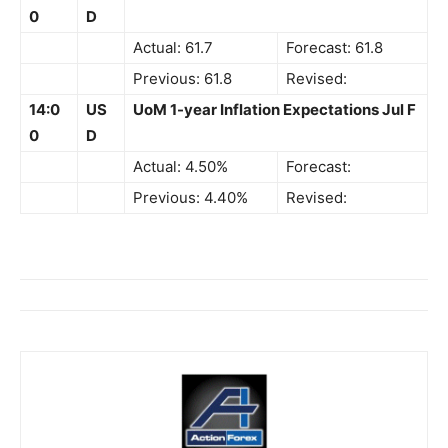
0
D
Actual: 61.7
Forecast: 61.8
Previous: 61.8
Revised:
14:0
US
UoM 1-year Inflation Expectations Jul F
0
D
Actual: 4.50%
Forecast:
Previous: 4.40%
Revised: