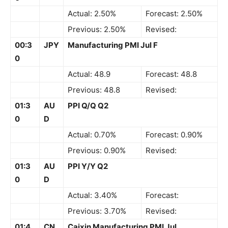
Actual: 2.50%
Forecast: 2.50%
Previous: 2.50%
Revised:
00:3
JPY
Manufacturing PMI Jul F
0
Actual: 48.9
Forecast: 48.8
Previous: 48.8
Revised:
01:3
AU
PPI Q/Q Q2
0
D
Actual: 0.70%
Forecast: 0.90%
Previous: 0.90%
Revised:
01:3
AU
PPI Y/Y Q2
0
D
Actual: 3.40%
Forecast:
Previous: 3.70%
Revised:
01:4
CN
Caixin Manufacturing PMI Jul