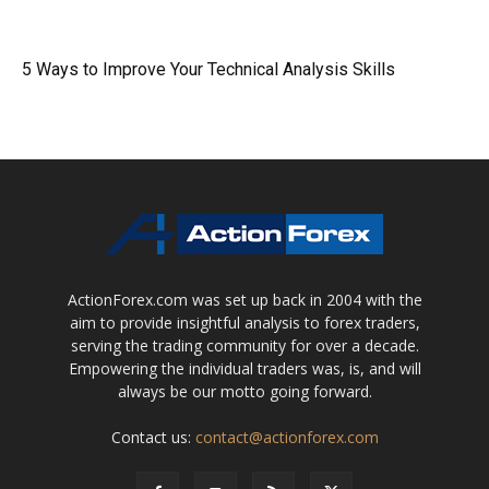
5 Ways to Improve Your Technical Analysis Skills
ActionForex.com was set up back in 2004 with the
aim to provide insightful analysis to forex traders,
serving the trading community for over a decade.
Empowering the individual traders was, is, and will
always be our motto going forward.
Contact us:
contact@actionforex.com