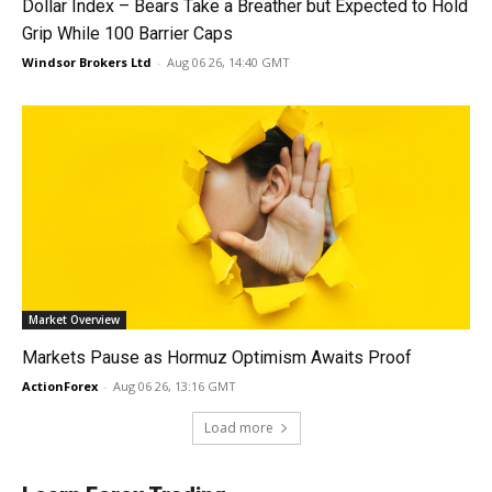
Dollar Index – Bears Take a Breather but Expected to Hold
Grip While 100 Barrier Caps
Windsor Brokers Ltd
-
Aug 06 26, 14:40 GMT
Market Overview
Markets Pause as Hormuz Optimism Awaits Proof
ActionForex
-
Aug 06 26, 13:16 GMT
Load more