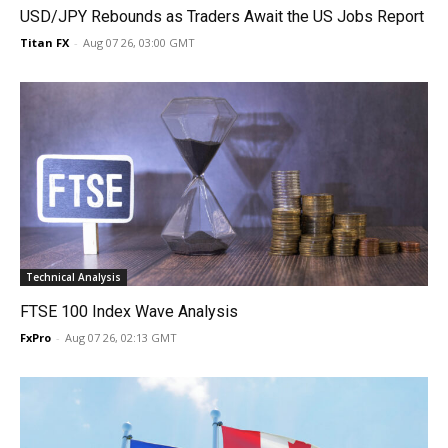
USD/JPY Rebounds as Traders Await the US Jobs Report
Titan FX
-
Aug 07 26, 03:00 GMT
Technical Analysis
FTSE 100 Index Wave Analysis
FxPro
-
Aug 07 26, 02:13 GMT