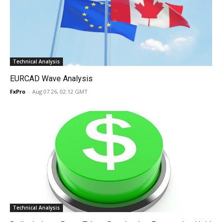
Technical Analysis
EURCAD Wave Analysis
FxPro
-
Aug 07 26, 02:12 GMT
Technical Analysis