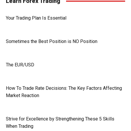
Learn Forex Trading
Your Trading Plan Is Essential
Sometimes the Best Position is NO Position
The EUR/USD
How To Trade Rate Decisions: The Key Factors Affecting
Market Reaction
Strive for Excellence by Strengthening These 5 Skills
When Trading