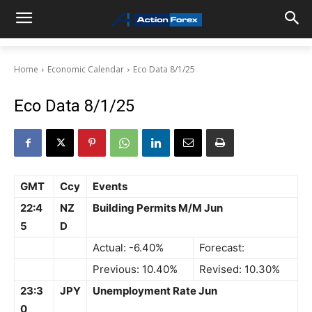
Home
Economic Calendar
Eco Data 8/1/25
Eco Data 8/1/25
GMT
Ccy
Events
22:4
NZ
Building Permits M/M Jun
5
D
Actual: -6.40%
Forecast:
Previous: 10.40%
Revised: 10.30%
23:3
JPY
Unemployment Rate Jun
0