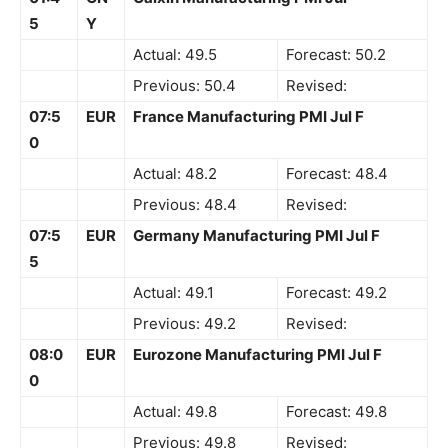
5
Y
Actual: 49.5
Forecast: 50.2
Previous: 50.4
Revised:
07:5
EUR
France Manufacturing PMI Jul F
0
Actual: 48.2
Forecast: 48.4
Previous: 48.4
Revised:
07:5
EUR
Germany Manufacturing PMI Jul F
5
Actual: 49.1
Forecast: 49.2
Previous: 49.2
Revised:
08:0
EUR
Eurozone Manufacturing PMI Jul F
0
Actual: 49.8
Forecast: 49.8
Previous: 49.8
Revised: