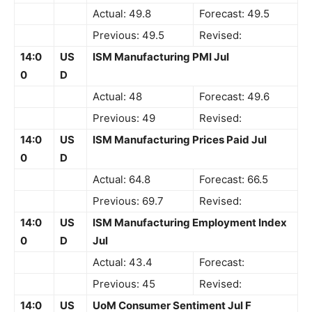
Actual: 49.8
Forecast: 49.5
Previous: 49.5
Revised:
14:0
US
ISM Manufacturing PMI Jul
0
D
Actual: 48
Forecast: 49.6
Previous: 49
Revised:
14:0
US
ISM Manufacturing Prices Paid Jul
0
D
Actual: 64.8
Forecast: 66.5
Previous: 69.7
Revised:
14:0
US
ISM Manufacturing Employment Index
0
D
Jul
Actual: 43.4
Forecast:
Previous: 45
Revised:
14:0
US
UoM Consumer Sentiment Jul F