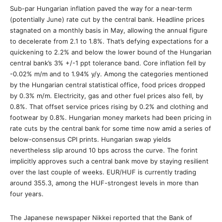
Sub-par Hungarian inflation paved the way for a near-term
(potentially June) rate cut by the central bank. Headline prices
stagnated on a monthly basis in May, allowing the annual figure
to decelerate from 2.1 to 1.8%. That’s defying expectations for a
quickening to 2.2% and below the lower bound of the Hungarian
central bank’s 3% +/-1 ppt tolerance band. Core inflation fell by
-0.02% m/m and to 1.94% y/y. Among the categories mentioned
by the Hungarian central statistical office, food prices dropped
by 0.3% m/m. Electricity, gas and other fuel prices also fell, by
0.8%. That offset service prices rising by 0.2% and clothing and
footwear by 0.8%. Hungarian money markets had been pricing in
rate cuts by the central bank for some time now amid a series of
below-consensus CPI prints. Hungarian swap yields
nevertheless slip around 10 bps across the curve. The forint
implicitly approves such a central bank move by staying resilient
over the last couple of weeks. EUR/HUF is currently trading
around 355.3, among the HUF-strongest levels in more than
four years.
The Japanese newspaper Nikkei reported that the Bank of