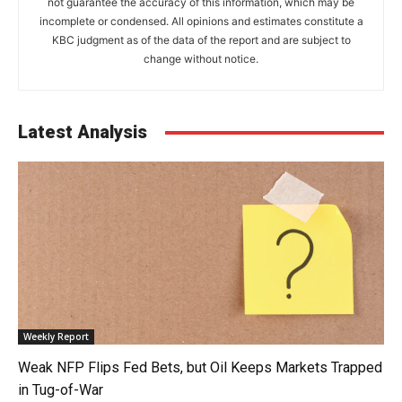
not guarantee the accuracy of this information, which may be
incomplete or condensed. All opinions and estimates constitute a
KBC judgment as of the data of the report and are subject to
change without notice.
Latest Analysis
Weekly Report
Weak NFP Flips Fed Bets, but Oil Keeps Markets Trapped
in Tug-of-War