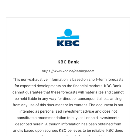
KBC Bank
https://www.kbc.be/dealingroom
This non-exhaustive information is based on short-term forecasts
for expected developments on the financial markets. KBC Bank
cannot guarantee that these forecasts will materialize and cannot
be held liable in any way for direct or consequential loss arising
from any use of this document or its content. The document is not
intended as personalized investment advice and does not
constitute a recommendation to buy, sell or hold investments
described herein. Although information has been obtained from
and is based upon sources KBC believes to be reliable, KBC does