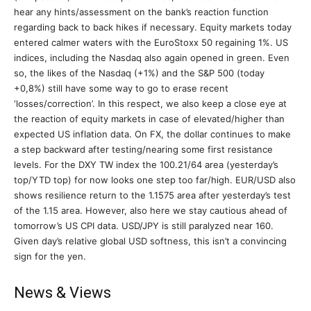
hear any hints/assessment on the bank’s reaction function
regarding back to back hikes if necessary. Equity markets today
entered calmer waters with the EuroStoxx 50 regaining 1%. US
indices, including the Nasdaq also again opened in green. Even
so, the likes of the Nasdaq (+1%) and the S&P 500 (today
+0,8%) still have some way to go to erase recent
‘losses/correction’. In this respect, we also keep a close eye at
the reaction of equity markets in case of elevated/higher than
expected US inflation data. On FX, the dollar continues to make
a step backward after testing/nearing some first resistance
levels. For the DXY TW index the 100.21/64 area (yesterday’s
top/YTD top) for now looks one step too far/high. EUR/USD also
shows resilience return to the 1.1575 area after yesterday’s test
of the 1.15 area. However, also here we stay cautious ahead of
tomorrow’s US CPI data. USD/JPY is still paralyzed near 160.
Given day’s relative global USD softness, this isn’t a convincing
sign for the yen.
News & Views