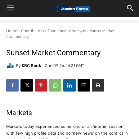
Home
Contributors
Fundamental Analysis
Sunset Market
Commentary
Sunset Market Commentary
By
KBC Bank
Jun 09 26, 14:31 GMT
Markets
Markets today experienced some kind of an ‘interim session’
with few high profile data and no ‘new news’ on the conflict in