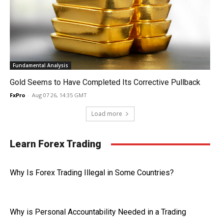
Fundamental Analysis
Gold Seems to Have Completed Its Corrective Pullback
FxPro
-
Aug 07 26, 14:35 GMT
Load more
Learn Forex Trading
Why Is Forex Trading Illegal in Some Countries?
Why is Personal Accountability Needed in a Trading