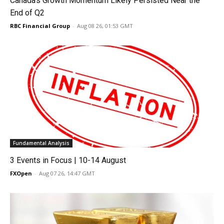
Canada’s Growth Momentum Likely Persisted Near the
End of Q2
RBC Financial Group
-
Aug 08 26, 01:53 GMT
Fundamental Analysis
3 Events in Focus | 10-14 August
FXOpen
-
Aug 07 26, 14:47 GMT