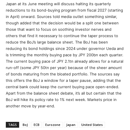
Japan at its June meeting will discuss halting its quarterly
reductions to its bond-buying program from fiscal 2027 (starting
in April) onward. Sources told media outlet something similar,
though added that the decision would be a split one between
those that want to focus on soothing investor nerves and
others that find it necessary to continue the taper process to
reduce the BoJ’s large balance sheet. The BoJ has been
reducing its bond holdings since 2024 under governor Ueda and
is trimming the monthly buying pace by JPY 200bn each quarter.
The current buying pace of JPY 2.1tn already allows for a natural
run-off (some JPY 50tn per year) because of the sheer amount
of bonds maturing from the bloated portfolio. The sources say
this offers the BoJ a window for a taper pause, adding that the
central bank could keep the current buying pace open-ended.
Apart from the balance sheet debate, it’s all but certain that the
BoJ will hike its policy rate to 1% next week. Markets price in
another move by year-end.
TAGS
BoJ
ECB
Eurozone
Japan
United States