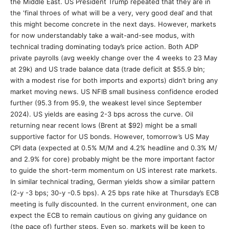
the Middle East. US President Trump repeated that they are in
the ‘final throes of what will be a very, very good deal’ and that
this might become concrete in the next days. However, markets
for now understandably take a wait-and-see modus, with
technical trading dominating today’s price action. Both ADP
private payrolls (avg weekly change over the 4 weeks to 23 May
at 29k) and US trade balance data (trade deficit at $55.9 bln;
with a modest rise for both imports and exports) didn’t bring any
market moving news. US NFIB small business confidence eroded
further (95.3 from 95.9, the weakest level since September
2024). US yields are easing 2-3 bps across the curve. Oil
returning near recent lows (Brent at $92) might be a small
supportive factor for US bonds. However, tomorrow’s US May
CPI data (expected at 0.5% M/M and 4.2% headline and 0.3% M/
and 2.9% for core) probably might be the more important factor
to guide the short-term momentum on US interest rate markets.
In similar technical trading, German yields show a similar pattern
(2-y -3 bps; 30-y -0.5 bps). A 25 bps rate hike at Thursday’s ECB
meeting is fully discounted. In the current environment, one can
expect the ECB to remain cautious on giving any guidance on
(the pace of) further steps. Even so, markets will be keen to