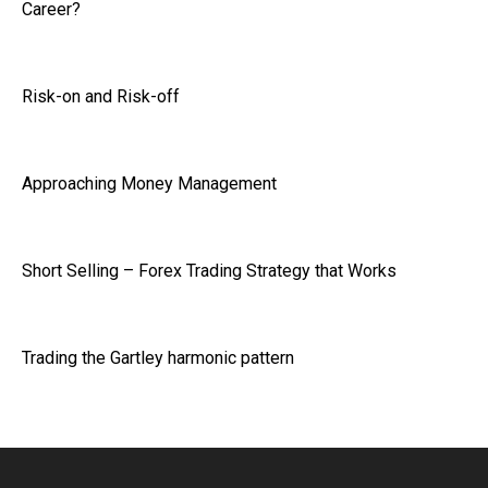
Career?
Risk-on and Risk-off
Approaching Money Management
Short Selling – Forex Trading Strategy that Works
Trading the Gartley harmonic pattern