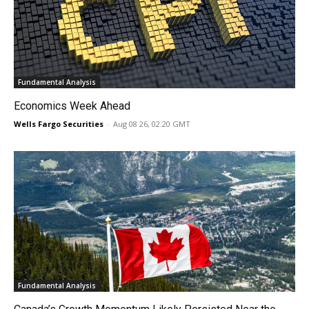
Fundamental Analysis
Economics Week Ahead
Wells Fargo Securities
-
Aug 08 26, 02:20 GMT
Fundamental Analysis