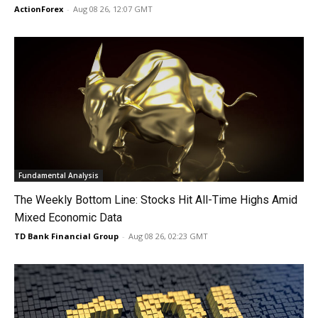
ActionForex
-
Aug 08 26, 12:07 GMT
Fundamental Analysis
The Weekly Bottom Line: Stocks Hit All-Time Highs Amid
Mixed Economic Data
TD Bank Financial Group
-
Aug 08 26, 02:23 GMT