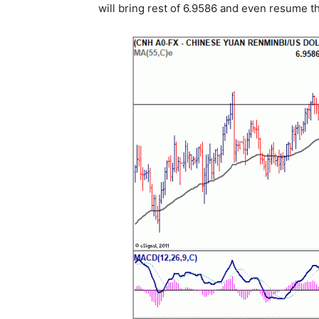
will bring rest of 6.9586 and even resume t