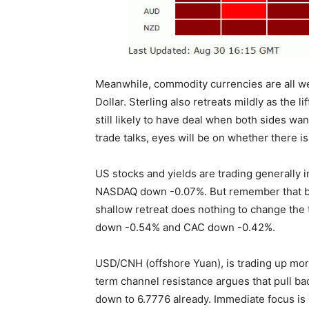
Meanwhile, commodity currencies are all we
Dollar. Sterling also retreats mildly as the l
still likely to have deal when both sides wan
trade talks, eyes will be on whether there i
US stocks and yields are trading generally
NASDAQ down -0.07%. But remember that b
shallow retreat does nothing to change the
down -0.54% and CAC down -0.42%.
USD/CNH (offshore Yuan), is trading up more
term channel resistance argues that pull b
down to 6.7776 already. Immediate focus is