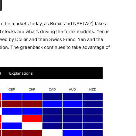
n the markets today, as Brexit and NAFTA(?) take a
nd stocks are what’s driving the forex markets. Yen is
lowed by Dollar and then Swiss Franc. Yen and the
rsion. The greenback continues to take advantage of