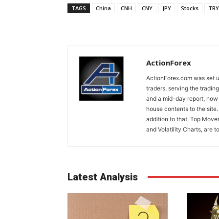
TAGS
China
CNH
CNY
JPY
Stocks
TRY
ActionForex
ActionForex.com was set up
traders, serving the tradi
and a mid-day report, now 
house contents to the site
addition to that, Top Move
and Volatility Charts, are t
Latest Analysis