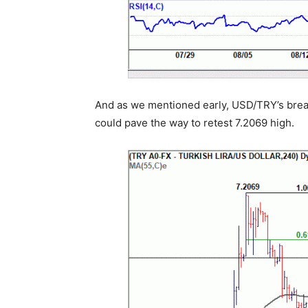
And as we mentioned early, USD/TRY’s break
could pave the way to retest 7.2069 high.