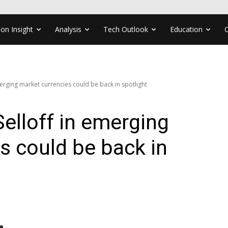
ion Insight
Analysis
Tech Outlook
Education
erging market currencies could be back in spotlight
elloff in emerging
s could be back in