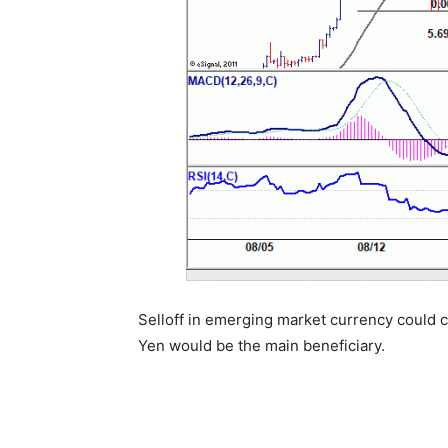
Selloff in emerging market currency could co
Yen would be the main beneficiary.