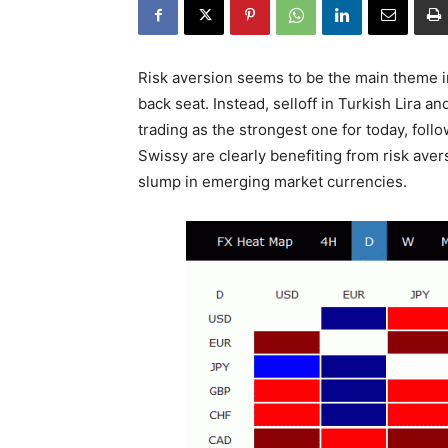
Risk aversion seems to be the main theme i
back seat. Instead, selloff in Turkish Lira a
trading as the strongest one for today, fol
Swissy are clearly benefiting from risk ave
slump in emerging market currencies.