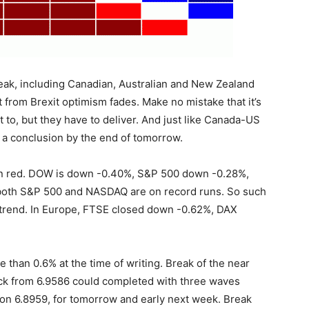
ak, including Canadian, Australian and New Zealand
ift from Brexit optimism fades. Make no mistake that it’s
t to, but they have to deliver. And just like Canada-US
s a conclusion by the end of tomorrow.
 in red. DOW is down -0.40%, S&P 500 down -0.28%,
oth S&P 500 and NASDAQ are on record runs. So such
 trend. In Europe, FTSE closed down -0.62%, DAX
 than 0.6% at the time of writing. Break of the near
ack from 6.9586 could completed with three waves
 on 6.8959, for tomorrow and early next week. Break