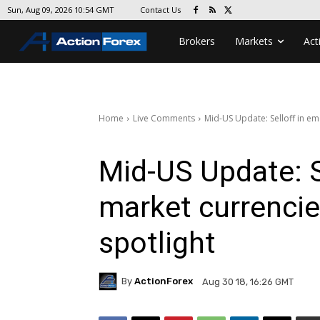
Contact Us
Sun, Aug 09, 2026 10:54 GMT
Brokers
Markets
Act
Home
Live Comments
Mid-US Update: Selloff in em
Mid-US Update: S
market currencie
spotlight
By
ActionForex
Aug 30 18, 16:26 GMT