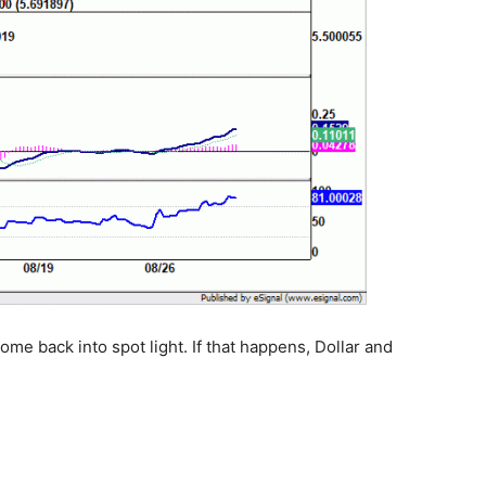
me back into spot light. If that happens, Dollar and