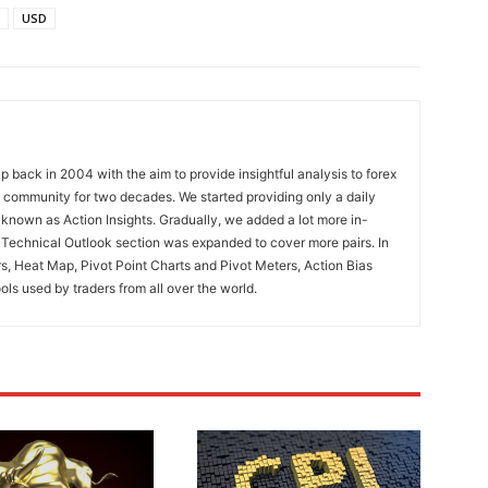
USD
 back in 2004 with the aim to provide insightful analysis to forex
ng community for two decades. We started providing only a daily
known as Action Insights. Gradually, we added a lot more in-
. Technical Outlook section was expanded to cover more pairs. In
rs, Heat Map, Pivot Point Charts and Pivot Meters, Action Bias
ools used by traders from all over the world.