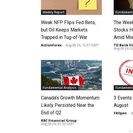
Weekly Report
Fundamenta
Weak NFP Flips Fed Bets,
The Week
but Oil Keeps Markets
Stocks H
Trapped in Tug-of-War
Amid Mix
ActionForex
-
Aug 08 26, 12:07 GMT
TD Bank Fi
Aug 08 26, 
Fundamental Analysis
Fundamenta
Canada’s Growth Momentum
3 Events 
Likely Persisted Near the
August
End of Q2
FXOpen
-
A
RBC Financial Group
-
Aug 08 26, 01:53 GMT