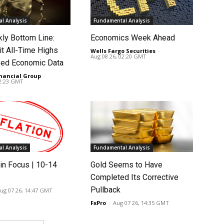
l Analysis
Fundamental Analysis
ly Bottom Line:
Economics Week Ahead
it All-Time Highs
Wells Fargo Securities
-
Aug 08 26, 02:20 GMT
ed Economic Data
nancial Group
-
02:23 GMT
l Analysis
Fundamental Analysis
in Focus | 10-14
Gold Seems to Have
Completed Its Corrective
Pullback
ug 07 26, 14:47 GMT
FxPro
-
Aug 07 26, 14:35 GMT