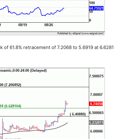
 of 61.8% retracement of 7.2068 to 5.6919 at 6.6281