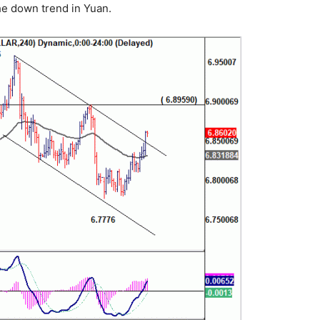
he down trend in Yuan.