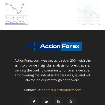
ActionForex.com was set up back in 2004 with the
aim to provide insightful analysis to forex traders,
serving the trading community for over a decade.
Empowering the individual traders was, is, and will
always be our motto going forward.
Contact us:
contact@actionforex.com