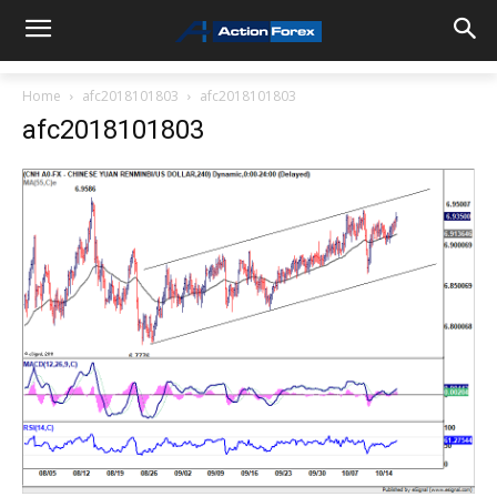
Home
afc2018101803
afc2018101803
afc2018101803