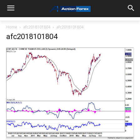
Home
afc2018101804
afc2018101804
afc2018101804