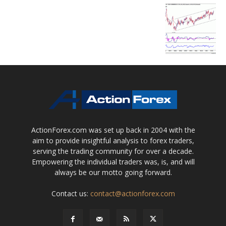
ActionForex.com was set up back in 2004 with the
aim to provide insightful analysis to forex traders,
serving the trading community for over a decade.
Empowering the individual traders was, is, and will
always be our motto going forward.
Contact us:
contact@actionforex.com