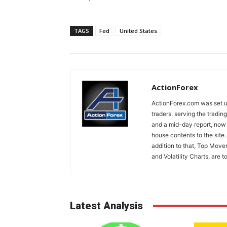
TAGS
Fed
United States
ActionForex
ActionForex.com was set up
traders, serving the tradi
and a mid-day report, now 
house contents to the site
addition to that, Top Move
and Volatility Charts, are t
Latest Analysis