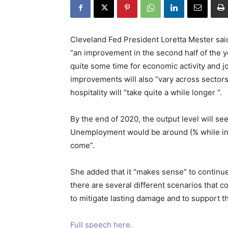
Cleveland Fed President Loretta Mester sai
“an improvement in the second half of the y
quite some time for economic activity and j
improvements will also “vary across sectors”
hospitality will “take quite a while longer “.
By the end of 2020, the output level will see
Unemployment would be around (% while infl
come”.
She added that it “makes sense” to continu
there are several different scenarios that co
to mitigate lasting damage and to support 
Full speech here.