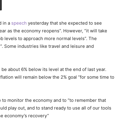
d in a
speech
yesterday that she expected to see
ear as the economy reopens”. However, “it will take
ob levels to approach more normal levels”. The
. Some industries like travel and leisure and
 be about 6% below its level at the end of last year.
ation will remain below the 2% goal “for some time to
e to monitor the economy and to “to remember that
uld play out, and to stand ready to use all of our tools
the economy’s recovery”