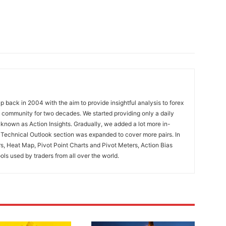
 back in 2004 with the aim to provide insightful analysis to forex
ng community for two decades. We started providing only a daily
known as Action Insights. Gradually, we added a lot more in-
. Technical Outlook section was expanded to cover more pairs. In
rs, Heat Map, Pivot Point Charts and Pivot Meters, Action Bias
ools used by traders from all over the world.