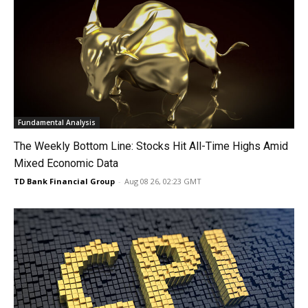
Fundamental Analysis
The Weekly Bottom Line: Stocks Hit All-Time Highs Amid
Mixed Economic Data
TD Bank Financial Group
-
Aug 08 26, 02:23 GMT