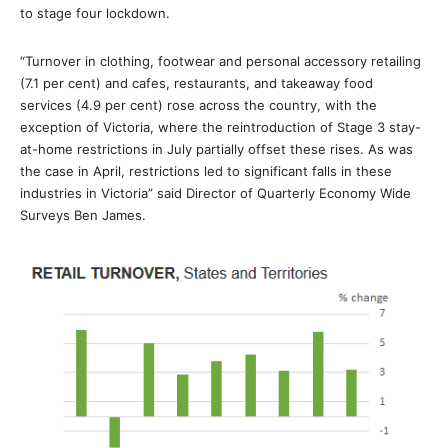
to stage four lockdown.
“Turnover in clothing, footwear and personal accessory retailing
(7.1 per cent) and cafes, restaurants, and takeaway food
services (4.9 per cent) rose across the country, with the
exception of Victoria, where the reintroduction of Stage 3 stay-
at-home restrictions in July partially offset these rises. As was
the case in April, restrictions led to significant falls in these
industries in Victoria” said Director of Quarterly Economy Wide
Surveys Ben James.