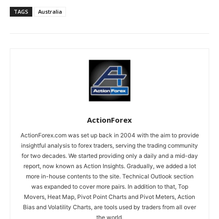
TAGS
Australia
ActionForex
ActionForex.com was set up back in 2004 with the aim to provide
insightful analysis to forex traders, serving the trading community
for two decades. We started providing only a daily and a mid-day
report, now known as Action Insights. Gradually, we added a lot
more in-house contents to the site. Technical Outlook section
was expanded to cover more pairs. In addition to that, Top
Movers, Heat Map, Pivot Point Charts and Pivot Meters, Action
Bias and Volatility Charts, are tools used by traders from all over
the world.