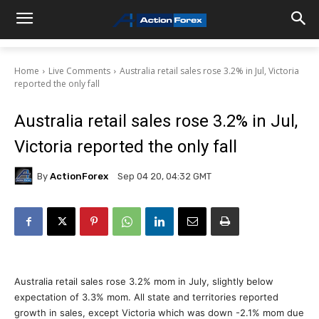
Home
Live Comments
Australia retail sales rose 3.2% in Jul, Victoria
reported the only fall
Australia retail sales rose 3.2% in Jul,
Victoria reported the only fall
By
ActionForex
Sep 04 20, 04:32 GMT
Australia retail sales rose 3.2% mom in July, slightly below
expectation of 3.3% mom. All state and territories reported
growth in sales, except Victoria which was down -2.1% mom due