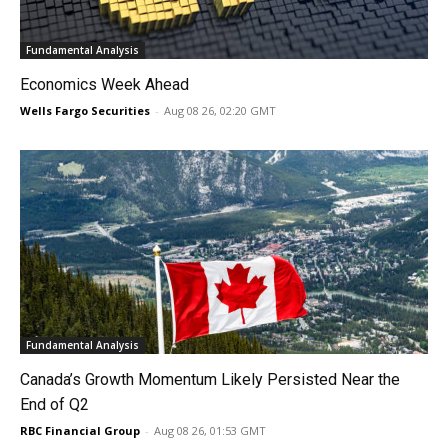
Fundamental Analysis
Economics Week Ahead
Wells Fargo Securities
-
Aug 08 26, 02:20 GMT
Fundamental Analysis
Canada’s Growth Momentum Likely Persisted Near the
End of Q2
RBC Financial Group
-
Aug 08 26, 01:53 GMT