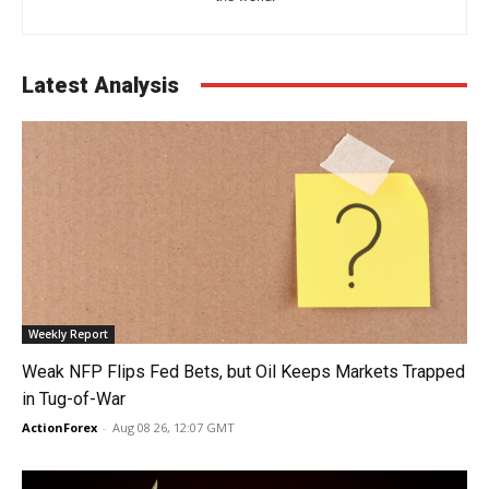
Latest Analysis
Weekly Report
Weak NFP Flips Fed Bets, but Oil Keeps Markets Trapped
in Tug-of-War
ActionForex
-
Aug 08 26, 12:07 GMT