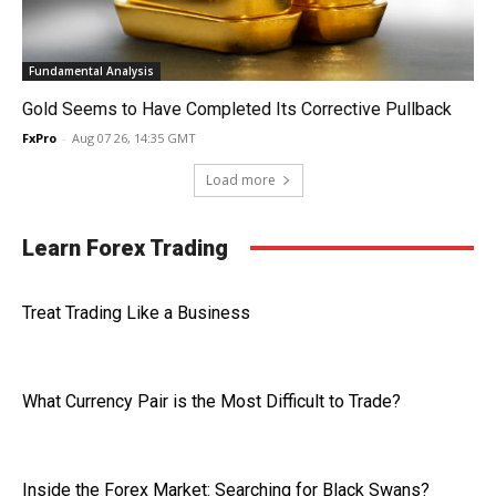
Fundamental Analysis
Gold Seems to Have Completed Its Corrective Pullback
FxPro
-
Aug 07 26, 14:35 GMT
Load more
Learn Forex Trading
Treat Trading Like a Business
What Currency Pair is the Most Difficult to Trade?
Inside the Forex Market: Searching for Black Swans?