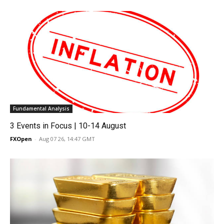
Fundamental Analysis
3 Events in Focus | 10-14 August
FXOpen
-
Aug 07 26, 14:47 GMT