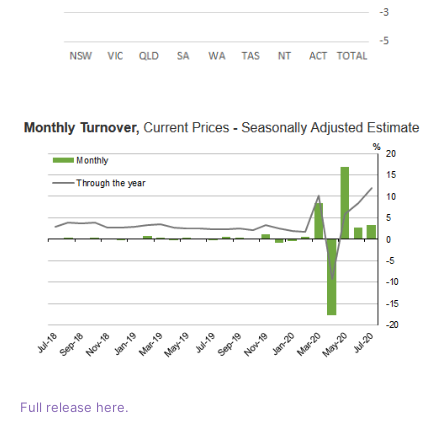
Full release here.