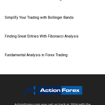
Simplify Your Trading with Bollinger Bands
Finding Great Entries With Fibonacci Analysis
Fundamental Analysis in Forex Trading
ActionForex.com was set up back in 2004 with the