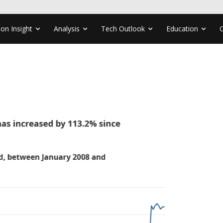
ion Insight
Analysis
Tech Outlook
Education