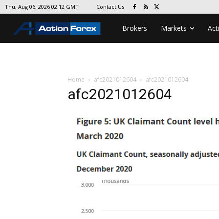
Contact Us
Thu, Aug 06, 2026 02:12 GMT
Brokers
Markets
Act
Home
afc2021012604
afc2021012604
afc2021012604