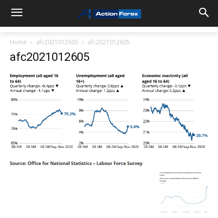
Home
afc2021012605
afc2021012605
afc2021012605