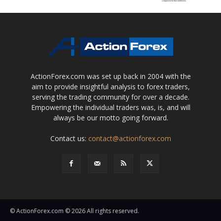
ActionForex.com was set up back in 2004 with the
aim to provide insightful analysis to forex traders,
serving the trading community for over a decade.
Empowering the individual traders was, is, and will
always be our motto going forward.
Contact us:
contact@actionforex.com
© ActionForex.com © 2026 All rights reserved.