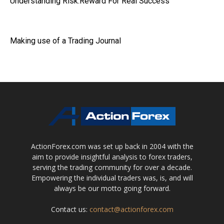
Understanding Risk:Reward For Real Success
Making use of a Trading Journal
ActionForex.com was set up back in 2004 with the
aim to provide insightful analysis to forex traders,
serving the trading community for over a decade.
Empowering the individual traders was, is, and will
always be our motto going forward.
Contact us:
contact@actionforex.com