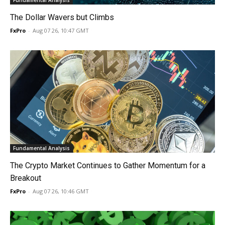
Fundamental Analysis
The Dollar Wavers but Climbs
FxPro
-
Aug 07 26, 10:47 GMT
Fundamental Analysis
The Crypto Market Continues to Gather Momentum for a
Breakout
FxPro
-
Aug 07 26, 10:46 GMT