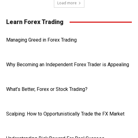
Load more
Learn Forex Trading
Managing Greed in Forex Trading
Why Becoming an Independent Forex Trader is Appealing
What’s Better, Forex or Stock Trading?
Scalping: How to Opportunistically Trade the FX Market