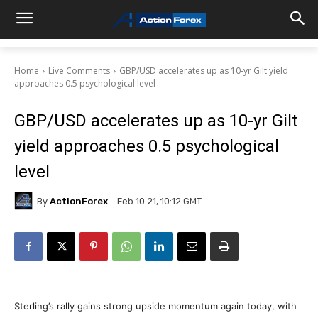
Home
Live Comments
GBP/USD accelerates up as 10-yr Gilt yield
approaches 0.5 psychological level
GBP/USD accelerates up as 10-yr Gilt
yield approaches 0.5 psychological
level
By
ActionForex
Feb 10 21, 10:12 GMT
Sterling’s rally gains strong upside momentum again today, with