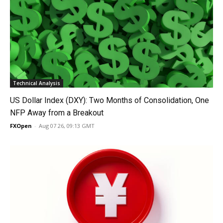
Technical Analysis
US Dollar Index (DXY): Two Months of Consolidation, One
NFP Away from a Breakout
FXOpen
-
Aug 07 26, 09:13 GMT