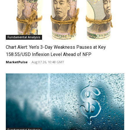
Fundamental Analysis
Chart Alert: Yen’s 3-Day Weakness Pauses at Key
158.55/USD Inflexion Level Ahead of NFP
MarketPulse
-
Aug 07 26, 10:48 GMT