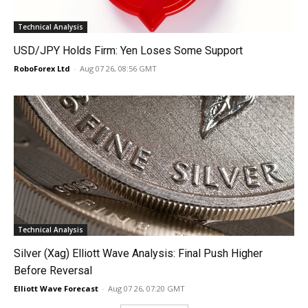
Technical Analysis
USD/JPY Holds Firm: Yen Loses Some Support
RoboForex Ltd
-
Aug 07 26, 08:56 GMT
Technical Analysis
Silver (Xag) Elliott Wave Analysis: Final Push Higher
Before Reversal
Elliott Wave Forecast
-
Aug 07 26, 07:20 GMT