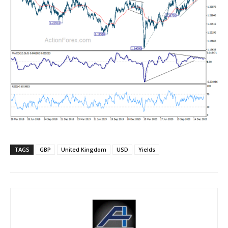
TAGS
GBP
United Kingdom
USD
Yields