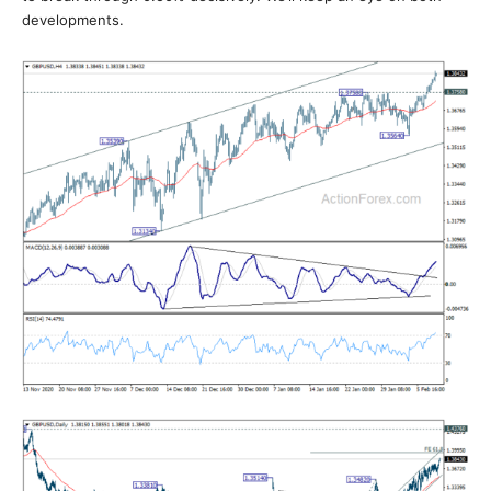
developments.