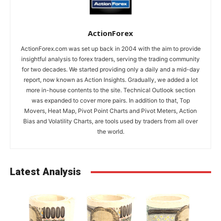
ActionForex
ActionForex.com was set up back in 2004 with the aim to provide
insightful analysis to forex traders, serving the trading community
for two decades. We started providing only a daily and a mid-day
report, now known as Action Insights. Gradually, we added a lot
more in-house contents to the site. Technical Outlook section
was expanded to cover more pairs. In addition to that, Top
Movers, Heat Map, Pivot Point Charts and Pivot Meters, Action
Bias and Volatility Charts, are tools used by traders from all over
the world.
Latest Analysis