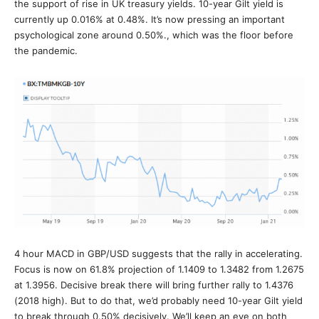
the support of rise in UK treasury yields. 10-year Gilt yield is
currently up 0.016% at 0.48%. It’s now pressing an important
psychological zone around 0.50%., which was the floor before
the pandemic.
4 hour MACD in GBP/USD suggests that the rally in accelerating.
Focus is now on 61.8% projection of 1.1409 to 1.3482 from 1.2675
at 1.3956. Decisive break there will bring further rally to 1.4376
(2018 high). But to do that, we’d probably need 10-year Gilt yield
to break through 0.50% decisively. We’ll keep an eye on both