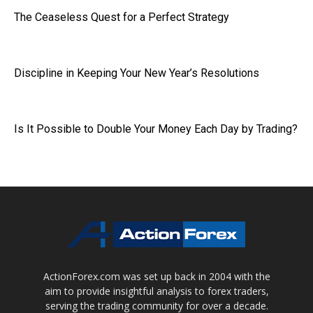
The Ceaseless Quest for a Perfect Strategy
Discipline in Keeping Your New Year’s Resolutions
Is It Possible to Double Your Money Each Day by Trading?
ActionForex.com was set up back in 2004 with the
aim to provide insightful analysis to forex traders,
serving the trading community for over a decade.