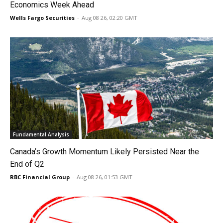
Economics Week Ahead
Wells Fargo Securities
-
Aug 08 26, 02:20 GMT
Fundamental Analysis
Canada’s Growth Momentum Likely Persisted Near the
End of Q2
RBC Financial Group
-
Aug 08 26, 01:53 GMT