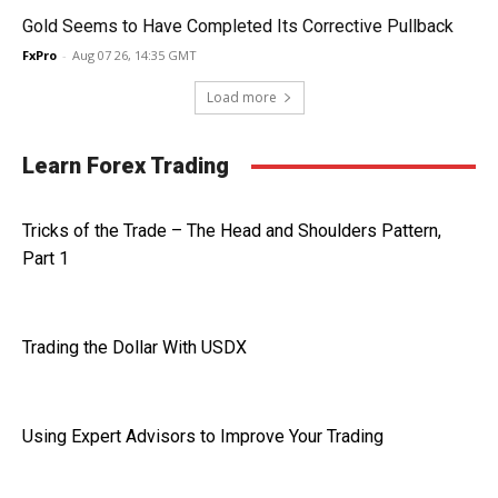
Gold Seems to Have Completed Its Corrective Pullback
FxPro
-
Aug 07 26, 14:35 GMT
Load more
Learn Forex Trading
Tricks of the Trade – The Head and Shoulders Pattern,
Part 1
Trading the Dollar With USDX
Using Expert Advisors to Improve Your Trading