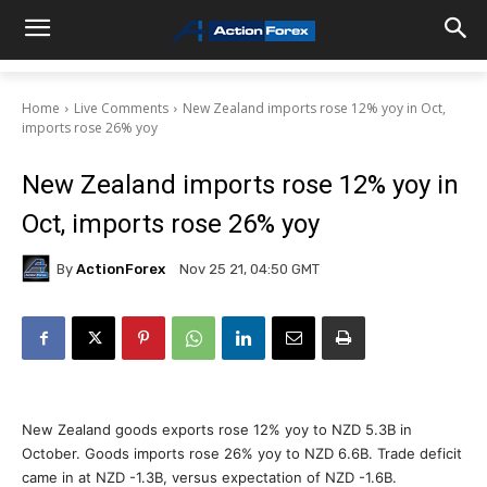
Home
Live Comments
New Zealand imports rose 12% yoy in Oct,
imports rose 26% yoy
New Zealand imports rose 12% yoy in
Oct, imports rose 26% yoy
By
ActionForex
Nov 25 21, 04:50 GMT
New Zealand goods exports rose 12% yoy to NZD 5.3B in
October. Goods imports rose 26% yoy to NZD 6.6B. Trade deficit
came in at NZD -1.3B, versus expectation of NZD -1.6B.