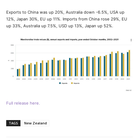
Exports to China was up 20%, Australia down -6.5%, USA up
12%, Japan 30%, EU up 11%. Imports from China rose 29%, EU
up 33%, Australia up 7.5%, USD up 13%, Japan up 52%.
Full release here.
TAGS
New Zealand