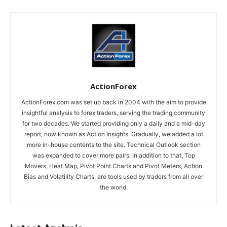
ActionForex
ActionForex.com was set up back in 2004 with the aim to provide
insightful analysis to forex traders, serving the trading community
for two decades. We started providing only a daily and a mid-day
report, now known as Action Insights. Gradually, we added a lot
more in-house contents to the site. Technical Outlook section
was expanded to cover more pairs. In addition to that, Top
Movers, Heat Map, Pivot Point Charts and Pivot Meters, Action
Bias and Volatility Charts, are tools used by traders from all over
the world.