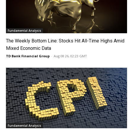
Fundamental Analysis
The Weekly Bottom Line: Stocks Hit All-Time Highs Amid
Mixed Economic Data
TD Bank Financial Group
-
Aug 08 26, 02:23 GMT
Fundamental Analysis