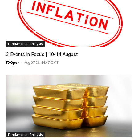
Fundamental Analysis
3 Events in Focus | 10-14 August
FXOpen
-
Aug 07 26, 14:47 GMT
Fundamental Analysis