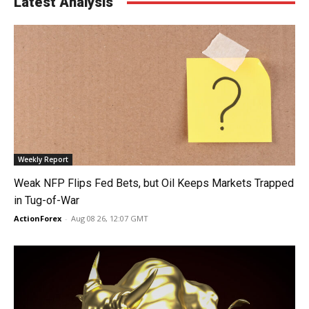
Latest Analysis
Weekly Report
Weak NFP Flips Fed Bets, but Oil Keeps Markets Trapped
in Tug-of-War
ActionForex
-
Aug 08 26, 12:07 GMT