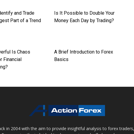
dentify and Trade
Is It Possible to Double Your
gest Part of a Trend
Money Each Day by Trading?
rful Is Chaos
A Brief Introduction to Forex
r Financial
Basics
ing?
 in 2004 with the aim to provide insightful analysis to forex trader