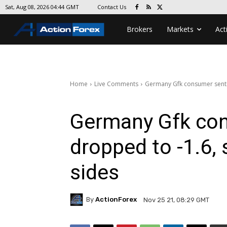
Contact Us
Sat, Aug 08, 2026 04:44 GMT
Brokers
Markets
Act
Home
Live Comments
Germany Gfk consumer senti
Germany Gfk co
dropped to -1.6,
sides
By
ActionForex
Nov 25 21, 08:29 GMT