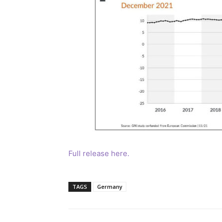
Full release here.
TAGS
Germany