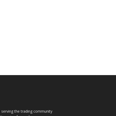
s, serving the trading community