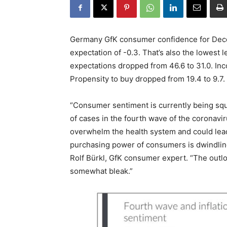
Germany GfK consumer confidence for Dece
expectation of -0.3. That’s also the lowest
expectations dropped from 46.6 to 31.0. In
Propensity to buy dropped from 19.4 to 9.7.
“Consumer sentiment is currently being sq
of cases in the fourth wave of the coronavi
overwhelm the health system and could lead 
purchasing power of consumers is dwindling 
Rolf Bürkl, GfK consumer expert. “The outl
somewhat bleak.”