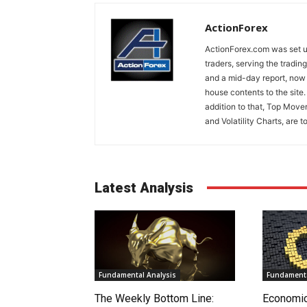
ActionForex
ActionForex.com was set up
traders, serving the tradi
and a mid-day report, now 
house contents to the site
addition to that, Top Move
and Volatility Charts, are t
Latest Analysis
Fundamental Analysis
Fundamenta
The Weekly Bottom Line:
Economi