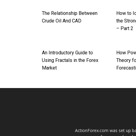
The Relationship Between
How to I
Crude Oil And CAD
the Stron
– Part 2
An Introductory Guide to
How Powe
Using Fractals in the Forex
Theory fo
Market
Forecast
ActionForex.com was set up back