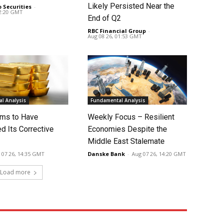
Likely Persisted Near the
o Securities
-
02:20 GMT
End of Q2
RBC Financial Group
-
Aug 08 26, 01:53 GMT
l Analysis
Fundamental Analysis
ms to Have
Weekly Focus – Resilient
d Its Corrective
Economies Despite the
Middle East Stalemate
 07 26, 14:35 GMT
Danske Bank
-
Aug 07 26, 14:20 GMT
Load more