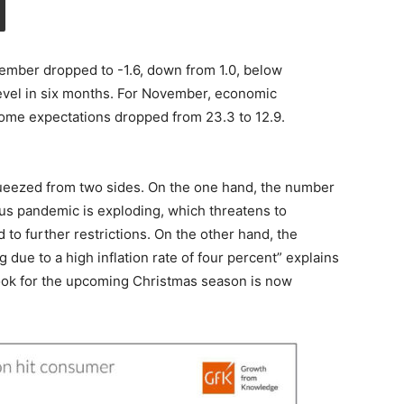
mber dropped to -1.6, down from 1.0, below
 level in six months. For November, economic
come expectations dropped from 23.3 to 12.9.
ueezed from two sides. On the one hand, the number
rus pandemic is exploding, which threatens to
to further restrictions. On the other hand, the
due to a high inflation rate of four percent” explains
ook for the upcoming Christmas season is now