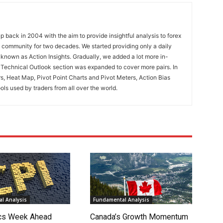
 back in 2004 with the aim to provide insightful analysis to forex
ng community for two decades. We started providing only a daily
known as Action Insights. Gradually, we added a lot more in-
. Technical Outlook section was expanded to cover more pairs. In
rs, Heat Map, Pivot Point Charts and Pivot Meters, Action Bias
ools used by traders from all over the world.
l Analysis
Fundamental Analysis
cs Week Ahead
Canada’s Growth Momentum