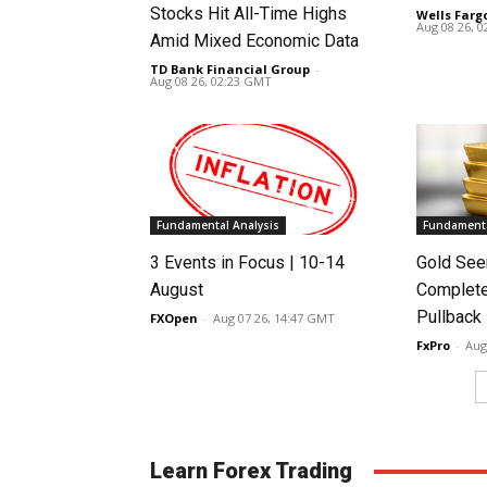
Stocks Hit All-Time Highs
Wells Farg
Aug 08 26, 
Amid Mixed Economic Data
TD Bank Financial Group
-
Aug 08 26, 02:23 GMT
Fundamental Analysis
Fundamenta
3 Events in Focus | 10-14
Gold See
August
Complete
Pullback
FXOpen
-
Aug 07 26, 14:47 GMT
FxPro
-
Aug
Learn Forex Trading