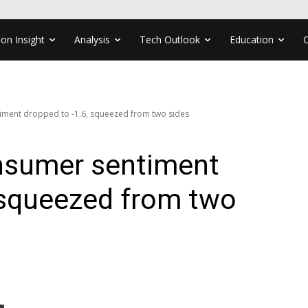
ion Insight
Analysis
Tech Outlook
Education
ment dropped to -1.6, squeezed from two sides
nsumer sentiment
 squeezed from two