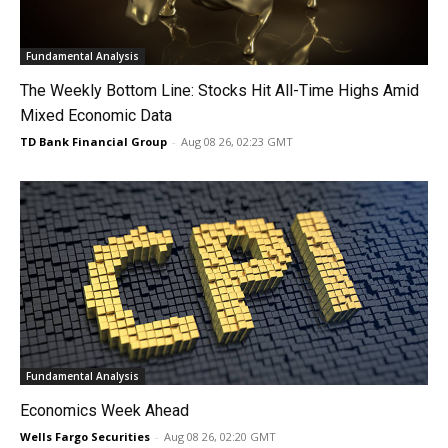
Fundamental Analysis
The Weekly Bottom Line: Stocks Hit All-Time Highs Amid
Mixed Economic Data
TD Bank Financial Group
-
Aug 08 26, 02:23 GMT
Fundamental Analysis
Economics Week Ahead
Wells Fargo Securities
-
Aug 08 26, 02:20 GMT