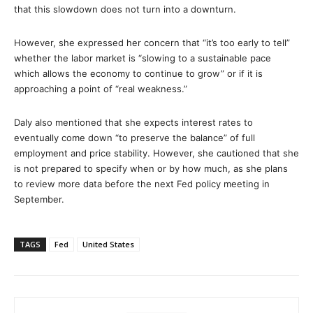
that this slowdown does not turn into a downturn.
However, she expressed her concern that “it’s too early to tell”
whether the labor market is “slowing to a sustainable pace
which allows the economy to continue to grow” or if it is
approaching a point of “real weakness.”
Daly also mentioned that she expects interest rates to
eventually come down “to preserve the balance” of full
employment and price stability. However, she cautioned that she
is not prepared to specify when or by how much, as she plans
to review more data before the next Fed policy meeting in
September.
TAGS
Fed
United States