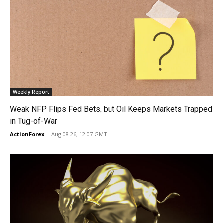
Weekly Report
Weak NFP Flips Fed Bets, but Oil Keeps Markets Trapped
in Tug-of-War
ActionForex
-
Aug 08 26, 12:07 GMT