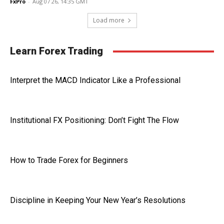
FxPro
-
Aug 07 26, 14:35 GMT
Load more
Learn Forex Trading
Interpret the MACD Indicator Like a Professional
Institutional FX Positioning: Don’t Fight The Flow
How to Trade Forex for Beginners
Discipline in Keeping Your New Year’s Resolutions