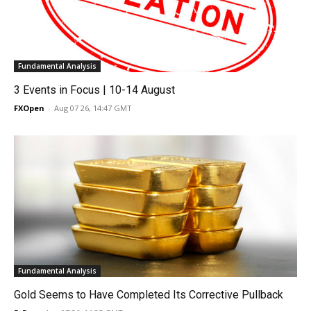
Fundamental Analysis
3 Events in Focus | 10-14 August
FXOpen
-
Aug 07 26, 14:47 GMT
Fundamental Analysis
Gold Seems to Have Completed Its Corrective Pullback