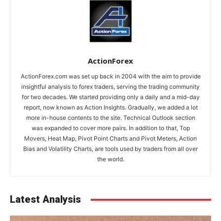
ActionForex
ActionForex.com was set up back in 2004 with the aim to provide
insightful analysis to forex traders, serving the trading community
for two decades. We started providing only a daily and a mid-day
report, now known as Action Insights. Gradually, we added a lot
more in-house contents to the site. Technical Outlook section
was expanded to cover more pairs. In addition to that, Top
Movers, Heat Map, Pivot Point Charts and Pivot Meters, Action
Bias and Volatility Charts, are tools used by traders from all over
the world.
Latest Analysis