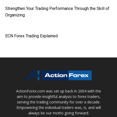
Strengthen Your Trading Performance Through the Skill of
Organizing
ECN Forex Trading Explained
ActionForex.com was set up back in 2004 with the
aim to provide insightful analysis to forex traders,
serving the trading community for over a decade.
Empowering the individual traders was, is, and will
always be our motto going forward.