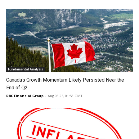
Fundamental Analysis
Canada’s Growth Momentum Likely Persisted Near the
End of Q2
RBC Financial Group
-
Aug 08 26, 01:53 GMT