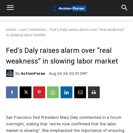
Home
Live Comments
Fed's Daly raises alarm over "real weakness"
in slowing labor market
Fed’s Daly raises alarm over “real
weakness” in slowing labor market
By
ActionForex
Aug 06 24, 02:01 GMT
San Francisco Fed President Mary Daly commented in a forum
overnight, stating that “we’ve now confirmed that the labor
market is slowing”. She emphasized the importance of ensuring