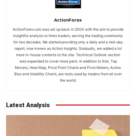
ActionForex
ActionForex.com was set up back in 2004 with the aim to provide
insightful analysis to forex traders, serving the trading community
for two decades. We started providing only a daily and a mid-day
report, now known as Action Insights. Gradually, we added a lot
more in-house contents to the site. Technical Outlook section
was expanded to cover more pairs. In addition to that, Top
Movers, Heat Map, Pivot Point Charts and Pivot Meters, Action
Bias and Volatility Charts, are tools used by traders from all over
the world.
Latest Analysis