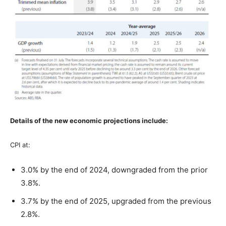
Details of the new economic projections include:
CPI at:
3.0% by the end of 2024, downgraded from the prior
3.8%.
3.7% by the end of 2025, upgraded from the previous
2.8%.