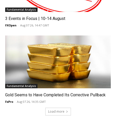
Fundamental Analysis
3 Events in Focus | 10-14 August
FXOpen
-
Aug 07 26, 14:47 GMT
Fundamental Analysis
Gold Seems to Have Completed Its Corrective Pullback
FxPro
-
Aug 07 26, 14:35 GMT
Load more