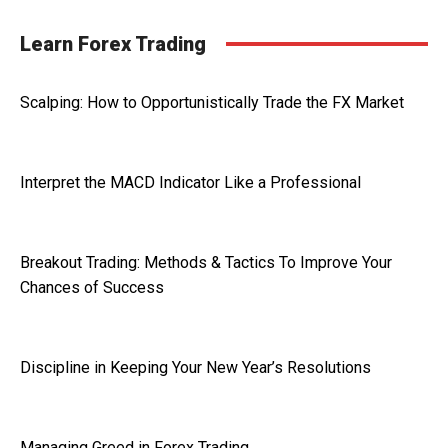
Learn Forex Trading
Scalping: How to Opportunistically Trade the FX Market
Interpret the MACD Indicator Like a Professional
Breakout Trading: Methods & Tactics To Improve Your
Chances of Success
Discipline in Keeping Your New Year’s Resolutions
Managing Greed in Forex Trading