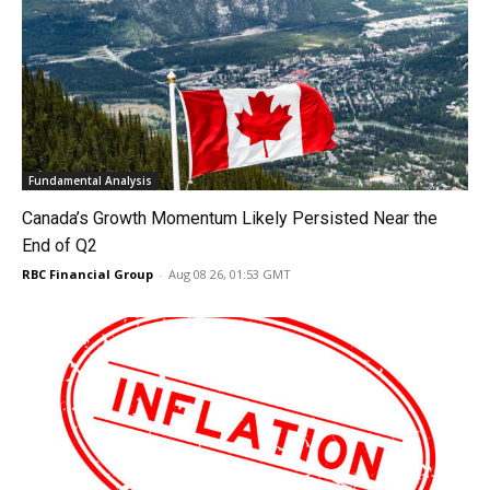
Fundamental Analysis
Canada’s Growth Momentum Likely Persisted Near the
End of Q2
RBC Financial Group
-
Aug 08 26, 01:53 GMT