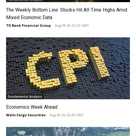
The Weekly Bottom Line: Stocks Hit All-Time Highs Amid
Mixed Economic Data
TD Bank Financial Group
-
Aug 08 26, 02:23 GMT
Fundamental Analysis
Economics Week Ahead
Wells Fargo Securities
-
Aug 08 26, 02:20 GMT