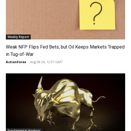
Weekly Report
Weak NFP Flips Fed Bets, but Oil Keeps Markets Trapped
in Tug-of-War
ActionForex
-
Aug 08 26, 12:07 GMT
Fundamental Analysis