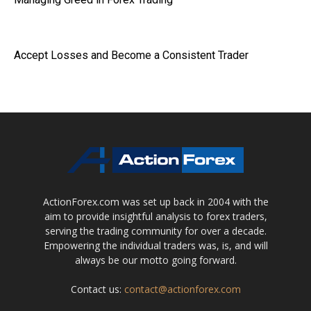
Accept Losses and Become a Consistent Trader
ActionForex.com was set up back in 2004 with the
aim to provide insightful analysis to forex traders,
serving the trading community for over a decade.
Empowering the individual traders was, is, and will
always be our motto going forward.
Contact us:
contact@actionforex.com