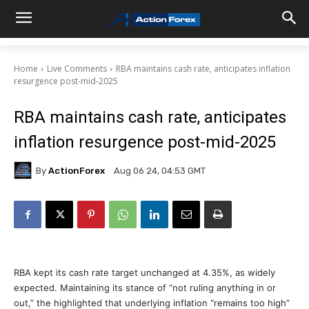
Home
Live Comments
RBA maintains cash rate, anticipates inflation
resurgence post-mid-2025
RBA maintains cash rate, anticipates
inflation resurgence post-mid-2025
By
ActionForex
Aug 06 24, 04:53 GMT
RBA kept its cash rate target unchanged at 4.35%, as widely
expected. Maintaining its stance of “not ruling anything in or
out,” the highlighted that underlying inflation “remains too high”