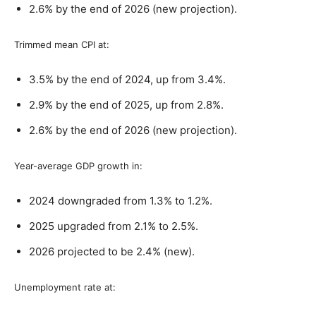
2.6% by the end of 2026 (new projection).
Trimmed mean CPI at:
3.5% by the end of 2024, up from 3.4%.
2.9% by the end of 2025, up from 2.8%.
2.6% by the end of 2026 (new projection).
Year-average GDP growth in:
2024 downgraded from 1.3% to 1.2%.
2025 upgraded from 2.1% to 2.5%.
2026 projected to be 2.4% (new).
Unemployment rate at: