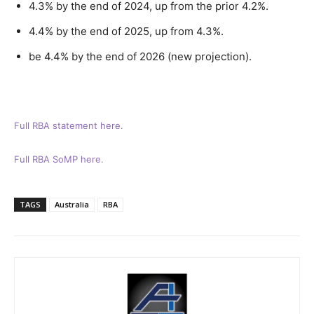
4.3% by the end of 2024, up from the prior 4.2%.
4.4% by the end of 2025, up from 4.3%.
be 4.4% by the end of 2026 (new projection).
Full RBA statement here.
Full RBA SoMP here.
TAGS
Australia
RBA