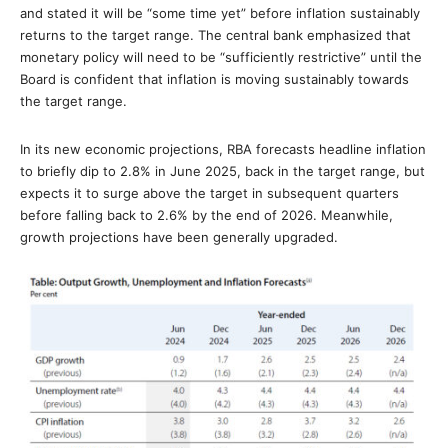
and stated it will be “some time yet” before inflation sustainably
returns to the target range. The central bank emphasized that
monetary policy will need to be “sufficiently restrictive” until the
Board is confident that inflation is moving sustainably towards
the target range.
In its new economic projections, RBA forecasts headline inflation
to briefly dip to 2.8% in June 2025, back in the target range, but
expects it to surge above the target in subsequent quarters
before falling back to 2.6% by the end of 2026. Meanwhile,
growth projections have been generally upgraded.