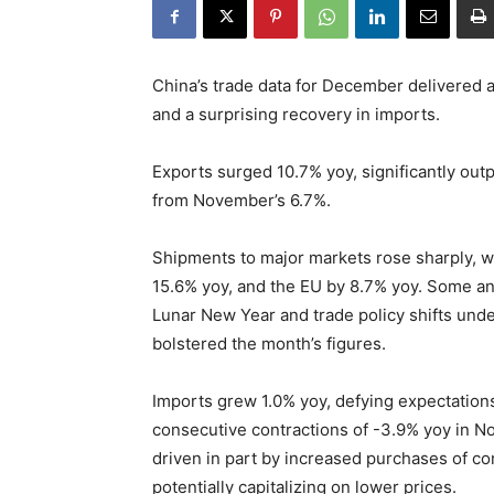
China’s trade data for December delivered a
and a surprising recovery in imports.
Exports surged 10.7% yoy, significantly ou
from November’s 6.7%.
Shipments to major markets rose sharply, w
15.6% yoy, and the EU by 8.7% yoy. Some ana
Lunar New Year and trade policy shifts unde
bolstered the month’s figures.
Imports grew 1.0% yoy, defying expectations
consecutive contractions of -3.9% yoy in N
driven in part by increased purchases of co
potentially capitalizing on lower prices.