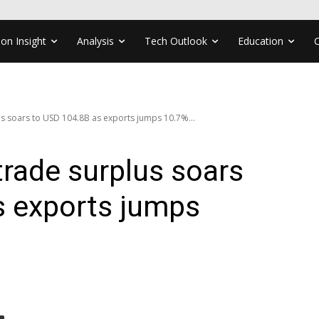
ion Insight
Analysis
Tech Outlook
Education
us soars to USD 104.8B as exports jumps 10.7%...
trade surplus soars
s exports jumps