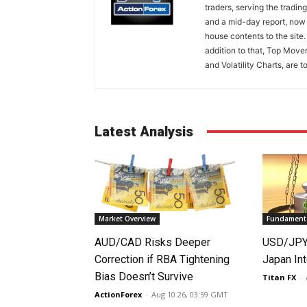
traders, serving the tradi
and a mid-day report, now 
house contents to the site
addition to that, Top Move
and Volatility Charts, are t
Latest Analysis
Market Overview
Fundamenta
AUD/CAD Risks Deeper
USD/JPY 
Correction if RBA Tightening
Japan Int
Bias Doesn’t Survive
Titan FX
-
ActionForex
-
Aug 10 26, 03:59 GMT