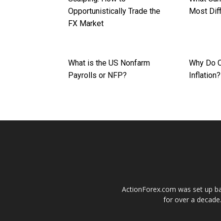
Opportunistically Trade the
Most Diff
FX Market
What is the US Nonfarm
Why Do C
Payrolls or NFP?
Inflation?
ActionForex.com was set up back
for over a decade.