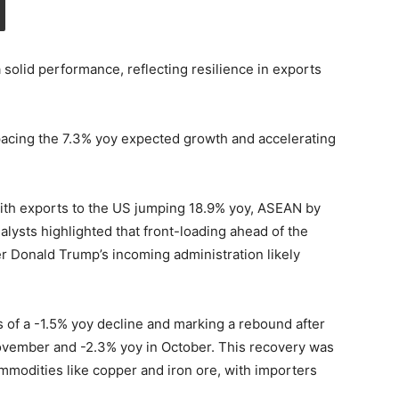
 solid performance, reflecting resilience in exports
tpacing the 7.3% yoy expected growth and accelerating
ith exports to the US jumping 18.9% yoy, ASEAN by
lysts highlighted that front-loading ahead of the
r Donald Trump’s incoming administration likely
 of a -1.5% yoy decline and marking a rebound after
ovember and -2.3% yoy in October. This recovery was
mmodities like copper and iron ore, with importers