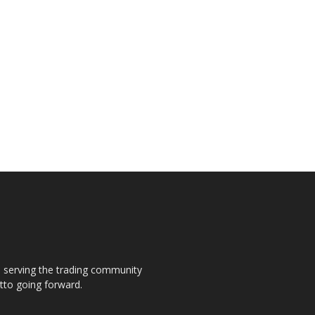
s, serving the trading community
otto going forward.