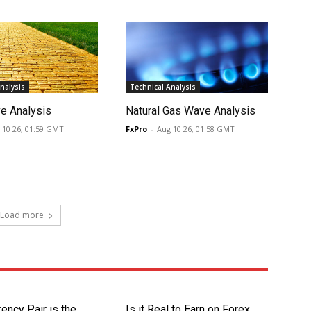
nalysis
Technical Analysis
e Analysis
Natural Gas Wave Analysis
 10 26, 01:59 GMT
FxPro
-
Aug 10 26, 01:58 GMT
Load more
ency Pair is the
Is it Real to Earn on Forex