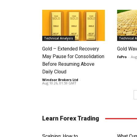
Technical Analysis
Technical A
Gold – Extended Recovery
Gold Wav
May Pause for Consolidation
FxPro
-
Aug
Before Resuming Above
Daily Cloud
Windsor Brokers Ltd
-
Aug 10 26, 01:59 GMT
Learn Forex Trading
Scalping: How to
What Curr