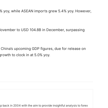
.6% yoy, while ASEAN imports grew 5.4% yoy. However,
November to USD 104.8B in December, surpassing
r China’s upcoming GDP figures, due for release on
growth to clock in at 5.0% yoy.
 back in 2004 with the aim to provide insightful analysis to forex