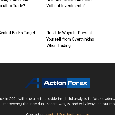
icult to Trade?
Without Investments?
entral Banks Target
Reliable Ways to Prevent
Yourself from Overthinking
When Trading
 in 2004 with the aim to provide insightful analysis to forex trader
 Empowering the individual traders was, is, and will always be our m
Contact us:
contact@actionforex.com