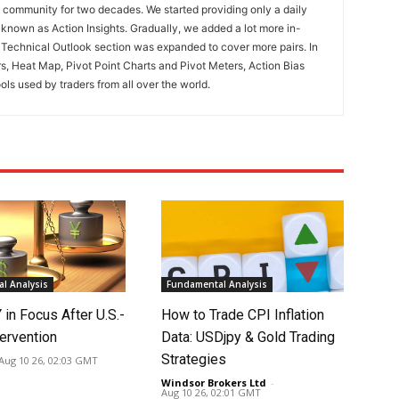
ng community for two decades. We started providing only a daily
known as Action Insights. Gradually, we added a lot more in-
. Technical Outlook section was expanded to cover more pairs. In
rs, Heat Map, Pivot Point Charts and Pivot Meters, Action Bias
ools used by traders from all over the world.
l Analysis
Fundamental Analysis
in Focus After U.S.-
How to Trade CPI Inflation
ervention
Data: USDjpy & Gold Trading
Strategies
Aug 10 26, 02:03 GMT
Windsor Brokers Ltd
-
Aug 10 26, 02:01 GMT