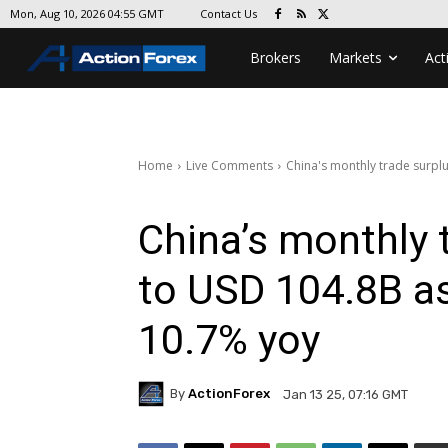
Contact Us
Mon, Aug 10, 2026 04:55 GMT
Brokers
Markets
Act
Home
Live Comments
China's monthly trade surpl
China’s monthly 
to USD 104.8B a
10.7% yoy
By
ActionForex
Jan 13 25, 07:16 GMT