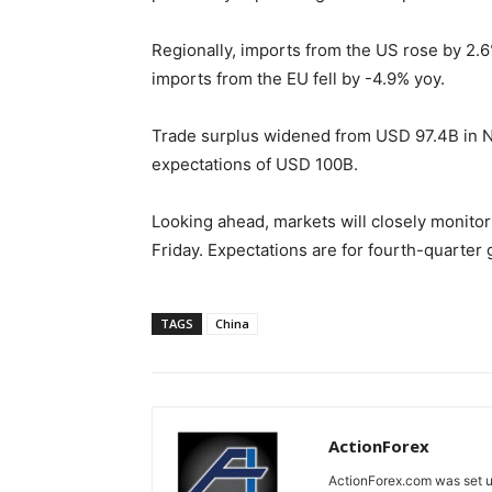
Regionally, imports from the US rose by 2
imports from the EU fell by -4.9% yoy.
Trade surplus widened from USD 97.4B in 
expectations of USD 100B.
Looking ahead, markets will closely monito
Friday. Expectations are for fourth-quarter 
TAGS
China
ActionForex
ActionForex.com was set up