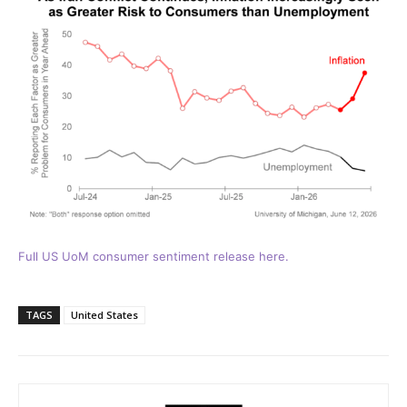
Full US UoM consumer sentiment release here.
TAGS
United States