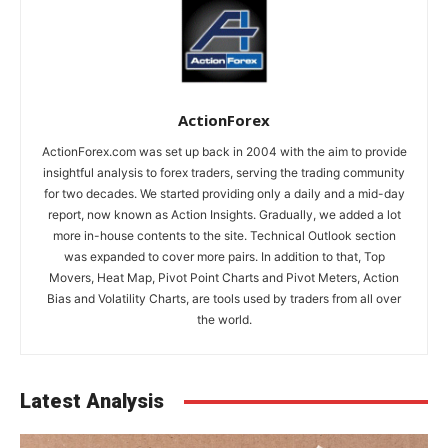
ActionForex
ActionForex.com was set up back in 2004 with the aim to provide
insightful analysis to forex traders, serving the trading community
for two decades. We started providing only a daily and a mid-day
report, now known as Action Insights. Gradually, we added a lot
more in-house contents to the site. Technical Outlook section
was expanded to cover more pairs. In addition to that, Top
Movers, Heat Map, Pivot Point Charts and Pivot Meters, Action
Bias and Volatility Charts, are tools used by traders from all over
the world.
Latest Analysis