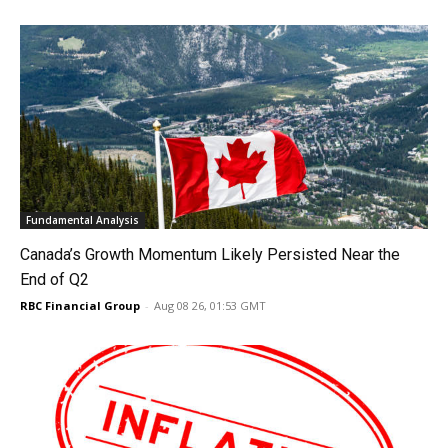
Fundamental Analysis
Canada’s Growth Momentum Likely Persisted Near the
End of Q2
RBC Financial Group
-
Aug 08 26, 01:53 GMT