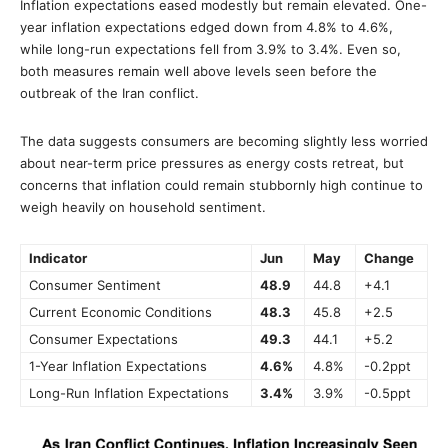
Inflation expectations eased modestly but remain elevated. One-
year inflation expectations edged down from 4.8% to 4.6%,
while long-run expectations fell from 3.9% to 3.4%. Even so,
both measures remain well above levels seen before the
outbreak of the Iran conflict.
The data suggests consumers are becoming slightly less worried
about near-term price pressures as energy costs retreat, but
concerns that inflation could remain stubbornly high continue to
weigh heavily on household sentiment.
Indicator
Jun
May
Change
Consumer Sentiment
48.9
44.8
+4.1
Current Economic Conditions
48.3
45.8
+2.5
Consumer Expectations
49.3
44.1
+5.2
1-Year Inflation Expectations
4.6%
4.8%
-0.2ppt
Long-Run Inflation Expectations
3.4%
3.9%
-0.5ppt