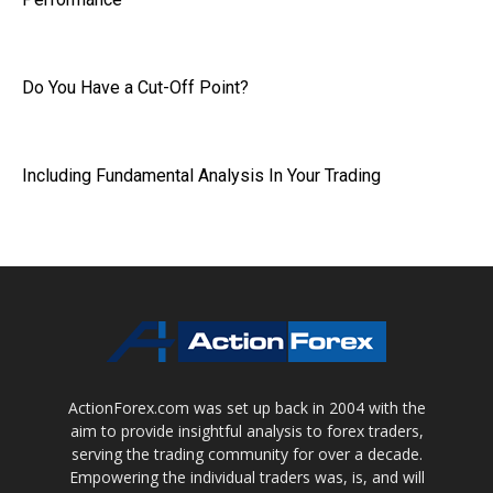
Do You Have a Cut-Off Point?
Including Fundamental Analysis In Your Trading
ActionForex.com was set up back in 2004 with the
aim to provide insightful analysis to forex traders,
serving the trading community for over a decade.
Empowering the individual traders was, is, and will