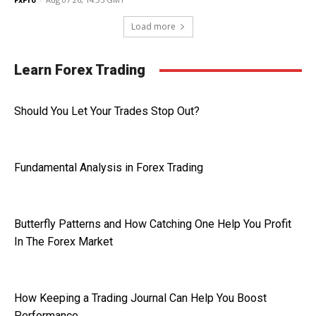
Load more
Learn Forex Trading
Should You Let Your Trades Stop Out?
Fundamental Analysis in Forex Trading
Butterfly Patterns and How Catching One Help You Profit
In The Forex Market
How Keeping a Trading Journal Can Help You Boost
Performance