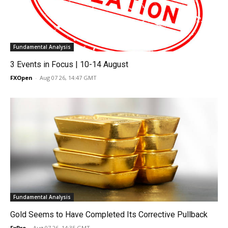
Fundamental Analysis
3 Events in Focus | 10-14 August
FXOpen
-
Aug 07 26, 14:47 GMT
Fundamental Analysis
Gold Seems to Have Completed Its Corrective Pullback
FxPro
-
Aug 07 26, 14:35 GMT