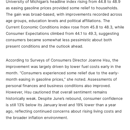
University of Michigan’s headline index rising from 44.8 to 48.9
as easing gasoline prices provided some relief to households.
The gain was broad-based, with improvements recorded across
age groups, education levels and political affiliations. The
Current Economic Conditions index rose from 45.8 to 48.3, while
Consumer Expectations climbed from 44.1 to 49.3, suggesting
consumers became somewhat less pessimistic about both
present conditions and the outlook ahead.
According to Surveys of Consumers Director Joanne Hsu, the
improvement was largely driven by lower fuel costs early in the
month. “Consumers experienced some relief due to the early-
month easing in gasoline prices,” she noted. Assessments of
personal finances and business conditions also improved.
However, Hsu cautioned that overall sentiment remains
historically weak. Despite June’s rebound, consumer confidence
is still 13% below its January level and 19% lower than a year
ago, reflecting continued concerns about rising living costs and
the broader inflation environment.