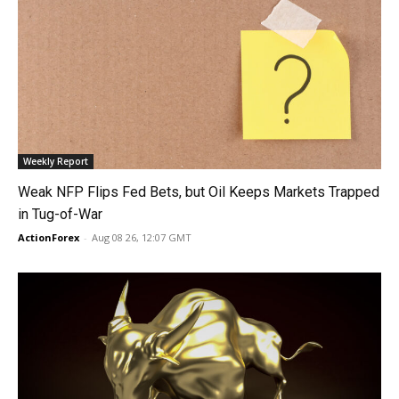
Weekly Report
Weak NFP Flips Fed Bets, but Oil Keeps Markets Trapped
in Tug-of-War
ActionForex
-
Aug 08 26, 12:07 GMT