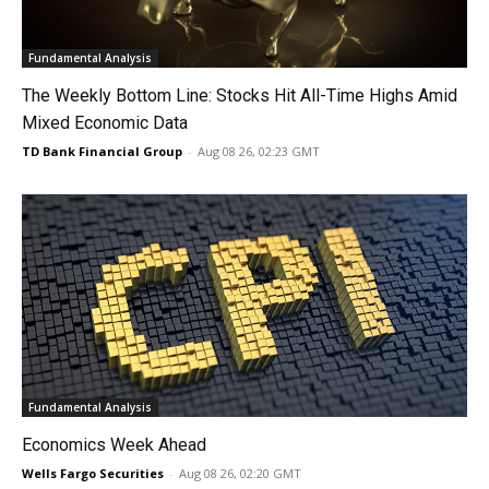
Fundamental Analysis
The Weekly Bottom Line: Stocks Hit All-Time Highs Amid
Mixed Economic Data
TD Bank Financial Group
-
Aug 08 26, 02:23 GMT
Fundamental Analysis
Economics Week Ahead
Wells Fargo Securities
-
Aug 08 26, 02:20 GMT