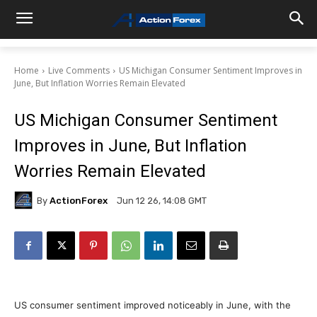
Home
Live Comments
US Michigan Consumer Sentiment Improves in
June, But Inflation Worries Remain Elevated
US Michigan Consumer Sentiment
Improves in June, But Inflation
Worries Remain Elevated
By
ActionForex
Jun 12 26, 14:08 GMT
US consumer sentiment improved noticeably in June, with the