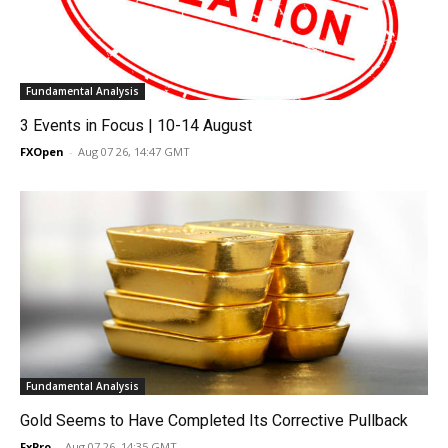
Fundamental Analysis
3 Events in Focus | 10-14 August
FXOpen
-
Aug 07 26, 14:47 GMT
Fundamental Analysis
Gold Seems to Have Completed Its Corrective Pullback
FxPro
-
Aug 07 26, 14:35 GMT