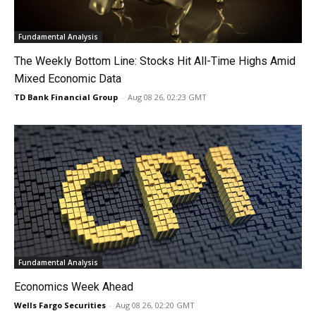
Fundamental Analysis
The Weekly Bottom Line: Stocks Hit All-Time Highs Amid
Mixed Economic Data
TD Bank Financial Group
-
Aug 08 26, 02:23 GMT
Fundamental Analysis
Economics Week Ahead
Wells Fargo Securities
-
Aug 08 26, 02:20 GMT