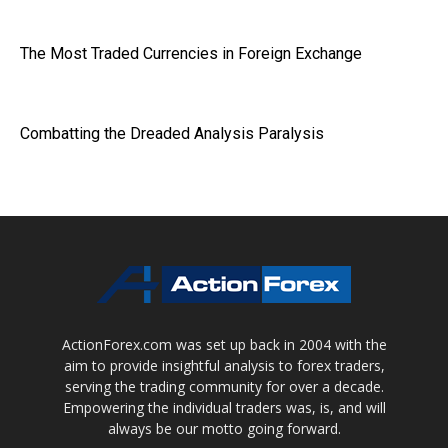
The Most Traded Currencies in Foreign Exchange
Combatting the Dreaded Analysis Paralysis
ActionForex.com was set up back in 2004 with the
aim to provide insightful analysis to forex traders,
serving the trading community for over a decade.
Empowering the individual traders was, is, and will
always be our motto going forward.