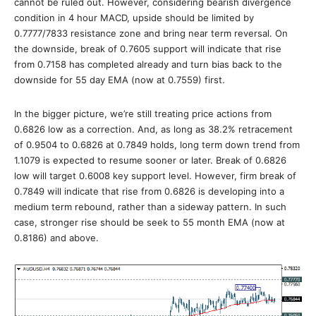
cannot be ruled out. However, considering bearish divergence
condition in 4 hour MACD, upside should be limited by
0.7777/7833 resistance zone and bring near term reversal. On
the downside, break of 0.7605 support will indicate that rise
from 0.7158 has completed already and turn bias back to the
downside for 55 day EMA (now at 0.7559) first.
In the bigger picture, we’re still treating price actions from
0.6826 low as a correction. And, as long as 38.2% retracement
of 0.9504 to 0.6826 at 0.7849 holds, long term down trend from
1.1079 is expected to resume sooner or later. Break of 0.6826
low will target 0.6008 key support level. However, firm break of
0.7849 will indicate that rise from 0.6826 is developing into a
medium term rebound, rather than a sideway pattern. In such
case, stronger rise should be seek to 55 month EMA (now at
0.8186) and above.