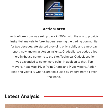
ActionForex
ActionForex.com was set up back in 2004 with the aim to provide
insightful analysis to forex traders, serving the trading community
for two decades. We started providing only a daily and a mid-day
report, now known as Action Insights. Gradually, we added a lot
more in-house contents to the site. Technical Outlook section
was expanded to cover more pairs. In addition to that, Top
Movers, Heat Map, Pivot Point Charts and Pivot Meters, Action
Bias and Volatility Charts, are tools used by traders from all over
the world.
Latest Analysis