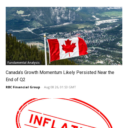
Fundamental Analysis
Canada’s Growth Momentum Likely Persisted Near the
End of Q2
RBC Financial Group
-
Aug 08 26, 01:53 GMT