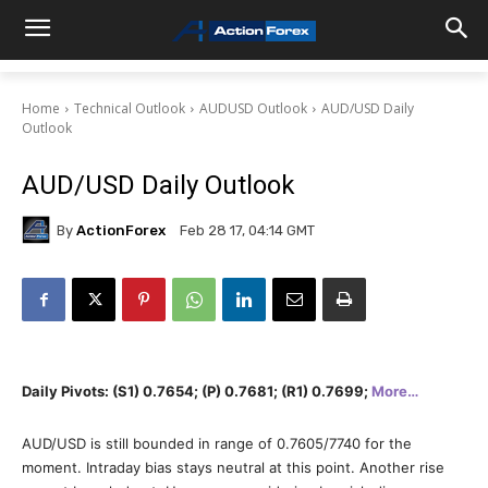
Home
Technical Outlook
AUDUSD Outlook
AUD/USD Daily
Outlook
AUD/USD Daily Outlook
By
ActionForex
Feb 28 17, 04:14 GMT
Daily Pivots: (S1) 0.7654; (P) 0.7681; (R1) 0.7699;
More…
AUD/USD is still bounded in range of 0.7605/7740 for the
moment. Intraday bias stays neutral at this point. Another rise