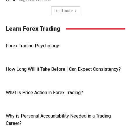
Load more
Learn Forex Trading
Forex Trading Psychology
How Long Will it Take Before I Can Expect Consistency?
What is Price Action in Forex Trading?
Why is Personal Accountability Needed in a Trading
Career?