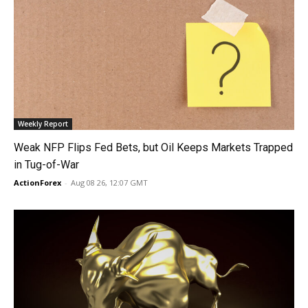
Weekly Report
Weak NFP Flips Fed Bets, but Oil Keeps Markets Trapped
in Tug-of-War
ActionForex
-
Aug 08 26, 12:07 GMT